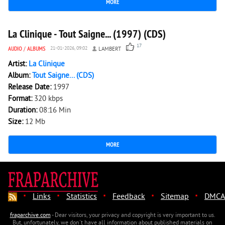
MORE
7 346
0
La Clinique - Tout Saigne... (1997) (CDS)
17
AUDIO
/
ALBUMS
21-01-2026, 09:02
LAMBERT
Artist:
La Clinique
Album:
Tout Saigne... (CDS)
Release Date:
1997
Format:
320 kbps
Duration:
08:16 Min
Size:
12 Mb
MORE
·
·
·
·
·
Links
Statistics
Feedback
Sitemap
DMCA
fraparchive.com
- Dear visitors, your privacy and copyright is very important to us.
But, unfortunately, we don't have all information about published materials on