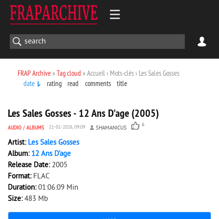
FRAP Archive
»
Tag cloud
» Accueil › Mots-clés › Les Sales Gosses
date
rating
read
comments
title
3 129
0
Les Sales Gosses - 12 Ans D'age (2005)
6
AUDIO
/
ALBUMS
21-01-2026, 09:09
SHAMANICUS
Artist:
Les Sales Gosses
Album:
12 Ans D'age
Release Date:
2005
Format:
FLAC
Duration:
01:06:09 Min
Size:
483 Mb