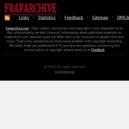
·
·
·
·
·
Links
Statistics
Feedback
Sitemap
DMCA
fraparchive.com
- Dear visitors, your privacy and copyright is very important to us.
But, unfortunately, we don't have all information about published materials on
fraparchive.com, because music are often sent us by musicians or people who love
music. That's why sometimes we have some problem with copyright ownership.
We really hope you understand it! If you have any questions concerning this
privacy policy or copyright, please email us at
Feedback
© 2026 All rights reserved
GoldHipHop