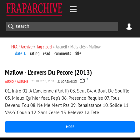
FRAP Archive
»
Tag cloud
» Accueil › Mots-clés › Maflow
date
rating
read
comments
title
2 068
0
Maflow - L'envers Du Pecore (2013)
7
AUDIO
/
ALBUMS
29-10-2013, 21:11
JORDAN23
01. Intro 02. A L'ancienne (Part II) 03. Seul 04. A Bout De Souffle
05. Mieux Qu'hier feat. Pep's 06. Presence Requise 07. Tous
Devenu Fou 08. Ne Me Ment Pas 09. Renaissance 10. Solide 11.
Vas-Y Cousin 12. Sans Cesse 13. Relevez La Tete
MORE