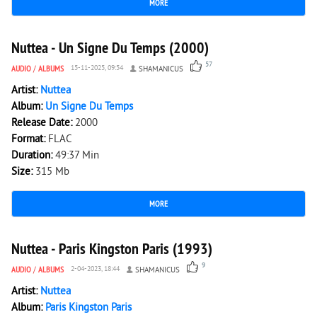
MORE
12 018
0
Nuttea - Un Signe Du Temps (2000)
57
AUDIO
/
ALBUMS
15-11-2025, 09:54
SHAMANICUS
Artist:
Nuttea
Album:
Un Signe Du Temps
Release Date:
2000
Format:
FLAC
Duration:
49:37 Min
Size:
315 Mb
MORE
3 423
0
Nuttea - Paris Kingston Paris (1993)
9
AUDIO
/
ALBUMS
2-04-2023, 18:44
SHAMANICUS
Artist:
Nuttea
Album:
Paris Kingston Paris