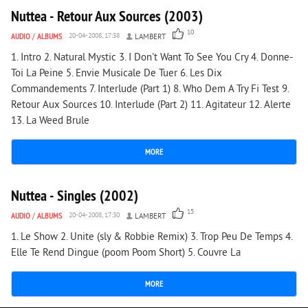
Nuttea - Retour Aux Sources (2003)
10
AUDIO
/
ALBUMS
20-04-2008, 17:38
LAMBERT
1. Intro 2. Natural Mystic 3. I Don't Want To See You Cry 4. Donne-
Toi La Peine 5. Envie Musicale De Tuer 6. Les Dix
Commandements 7. Interlude (Part 1) 8. Who Dem A Try Fi Test 9.
Retour Aux Sources 10. Interlude (Part 2) 11. Agitateur 12. Alerte
13. La Weed Brule
MORE
5 574
0
Nuttea - Singles (2002)
15
AUDIO
/
ALBUMS
20-04-2008, 17:30
LAMBERT
1. Le Show 2. Unite (sly & Robbie Remix) 3. Trop Peu De Temps 4.
Elle Te Rend Dingue (poom Poom Short) 5. Couvre La
MORE