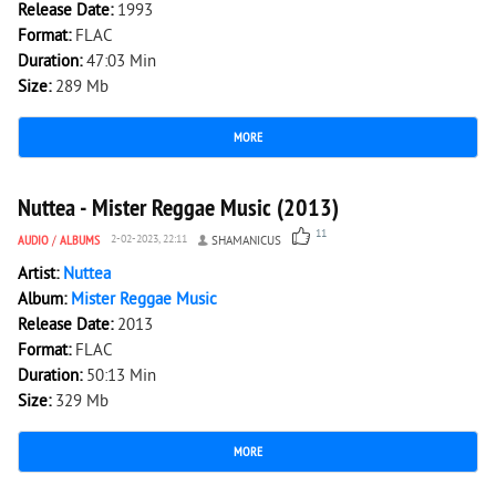
Release Date:
1993
Format:
FLAC
Duration:
47:03 Min
Size:
289 Mb
MORE
2 579
0
Nuttea - Mister Reggae Music (2013)
11
AUDIO
/
ALBUMS
2-02-2023, 22:11
SHAMANICUS
Artist:
Nuttea
Album:
Mister Reggae Music
Release Date:
2013
Format:
FLAC
Duration:
50:13 Min
Size:
329 Mb
MORE
8 162
0