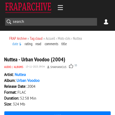
FRAP Archive
»
Tag cloud
» Accueil › Mots-clés › Nuttea
date
rating
read
comments
title
4 051
0
Nuttea - Urban Voodoo (2004)
35
AUDIO
/
ALBUMS
15-11-2025, 09:54
SHAMANICUS
Artist:
Nuttea
Album:
Urban Voodoo
Release Date:
2004
Format:
FLAC
Duration:
52:58 Min
Size:
324 Mb