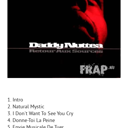
1. Intro
2. Natural Mystic
3. I Don't Want To See You Cry
4. Donne-Toi La Peine
5. Envie Musicale De Tuer