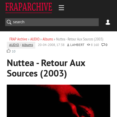
FRAP Archive
»
AUDIO
»
Albums
» Nuttea - Retour Aux Sources (2003)
AUDIO
/
Albums
20-04-2008, 17:38
LAMBERT
8 160
0
10
Nuttea - Retour Aux
Sources (2003)