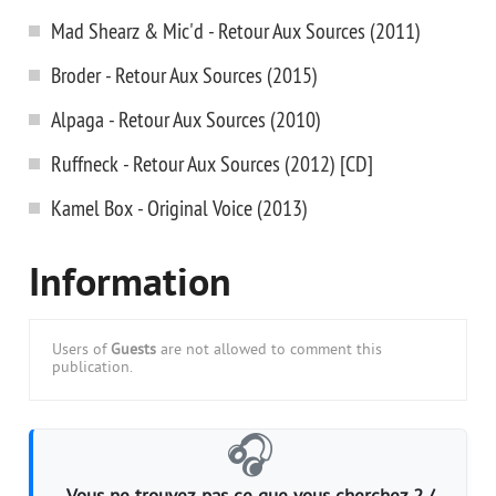
Mad Shearz & Mic'd - Retour Aux Sources (2011)
Broder - Retour Aux Sources (2015)
Alpaga - Retour Aux Sources (2010)
Ruffneck - Retour Aux Sources (2012) [CD]
Kamel Box - Original Voice (2013)
Information
Users of
Guests
are not allowed to comment this
publication.
🎧