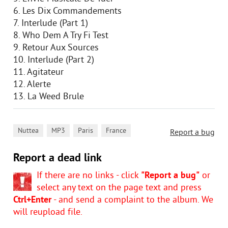
6. Les Dix Commandements
7. Interlude (Part 1)
8. Who Dem A Try Fi Test
9. Retour Aux Sources
10. Interlude (Part 2)
11. Agitateur
12. Alerte
13. La Weed Brule
,
,
,
Nuttea
MP3
Paris
France
Report a bug
Report a dead link
If there are no links - click
"Report a bug"
or
select any text on the page text and press
Ctrl+Enter
- and send a complaint to the album. We
will reupload file.