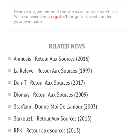
Dear visitor, you entered the site as an unregistered user.
We recommend you
register'll
or go to the site under
your own name.
RELATED NEWS
Ahmosis - Retour Aux Sources (2016)
La Releve - Retour Aux Sources (1997)
Dan-T - Retour Aux Sources (2017)
Diomay - Retour Aux Sources (2009)
Starflam - Donne-Moi De L'amour (2003)
Sarkouz1 - Retour Aux Sources (2015)
RPK - Retour aux sources (2013)