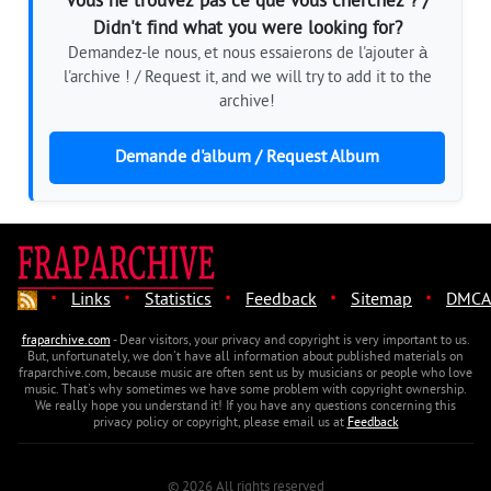
Vous ne trouvez pas ce que vous cherchez ? /
Didn't find what you were looking for?
Demandez-le nous, et nous essaierons de l'ajouter à
l'archive ! / Request it, and we will try to add it to the
archive!
Demande d'album / Request Album
·
·
·
·
·
Links
Statistics
Feedback
Sitemap
DMCA
fraparchive.com
- Dear visitors, your privacy and copyright is very important to us.
But, unfortunately, we don't have all information about published materials on
fraparchive.com, because music are often sent us by musicians or people who love
music. That's why sometimes we have some problem with copyright ownership.
We really hope you understand it! If you have any questions concerning this
privacy policy or copyright, please email us at
Feedback
© 2026 All rights reserved