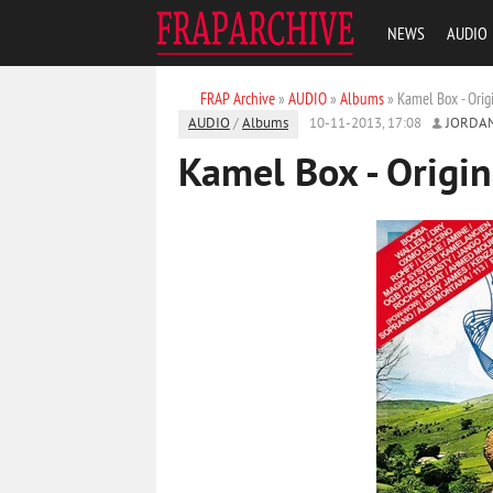
NEWS
AUDIO
FRAP Archive
»
AUDIO
»
Albums
» Kamel Box - Orig
AUDIO
/
Albums
10-11-2013, 17:08
JORDA
Kamel Box - Origin