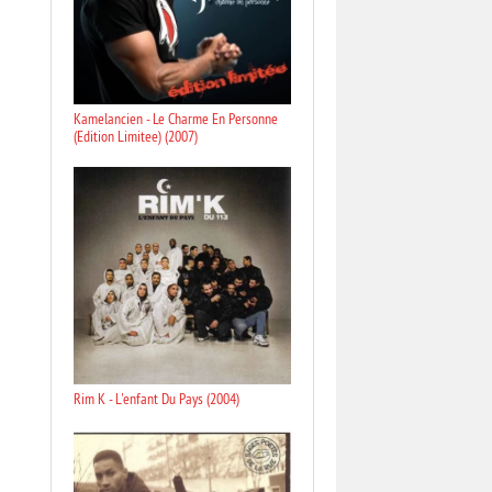
Kamelancien - Le Charme En Personne
(Edition Limitee) (2007)
Rim K - L'enfant Du Pays (2004)