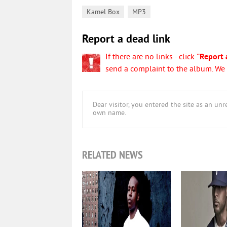
,
Kamel Box
MP3
Report a dead link
If there are no links - click
"Report 
send a complaint to the album. We w
Dear visitor, you entered the site as an u
own name.
RELATED NEWS