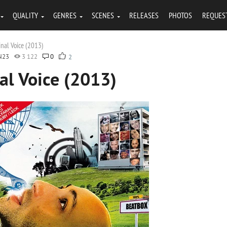
QUALITY
GENRES
SCENES
RELEASES
PHOTOS
REQUES
inal Voice (2013)
N23
3 122
0
2
al Voice (2013)