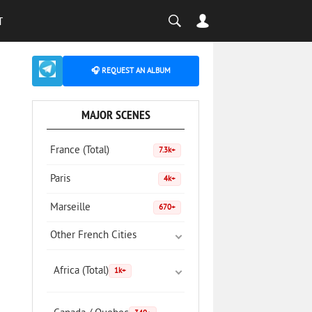
T
🎧 REQUEST AN ALBUM
MAJOR SCENES
France (Total)
7.3k+
Paris
4k+
Marseille
670+
Other French Cities
Africa (Total)
1k+