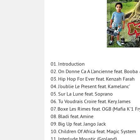
01. Introduction
02. On Donne Ca A L'ancienne feat. Boob
03. Hip Hop For Ever feat. Kenzah Farah
04. J'oublie Le Present feat. Kamelanc'
05. Sur La Lune feat. Soprano
06. Tu Voudrais Croire feat. Kery James
07. Boxe Les Rimes feat. OGB (Mafia K'1 Fr
08. Bladi feat. Amine
09. Big Up feat. Jango Jack
10. Children Of Africa feat. Magic System
11. Interlude Moustic (Groland)