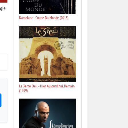
gie
Kamelanc - Coupe Du Monde (2013)
Le 3eme Oeil - Hier, Aujourd'hui, Demain
(1999)