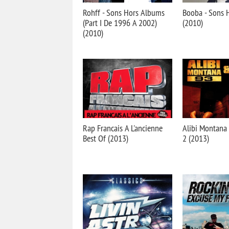
Rohff - Sons Hors Albums
Booba - Sons 
(Part I De 1996 A 2002)
(2010)
(2010)
Rap Francais A L'ancienne
Alibi Montana
Best Of (2013)
2 (2013)