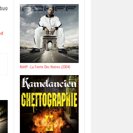
 bug
nd
Rohff - La Fierte Des Notres (2004)