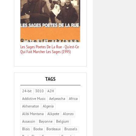
Les Sages Poetes De La Rue - Qu'est-Ce
Qui Fait Marcher Les Sages (1995)
TAGS
24-bit
3010
A2H
Addictive Music
Aelpeacha
Africa
Akhenaton
Algeria
Alibi Montana
Alkpote
Alonzo
Assassin
Bayonne
Belgium
Blois
Booba
Bordeaux
Brussels