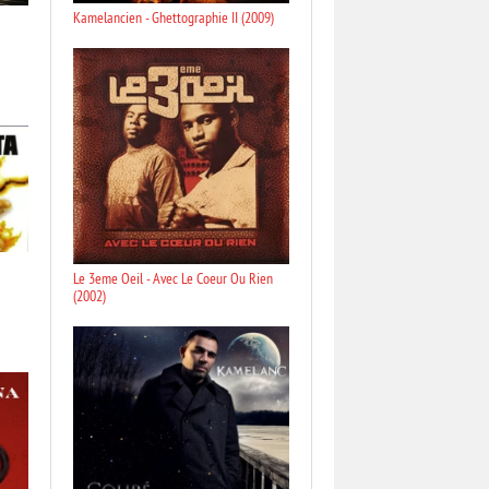
Kamelancien - Ghettographie II (2009)
Le 3eme Oeil - Avec Le Coeur Ou Rien
(2002)