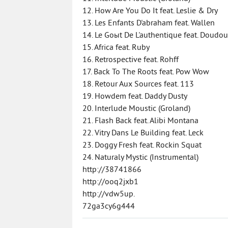
12. How Are You Do It feat. Leslie & Dry
13. Les Enfants D'abraham feat. Wallen
14. Le Goыt De L'authentique feat. Doudo
15. Africa feat. Ruby
16. Retrospective feat. Rohff
17. Back To The Roots feat. Pow Wow
18. Retour Aux Sources feat. 113
19. Howdem feat. Daddy Dusty
20. Interlude Moustic (Groland)
21. Flash Back feat. Alibi Montana
22. Vitry Dans Le Building feat. Leck
23. Doggy Fresh feat. Rockin Squat
24. Naturaly Mystic (Instrumental)
http://38741866
http://ooq2jxb1
http://vdw5up.
72ga3cy6g444