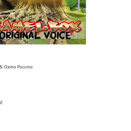
a & Oxmo Puccino
y)