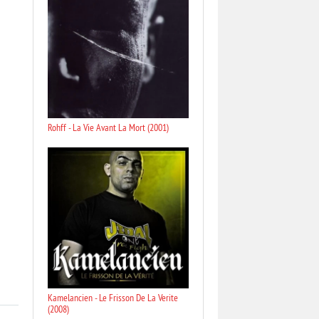
Rohff - La Vie Avant La Mort (2001)
Kamelancien - Le Frisson De La Verite
(2008)