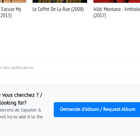
- Excuse My
Le Coffet De La Rue (2008)
Alibi Montana - Antholo
 (2015)
(2017)
 this publication.
 vous cherchez ? /
looking for?
Demande d'album / Request Album
ierons de l'ajouter à
ill try to add it to the