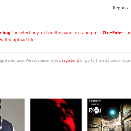
Report a
a bug"
or select any text on the page text and press
Ctrl+Enter
- a
ill reupload file.
nregistered user. We recommend you
register'll
or go to the site under your