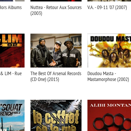
Hors Albums
Nuttea - Retour Aux Sources
V.A. - 09-11 '07 (2007)
(2003)
 & LIM - Rue
The Best Of Arsenal Records
Doudou Masta -
(CD One) (2015)
Mastamorphose (2002)