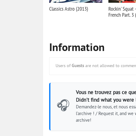
Classics Astro (2013)
Rockin' Squat 
French Part. 3
Information
Users of
Guests
are not allowed to comment
Vous ne trouvez pas ce que
Didn't find what you were 
🎧
Demandez-le nous, et nous essa
l'archive ! / Request it, and we w
archive!