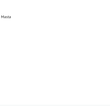
u Masta