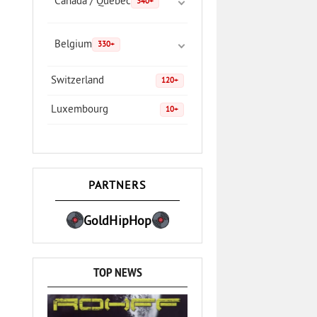
Canada / Quebec
340+
Belgium
330+
Switzerland
120+
Luxembourg
10+
PARTNERS
GoldHipHop
TOP NEWS