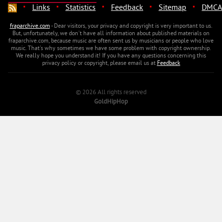
·
·
·
·
·
Links
Statistics
Feedback
Sitemap
DMCA
fraparchive.com
- Dear visitors, your privacy and copyright is very important to us.
But, unfortunately, we don't have all information about published materials on
fraparchive.com, because music are often sent us by musicians or people who love
music. That's why sometimes we have some problem with copyright ownership.
We really hope you understand it! If you have any questions concerning this
privacy policy or copyright, please email us at
Feedback
© 2026 All rights reserved
GoldHipHop