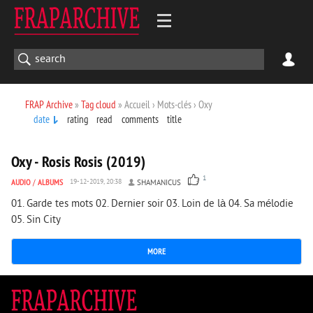
FRAP Archive
»
Tag cloud
» Accueil › Mots-clés › Oxy
date
rating
read
comments
title
1 235
0
Oxy - Rosis Rosis (2019)
1
AUDIO
/
ALBUMS
19-12-2019, 20:38
SHAMANICUS
01. Garde tes mots 02. Dernier soir 03. Loin de là 04. Sa mélodie
05. Sin City
MORE