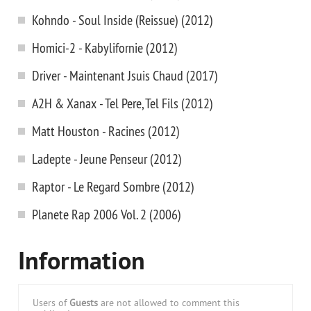
Kohndo - Soul Inside (Reissue) (2012)
Homici-2 - Kabylifornie (2012)
Driver - Maintenant Jsuis Chaud (2017)
A2H & Xanax - Tel Pere, Tel Fils (2012)
Matt Houston - Racines (2012)
Ladepte - Jeune Penseur (2012)
Raptor - Le Regard Sombre (2012)
Planete Rap 2006 Vol. 2 (2006)
Information
Users of
Guests
are not allowed to comment this