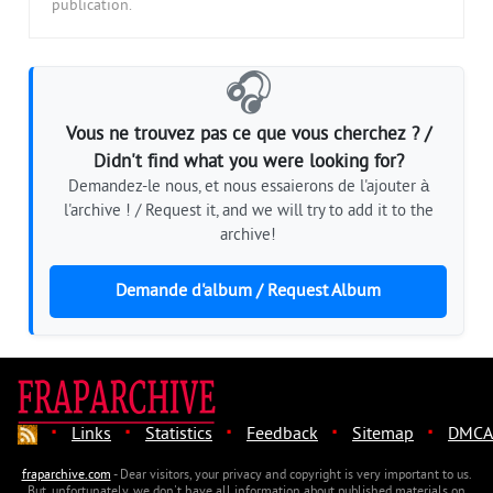
publication.
🎧
Vous ne trouvez pas ce que vous cherchez ? /
Didn't find what you were looking for?
Demandez-le nous, et nous essaierons de l'ajouter à
l'archive ! / Request it, and we will try to add it to the
archive!
Demande d'album / Request Album
·
·
·
·
·
Links
Statistics
Feedback
Sitemap
DMCA
fraparchive.com
- Dear visitors, your privacy and copyright is very important to us.
But, unfortunately, we don't have all information about published materials on