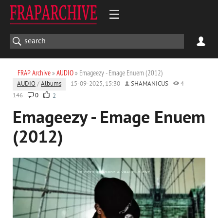
FRAP Archive
»
AUDIO
» Emageezy - Emage Enuem (2012)
AUDIO
/
Albums
15-09-2025, 15:30
SHAMANICUS
4
146
0
2
Emageezy - Emage Enuem
(2012)