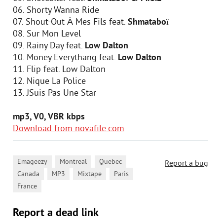
06. Shorty Wanna Ride
07. Shout-Out À Mes Fils feat.
Shmataboï
08. Sur Mon Level
09. Rainy Day feat.
Low Dalton
10. Money Everythang feat.
Low Dalton
11. Flip feat. Low Dalton
12. Nique La Police
13. JSuis Pas Une Star
mp3, V0, VBR kbps
Download from novafile.com
,
,
,
Emageezy
Montreal
Quebec
Report a bug
,
,
,
,
Canada
MP3
Mixtape
Paris
France
Report a dead link