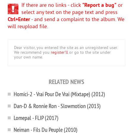
If there are no links - click
"Report a bug"
or
select any text on the page text and press
Ctrl+Enter
- and send a complaint to the album. We
will reupload file.
Dear visitor, you entered the site as an unregistered user.
We recommend you
register'll
or go to the site under
your own name.
RELATED NEWS
Homici-2 - Vrai Pour De Vrai (Mixtape) (2012)
Dan-D & Ronnie Ron - Slowmotion (2013)
Lomepal - FLIP (2017)
Neiman - Fils Du Peuple (2010)