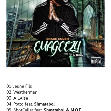
01. Jeune Fils
02. Weatherman
03. À LAise
04. Potto feat.
Shmataboï
05. ShotCaller feat.
Shmataboï & M.O.E