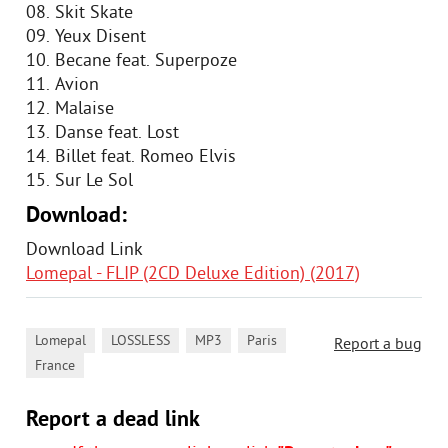
08. Skit Skate
09. Yeux Disent
10. Becane feat. Superpoze
11. Avion
12. Malaise
13. Danse feat. Lost
14. Billet feat. Romeo Elvis
15. Sur Le Sol
Download:
Download Link
Lomepal - FLIP (2CD Deluxe Edition) (2017)
,
,
,
,
Lomepal
LOSSLESS
MP3
Paris
Report a bug
France
Report a dead link