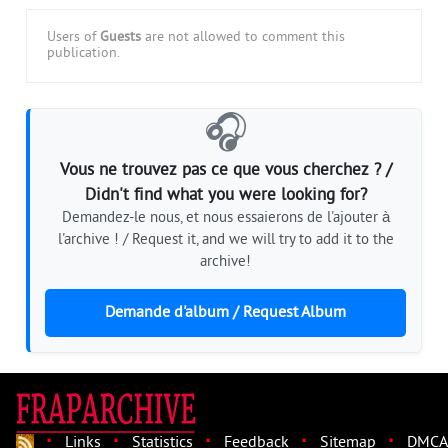
Users of
Guests
are not allowed to comment this
publication.
🎧
Vous ne trouvez pas ce que vous cherchez ? /
Didn't find what you were looking for?
Demandez-le nous, et nous essaierons de l'ajouter à
l'archive ! / Request it, and we will try to add it to the
archive!
Demande d'album / Request Album
·
·
·
·
·
Links
Statistics
Feedback
Sitemap
DMCA