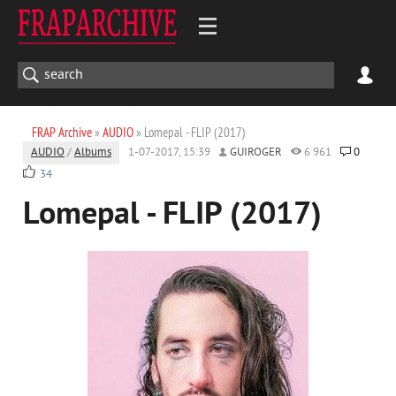
FRAP Archive
»
AUDIO
» Lomepal - FLIP (2017)
AUDIO
/
Albums
1-07-2017, 15:39
GUIROGER
6 961
0
34
Lomepal - FLIP (2017)