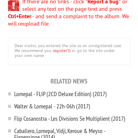
If there are no links - click
"Report a bug"
or
select any text on the page text and press
Ctrl+Enter
- and send a complaint to the album. We
will reupload file.
Dear visitor, you entered the site as an unregistered user.
We recommend you
register'll
or go to the site under
your own name.
RELATED NEWS
Lomepal - FLIP (2CD Deluxe Edition) (2017)
Walter & Lomepal - 22h-06h (2017)
Flip Cosanostra - Les Divisions Se Multiplient (2017)
Caballero, Lomepal, Vidji, Keroue & Meyso -
Fixpensinge (2014)