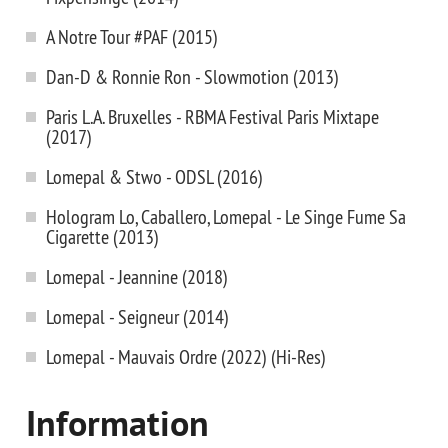
A Notre Tour #PAF (2015)
Dan-D & Ronnie Ron - Slowmotion (2013)
Paris L.A. Bruxelles - RBMA Festival Paris Mixtape
(2017)
Lomepal & Stwo - ODSL (2016)
Hologram Lo, Caballero, Lomepal - Le Singe Fume Sa
Cigarette (2013)
Lomepal - Jeannine (2018)
Lomepal - Seigneur (2014)
Lomepal - Mauvais Ordre (2022) (Hi-Res)
Information