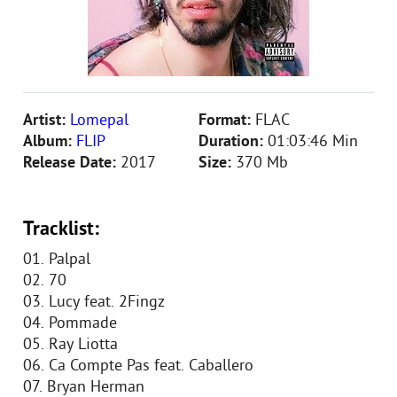
Artist:
Lomepal
Format:
FLAC
Album:
FLIP
Duration:
01:03:46 Min
Release Date:
2017
Size:
370 Mb
Tracklist:
01. Palpal
02. 70
03. Lucy feat. 2Fingz
04. Pommade
05. Ray Liotta
06. Ca Compte Pas feat. Caballero
07. Bryan Herman