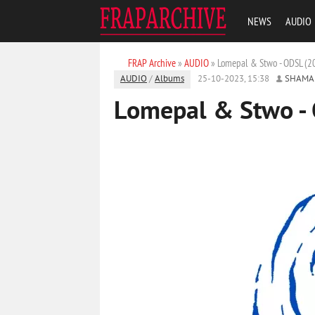
NEWS
AUDIO
FRAP Archive
»
AUDIO
» Lomepal & Stwo - ODSL (2
AUDIO
/
Albums
25-10-2023, 15:38
SHAMA
Lomepal & Stwo -