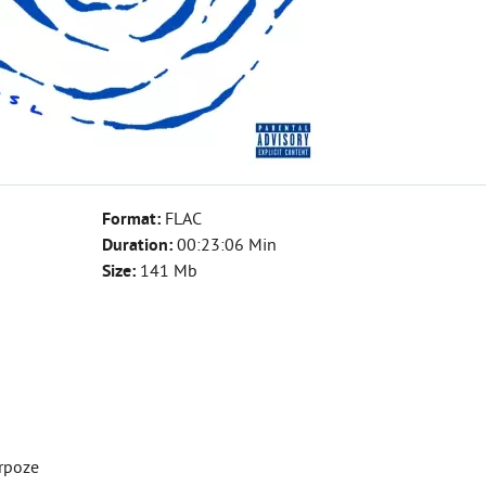
Format:
FLAC
Duration:
00:23:06 Min
Size:
141 Mb
erpoze