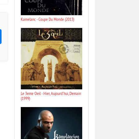
Kamelanc - Coupe Du Monde (2013)
Le 3eme Oeil - Hier, Aujourd'hui, Demain
(1999)