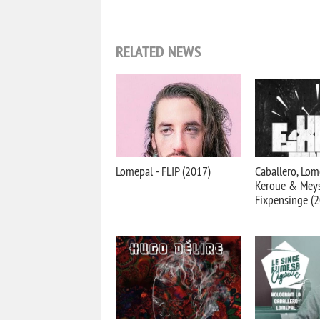
RELATED NEWS
Lomepal - FLIP (2017)
Caballero, Lome
Keroue & Meys
Fixpensinge (