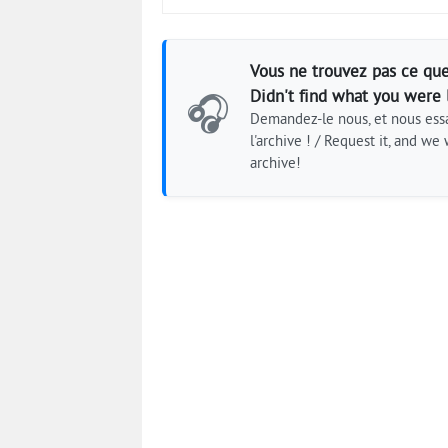
Vous ne trouvez pas ce que
Didn't find what you were 
🎧
Demandez-le nous, et nous essa
l'archive ! / Request it, and we w
archive!