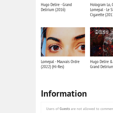
Hugo Delire - Grand
Hologram Lo, C
Delirium (2016)
Lomepal - Le 
Cigarette (201
Lomepal - Mauvais Ordre
Hugo Delire & 
(2022) (Hi-Res)
Grand Deliriu
Information
Users of
Guests
are not allowed to comment