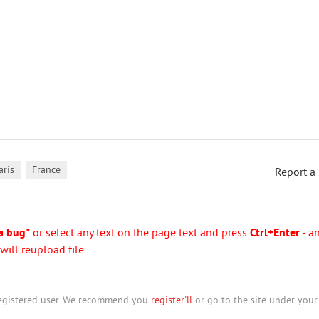
,
aris
France
Report a
a bug"
or select any text on the page text and press
Ctrl+Enter
- a
ill reupload file.
nregistered user. We recommend you
register'll
or go to the site under your