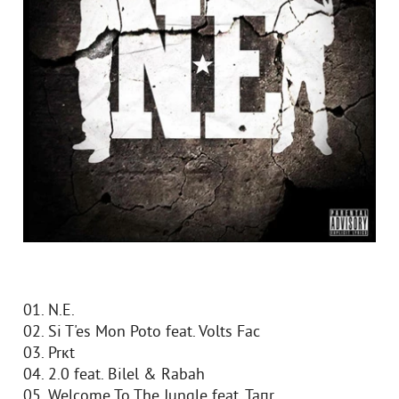
01. N.E.
02. Si T'es Mon Poto feat. Volts Fac
03. Prкt
04. 2.0 feat. Bilel & Rabah
05. Welcome To The Jungle feat. Taпr