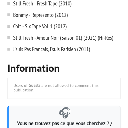
Still Fresh - Fresh Tape (2010)
Boramy - Represento (2012)
Colt - Six Tape Vol. 1 (2012)
Still Fresh - Amour Noir (Saison 01) (2021) (Hi-Res)
J'suis Pas Francais, J'suis Parisien (2011)
Information
Users of
Guests
are not allowed to comment this
publication.
🎧
Vous ne trouvez pas ce que vous cherchez ? /