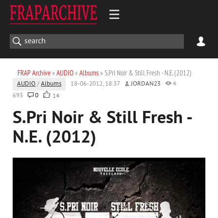
FRAP Archive
»
AUDIO
»
Albums
» S.Pri Noir & Still Fresh - N.E. (2012)
AUDIO
/
Albums
18-06-2012, 18:37
JORDAN23
4
693
0
14
S.Pri Noir & Still Fresh -
N.E. (2012)