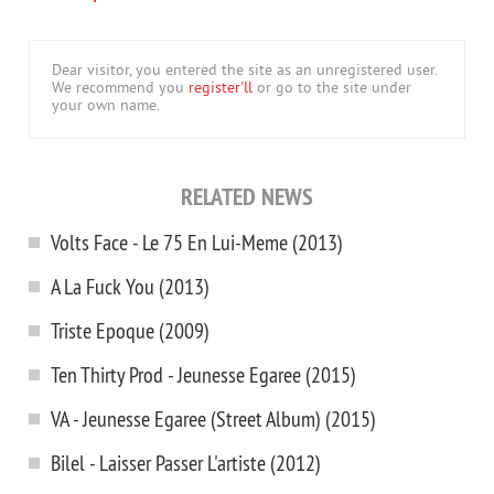
Dear visitor, you entered the site as an unregistered user.
We recommend you
register'll
or go to the site under
your own name.
RELATED NEWS
Volts Face - Le 75 En Lui-Meme (2013)
A La Fuck You (2013)
Triste Epoque (2009)
Ten Thirty Prod - Jeunesse Egaree (2015)
VA - Jeunesse Egaree (Street Album) (2015)
Bilel - Laisser Passer L'artiste (2012)