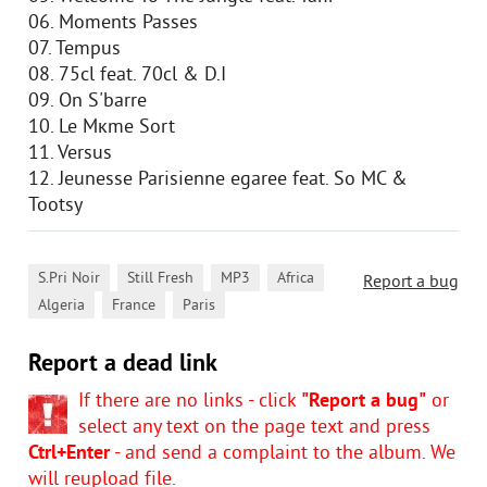
06. Moments Passes
07. Tempus
08. 75cl feat. 70cl & D.I
09. On S'barre
10. Le Mкme Sort
11. Versus
12. Jeunesse Parisienne egaree feat. So MC &
Tootsy
,
,
,
,
S.Pri Noir
Still Fresh
MP3
Africa
Report a bug
,
,
Algeria
France
Paris
Report a dead link
If there are no links - click
"Report a bug"
or
select any text on the page text and press
Ctrl+Enter
- and send a complaint to the album. We
will reupload file.