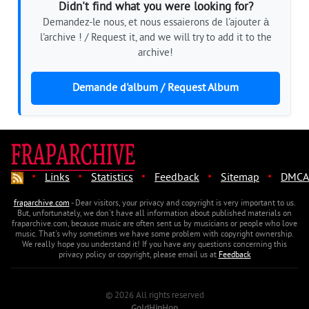
Didn't find what you were looking for?
Demandez-le nous, et nous essaierons de l'ajouter à
l'archive ! / Request it, and we will try to add it to the
archive!
Demande d'album / Request Album
·
·
·
·
·
Links
Statistics
Feedback
Sitemap
DMCA
fraparchive.com
- Dear visitors, your privacy and copyright is very important to us.
But, unfortunately, we don't have all information about published materials on
fraparchive.com, because music are often sent us by musicians or people who love
music. That's why sometimes we have some problem with copyright ownership.
We really hope you understand it! If you have any questions concerning this
privacy policy or copyright, please email us at
Feedback
© 2026 All rights reserved