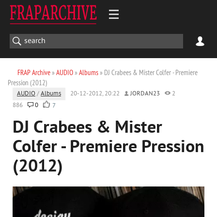
FRAP Archive
»
AUDIO
»
Albums
» DJ Crabees & Mister Colfer - Premiere
Pression (2012)
AUDIO
/
Albums
20-12-2012, 20:22
JORDAN23
2
886
0
7
DJ Crabees & Mister
Colfer - Premiere Pression
(2012)