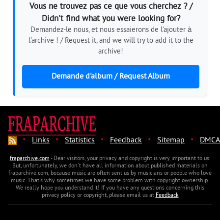
Vous ne trouvez pas ce que vous cherchez ? /
Didn't find what you were looking for?
Demandez-le nous, et nous essaierons de l'ajouter à
l'archive ! / Request it, and we will try to add it to the
archive!
Demande d'album / Request Album
·
·
·
·
·
Links
Statistics
Feedback
Sitemap
DMCA
fraparchive.com
- Dear visitors, your privacy and copyright is very important to us.
But, unfortunately, we don't have all information about published materials on
fraparchive.com, because music are often sent us by musicians or people who love
music. That's why sometimes we have some problem with copyright ownership.
We really hope you understand it! If you have any questions concerning this
privacy policy or copyright, please email us at
Feedback