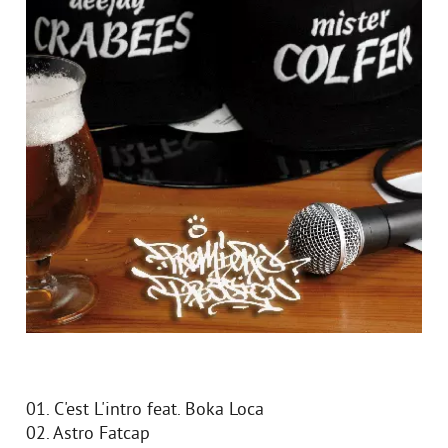
01. C'est L'intro feat. Boka Loca
02. Astro Fatcap