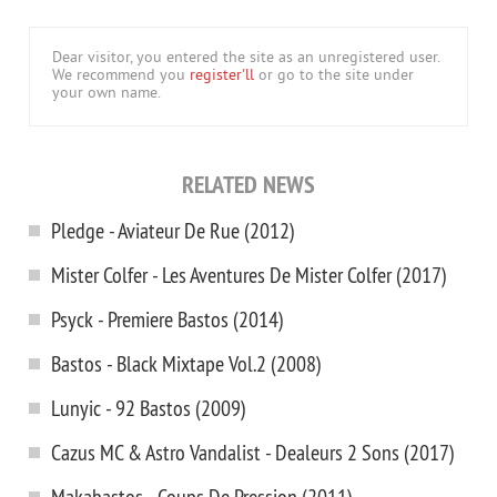
Dear visitor, you entered the site as an unregistered user.
We recommend you
register'll
or go to the site under
your own name.
RELATED NEWS
Pledge - Aviateur De Rue (2012)
Mister Colfer - Les Aventures De Mister Colfer (2017)
Psyck - Premiere Bastos (2014)
Bastos - Black Mixtape Vol.2 (2008)
Lunyic - 92 Bastos (2009)
Cazus MC & Astro Vandalist - Dealeurs 2 Sons (2017)
Makabastos - Coups De Pression (2011)