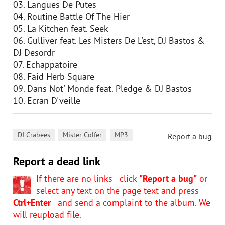
03. Langues De Putes
04. Routine Battle Of The Hier
05. La Kitchen feat. Seek
06. Gulliver feat. Les Misters De L'est, DJ Bastos &
DJ Desordr
07. Echappatoire
08. Faid Herb Square
09. Dans Not' Monde feat. Pledge & DJ Bastos
10. Ecran D'veille
,
,
DJ Crabees
Mister Colfer
MP3
Report a bug
Report a dead link
If there are no links - click
"Report a bug"
or
select any text on the page text and press
Ctrl+Enter
- and send a complaint to the album. We
will reupload file.