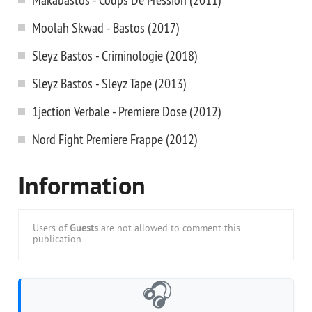
Moolah Skwad - Bastos (2017)
Sleyz Bastos - Criminologie (2018)
Sleyz Bastos - Sleyz Tape (2013)
1jection Verbale - Premiere Dose (2012)
Nord Fight Premiere Frappe (2012)
Information
Users of
Guests
are not allowed to comment this
publication.
🎧