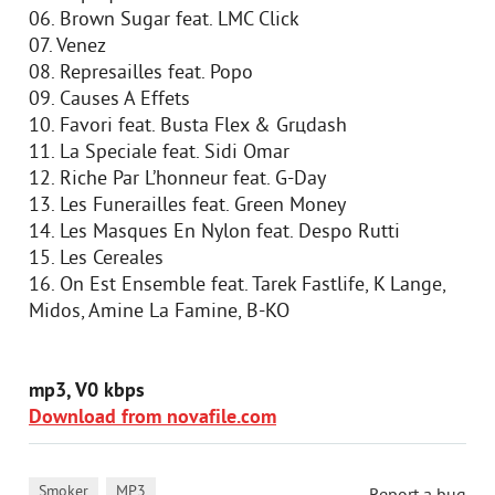
06. Brown Sugar feat. LMC Click
07. Venez
08. Represailles feat. Popo
09. Causes A Effets
10. Favori feat. Busta Flex & Grцdash
11. La Speciale feat. Sidi Omar
12. Riche Par L’honneur feat. G-Day
13. Les Funerailles feat. Green Money
14. Les Masques En Nylon feat. Despo Rutti
15. Les Cereales
16. On Est Ensemble feat. Tarek Fastlife, K Lange,
Midos, Amine La Famine, B-KO
mp3, V0 kbps
Download from novafile.com
,
Smoker
MP3