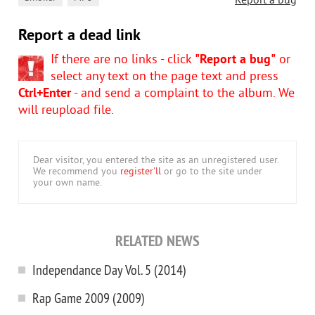
Report a bug
Report a dead link
If there are no links - click
"Report a bug"
or
select any text on the page text and press
Ctrl+Enter
- and send a complaint to the album. We
will reupload file.
Dear visitor, you entered the site as an unregistered user.
We recommend you
register'll
or go to the site under
your own name.
RELATED NEWS
Independance Day Vol. 5 (2014)
Rap Game 2009 (2009)