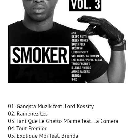
01. Gangsta Muzik feat. Lord Kossity
02. Ramenez-Les
03. Tant Que Le Ghetto M’aime feat. La Comera
04. Tout Premier
05. Explique Moi feat. Brenda