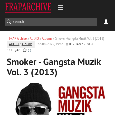
FRAP Archive
»
AUDIO
»
Albums
» Smoker - Gangsta Muzik Vol. 3 (2013)
AUDIO
/
Albums
22-04-2025, 19:43
JORDAN23
4
533
0
25
Smoker - Gangsta Muzik
Vol. 3 (2013)