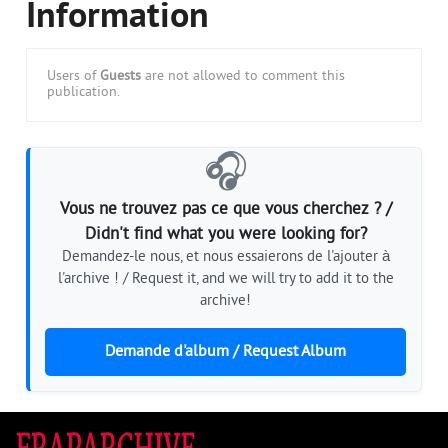
Information
Users of
Guests
are not allowed to comment this
publication.
🎧
Vous ne trouvez pas ce que vous cherchez ? /
Didn't find what you were looking for?
Demandez-le nous, et nous essaierons de l'ajouter à
l'archive ! / Request it, and we will try to add it to the
archive!
Demande d'album / Request Album