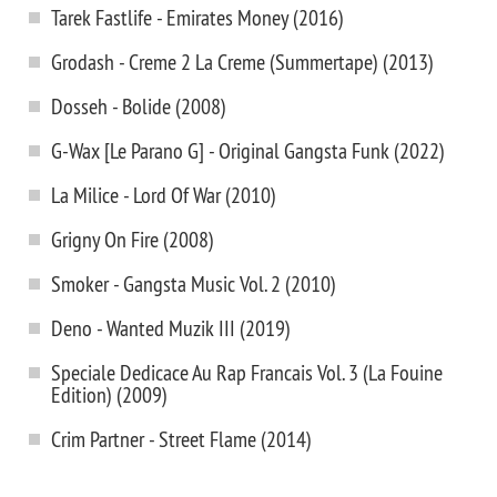
Tarek Fastlife - Emirates Money (2016)
Grodash - Creme 2 La Creme (Summertape) (2013)
Dosseh - Bolide (2008)
G-Wax [Le Parano G] - Original Gangsta Funk (2022)
La Milice - Lord Of War (2010)
Grigny On Fire (2008)
Smoker - Gangsta Music Vol. 2 (2010)
Deno - Wanted Muzik III (2019)
Speciale Dedicace Au Rap Francais Vol. 3 (La Fouine
Edition) (2009)
Crim Partner - Street Flame (2014)