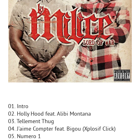
01. Intro
02. Holly Hood feat. Alibi Montana
03. Tellement Thug
04. J'aime Compter feat. Bigou (Xplosif Click)
05. Numero 1