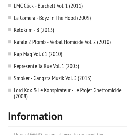
LMC Click - Burchett Vol. 1 (2011)
La Comera - Boyz In The Hood (2009)
Ketokrim - 8 (2013)
Rafale 2 Plomb - Verbal Homicide Vol. 2 (2010)
Rap Mag Vol. 61 (2010)
Represente Ta Rue Vol. 1 (2005)
Smoker - Gangsta Muzik Vol. 3 (2013)
Lord Kox & Le Konspirateur - Le Projet Ghettomicide
(2008)
Information
Users of
Guests
are not allowed to comment this