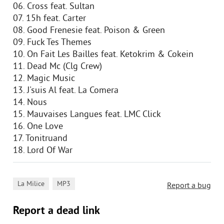
06. Cross feat. Sultan
07. 15h feat. Carter
08. Good Frenesie feat. Poison & Green
09. Fuck Tes Themes
10. On Fait Les Bailles feat. Ketokrim & Cokein
11. Dead Mc (Clg Crew)
12. Magic Music
13. J'suis Al feat. La Comera
14. Nous
15. Mauvaises Langues feat. LMC Click
16. One Love
17. Tonitruand
18. Lord Of War
,
La Milice
MP3
Report a bug
Report a dead link