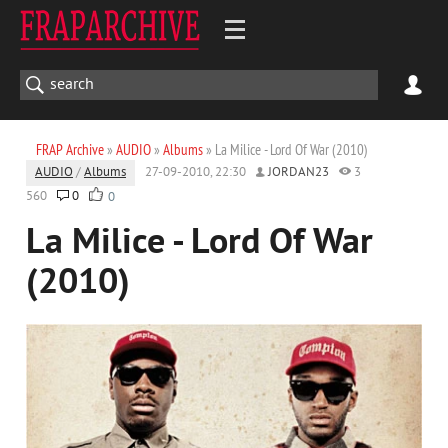
FRAP Archive
»
AUDIO
»
Albums
» La Milice - Lord Of War (2010)
AUDIO
/
Albums
27-09-2010, 22:30
JORDAN23
3
560
0
0
La Milice - Lord Of War
(2010)