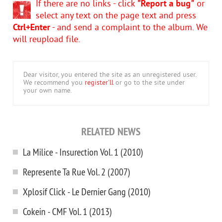
If there are no links - click
"Report a bug"
or
select any text on the page text and press
Ctrl+Enter
- and send a complaint to the album. We
will reupload file.
Dear visitor, you entered the site as an unregistered user.
We recommend you
register'll
or go to the site under
your own name.
RELATED NEWS
La Milice - Insurection Vol. 1 (2010)
Represente Ta Rue Vol. 2 (2007)
Xplosif Click - Le Dernier Gang (2010)
Cokein - CMF Vol. 1 (2013)