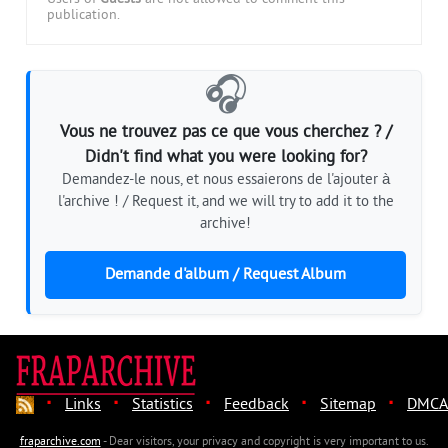
publication.
🎧
Vous ne trouvez pas ce que vous cherchez ? /
Didn't find what you were looking for?
Demandez-le nous, et nous essaierons de l'ajouter à
l'archive ! / Request it, and we will try to add it to the
archive!
Demande d'album / Request Album
·
·
·
·
·
Links
Statistics
Feedback
Sitemap
DMCA
fraparchive.com
- Dear visitors, your privacy and copyright is very important to us.