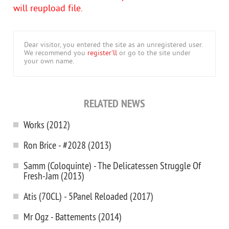
will reupload file.
Dear visitor, you entered the site as an unregistered user.
We recommend you
register'll
or go to the site under
your own name.
RELATED NEWS
Works (2012)
Ron Brice - #2028 (2013)
Samm (Coloquinte) - The Delicatessen Struggle Of
Fresh-Jam (2013)
Atis (70CL) - 5Panel Reloaded (2017)
Mr Ogz - Battements (2014)