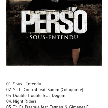
01. Sous - Entendu
02. Self - Control feat. Samm (Coloquinte)
03. Double Trouble feat. Degom
04. Night Riderz
05. T'y Es Presque feat. Taпpan & Gimenez E