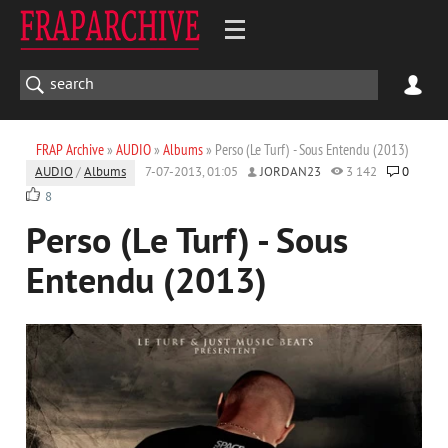
FRAP Archive
»
AUDIO
»
Albums
» Perso (Le Turf) - Sous Entendu (2013)
AUDIO
/
Albums
7-07-2013, 01:05
JORDAN23
3 142
0
8
Perso (Le Turf) - Sous
Entendu (2013)