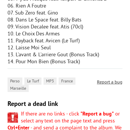
06. Rien А Foutre
07. Sub Zero feat. Gino
08. Dans Le Space feat. Billy Bats
09. Vision Decalee feat. Atis (70cl)
10. Le Choix Des Armes
11. Payback feat. Avicen (Le Turf)
12. Laisse Moi Seul
13. L'avant & L'arriere Gout (Bonus Track)
14. Pour Mon Bien (Bonus Track)
,
,
,
,
Perso
Le Turf
MP3
France
Report a bug
Marseille
Report a dead link
If there are no links - click
"Report a bug"
or
select any text on the page text and press
Ctrl+Enter
- and send a complaint to the album. We