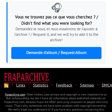
🎧
Vous ne trouvez pas ce que vous cherchez ? /
Didn't find what you were looking for?
Demandez-le nous, et nous essaierons de l'ajouter à
l'archive ! / Request it, and we will try to add it to the
archive!
Demande d'album / Request Album
·
·
·
·
·
Links
Statistics
Feedback
Sitemap
DMCA
fraparchive.com
- Dear visitors, your privacy and copyright is very important to us.
But, unfortunately, we don't have all information about published materials on
fraparchive.com, because music are often sent us by musicians or people who love
music. That's why sometimes we have some problem with copyright ownership.
We really hope you understand it! If you have any questions concerning this