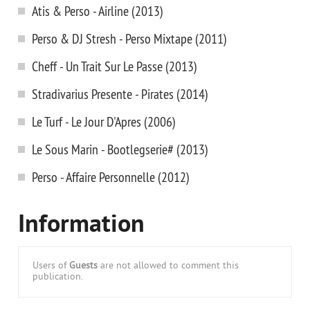
Atis & Perso - Airline (2013)
Perso & DJ Stresh - Perso Mixtape (2011)
Cheff - Un Trait Sur Le Passe (2013)
Stradivarius Presente - Pirates (2014)
Le Turf - Le Jour D'Apres (2006)
Le Sous Marin - Bootlegserie# (2013)
Perso - Affaire Personnelle (2012)
Information
Users of
Guests
are not allowed to comment this
publication.