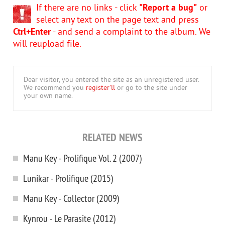
If there are no links - click
"Report a bug"
or
select any text on the page text and press
Ctrl+Enter
- and send a complaint to the album. We
will reupload file.
Dear visitor, you entered the site as an unregistered user.
We recommend you
register'll
or go to the site under
your own name.
RELATED NEWS
Manu Key - Prolifique Vol. 2 (2007)
Lunikar - Prolifique (2015)
Manu Key - Collector (2009)
Kynrou - Le Parasite (2012)