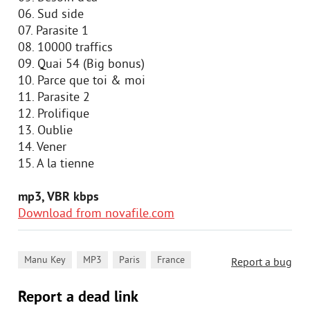
06. Sud side
07. Parasite 1
08. 10000 traffics
09. Quai 54 (Big bonus)
10. Parce que toi & moi
11. Parasite 2
12. Prolifique
13. Oublie
14. Vener
15. A la tienne
mp3, VBR kbps
Download from novafile.com
,
,
,
Manu Key
MP3
Paris
France
Report a bug
Report a dead link