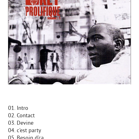
01. Intro
02. Contact
03. Devine
04. c'est party
05. Besoin d'ca