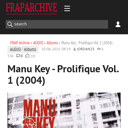
FRAP Archive
»
AUDIO
»
Albums
» Manu Key - Prolifique Vol. 1 (2004)
AUDIO
/
Albums
10-06-2025, 08:19
JORDAN23
6
536
0
19
Manu Key - Prolifique Vol.
1 (2004)