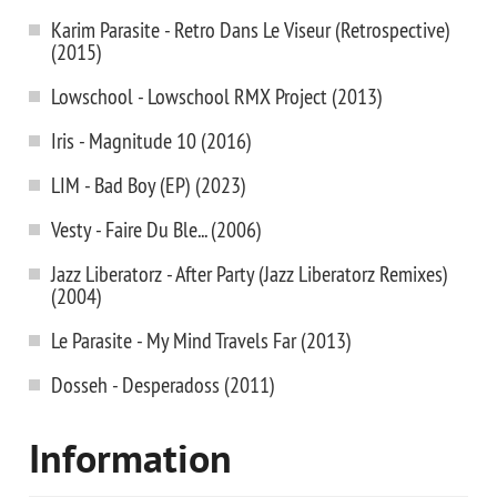
Karim Parasite - Retro Dans Le Viseur (Retrospective)
(2015)
Lowschool - Lowschool RMX Project (2013)
Iris - Magnitude 10 (2016)
LIM - Bad Boy (EP) (2023)
Vesty - Faire Du Ble... (2006)
Jazz Liberatorz - After Party (Jazz Liberatorz Remixes)
(2004)
Le Parasite - My Mind Travels Far (2013)
Dosseh - Desperadoss (2011)
Information