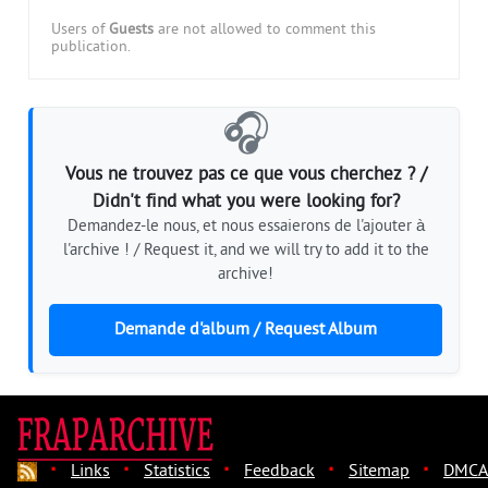
Users of
Guests
are not allowed to comment this
publication.
🎧
Vous ne trouvez pas ce que vous cherchez ? /
Didn't find what you were looking for?
Demandez-le nous, et nous essaierons de l'ajouter à
l'archive ! / Request it, and we will try to add it to the
archive!
Demande d'album / Request Album
·
·
·
·
·
Links
Statistics
Feedback
Sitemap
DMCA