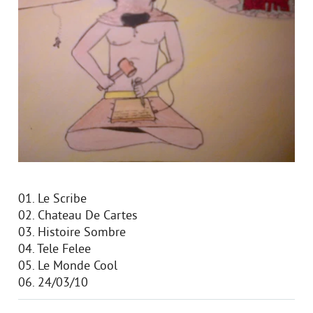
01. Le Scribe
02. Chateau De Cartes
03. Histoire Sombre
04. Tele Felee
05. Le Monde Cool
06. 24/03/10