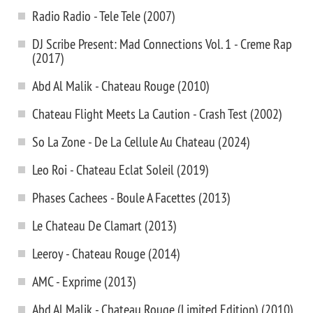
Radio Radio - Tele Tele (2007)
DJ Scribe Present: ‎Mad Connections Vol. 1 - Creme Rap
(2017)
Abd Al Malik - Chateau Rouge (2010)
Chateau Flight Meets La Caution - Crash Test (2002)
So La Zone - De La Cellule Au Chateau (2024)
Leo Roi - Chateau Eclat Soleil (2019)
Phases Cachees - Boule A Facettes (2013)
Le Chateau De Clamart (2013)
Leeroy - Chateau Rouge (2014)
AMC - Exprime (2013)
Abd Al Malik - Chateau Rouge (Limited Edition) (2010)