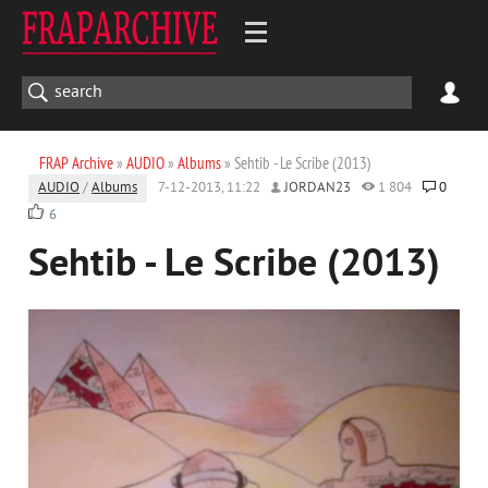
FRAP Archive
»
AUDIO
»
Albums
» Sehtib - Le Scribe (2013)
AUDIO
/
Albums
7-12-2013, 11:22
JORDAN23
1 804
0
6
Sehtib - Le Scribe (2013)