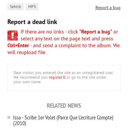
,
Sehtib
MP3
Report a bug
Report a dead link
If there are no links - click
"Report a bug"
or
select any text on the page text and press
Ctrl+Enter
- and send a complaint to the album. We
will reupload file.
Dear visitor, you entered the site as an unregistered user.
We recommend you
register'll
or go to the site under
your own name.
RELATED NEWS
Issa - Scribe 1er Volet (Parce Que L'ecriture Compte)
(2010)