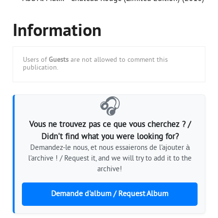
Information
Users of
Guests
are not allowed to comment this
publication.
🎧
Vous ne trouvez pas ce que vous cherchez ? /
Didn't find what you were looking for?
Demandez-le nous, et nous essaierons de l'ajouter à
l'archive ! / Request it, and we will try to add it to the
archive!
Demande d'album / Request Album