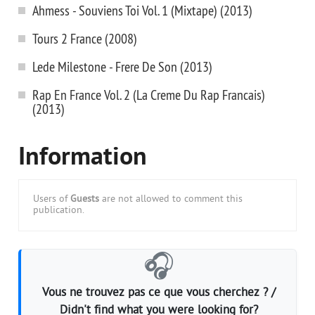
Ahmess - Souviens Toi Vol. 1 (Mixtape) (2013)
Tours 2 France (2008)
Lede Milestone - Frere De Son (2013)
Rap En France Vol. 2 (La Creme Du Rap Francais)
(2013)
Information
Users of
Guests
are not allowed to comment this
publication.
🎧
Vous ne trouvez pas ce que vous cherchez ? /
Didn't find what you were looking for?