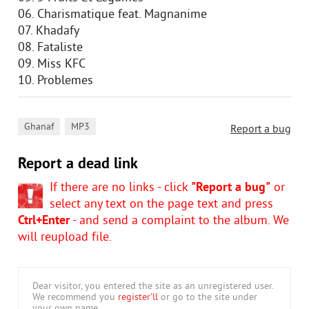
06. Charismatique feat. Magnanime
07. Khadafy
08. Fataliste
09. Miss KFC
10. Problemes
,
Ghanaf
MP3
Report a bug
Report a dead link
If there are no links - click
"Report a bug"
or
select any text on the page text and press
Ctrl+Enter
- and send a complaint to the album. We
will reupload file.
Dear visitor, you entered the site as an unregistered user.
We recommend you
register'll
or go to the site under
your own name.