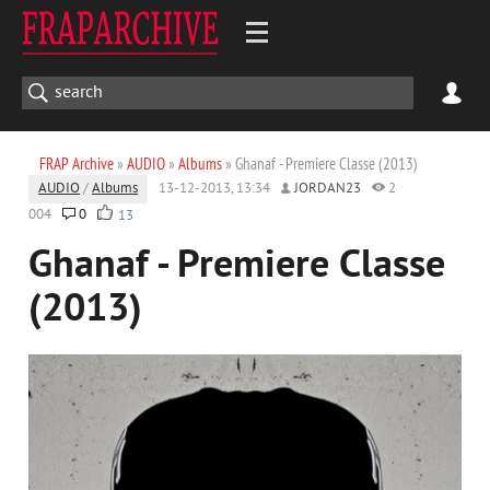
FRAP Archive
»
AUDIO
»
Albums
» Ghanaf - Premiere Classe (2013)
AUDIO
/
Albums
13-12-2013, 13:34
JORDAN23
2
004
0
13
Ghanaf - Premiere Classe
(2013)