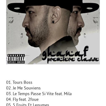
01. Tours Boss
02. Je Me Souviens
03. Le Temps Passe Si Vite feat. Mila
04. Fly feat. 2foue
05. 5 Fruits Et Legumes