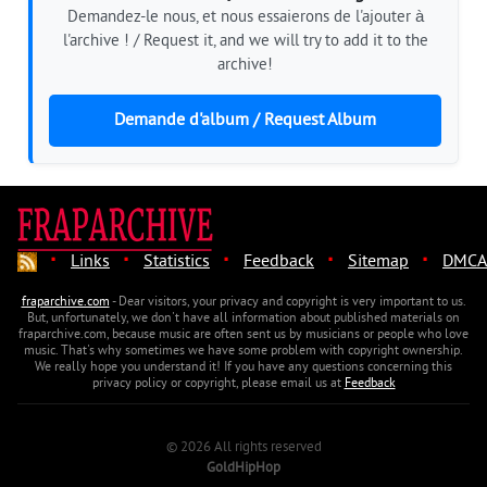
Demandez-le nous, et nous essaierons de l'ajouter à
l'archive ! / Request it, and we will try to add it to the
archive!
Demande d'album / Request Album
·
·
·
·
·
Links
Statistics
Feedback
Sitemap
DMCA
fraparchive.com
- Dear visitors, your privacy and copyright is very important to us.
But, unfortunately, we don't have all information about published materials on
fraparchive.com, because music are often sent us by musicians or people who love
music. That's why sometimes we have some problem with copyright ownership.
We really hope you understand it! If you have any questions concerning this
privacy policy or copyright, please email us at
Feedback
© 2026 All rights reserved
GoldHipHop