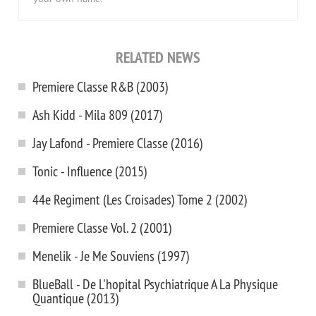
RELATED NEWS
Premiere Classe R&B (2003)
Ash Kidd - Mila 809 (2017)
Jay Lafond - Premiere Classe (2016)
Tonic - Influence (2015)
44e Regiment (Les Croisades) Tome 2 (2002)
Premiere Classe Vol. 2 (2001)
Menelik - Je Me Souviens (1997)
BlueBall - De L'hopital Psychiatrique A La Physique
Quantique (2013)