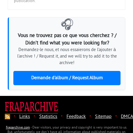
publication.
🎧
Vous ne trouvez pas ce que vous cherchez ? /
Didn't find what you were looking for?
Demandez-le nous, et nous essaierons de l'ajouter à
l'archive ! / Request it, and we will try to add it to the
archive!
Demande d'album / Request Album
·
·
·
·
·
Links
Statistics
Feedback
Sitemap
DMCA
fraparchive.com
- Dear visitors, your privacy and copyright is very important to us.
But, unfortunately, we don't have all information about published materials on