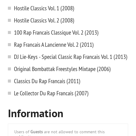
Hostile Classics Vol. 1 (2008)
Hostile Classics Vol. 2 (2008)
100 Rap Francais Classique Vol. 2 (2013)
Rap Francais A Lancienne Vol. 2 (2011)
DJ Lie-Keys - Special Classic Rap Francais Vol. 1 (2013)
Original Bombattak Freestyles Mixtape (2006)
Classics Du Rap Francais (2011)
Le Collector Du Rap Francais (2007)
Information
Users of
Guests
are not allowed to comment this