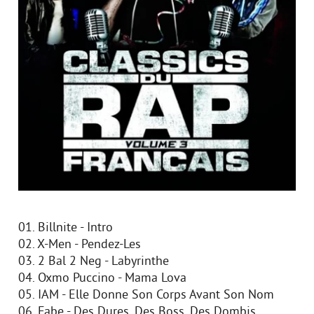
01. Billnite - Intro
02. X-Men - Pendez-Les
03. 2 Bal 2 Neg - Labyrinthe
04. Oxmo Puccino - Mama Lova
05. IAM - Elle Donne Son Corps Avant Son Nom
06. Fabe - Des Dures, Des Boss, Des Dombis