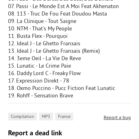
07. Passi - Le Monde Est A Moi Feat Akhenaton
08. 113 - Truc De Fou Feat Doudou Masta
09. La Clinique - Tout Saigne
10. NTM - That's My People
11. Busta Flex - Pourquoi
12. Ideal J - Le Ghetto Franзais
13. Ideal J - Le Ghetto Franзais (Remix)
14. 3eme Oeil - La Vie De Reve
15. Lunatic - Le Crime Paie
16. Daddy Lord C - Freaky Flow
17. Expression Direkt - 78
18. Oxmo Puccino - Pucc Fiction Feat Lunatic
19. Rohff - Sensation Brave
,
,
Compilation
MP3
France
Report a bug
Report a dead link