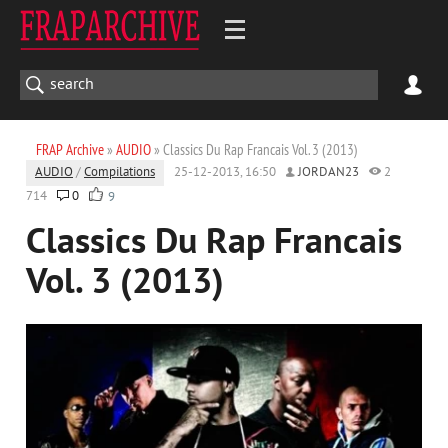
FRAP Archive
»
AUDIO
» Classics Du Rap Franсais Vol. 3 (2013)
AUDIO
/
Compilations
25-12-2013, 16:50
JORDAN23
2
714
0
9
Classics Du Rap Franсais
Vol. 3 (2013)