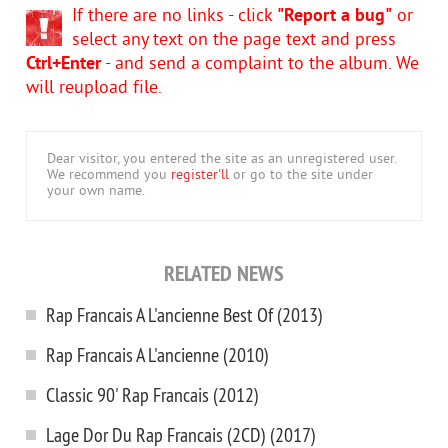
If there are no links - click
"Report a bug"
or
select any text on the page text and press
Ctrl+Enter
- and send a complaint to the album. We
will reupload file.
Dear visitor, you entered the site as an unregistered user.
We recommend you
register'll
or go to the site under
your own name.
RELATED NEWS
Rap Francais A L'ancienne Best Of (2013)
Rap Francais A L'ancienne (2010)
Classic 90' Rap Francais (2012)
Lage Dor Du Rap Francais (2CD) (2017)