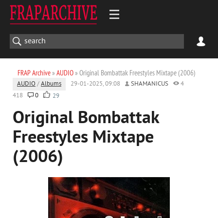
FRAP Archive
»
AUDIO
» Original Bombattak Freestyles Mixtape (2006)
AUDIO
/
Albums
29-01-2025, 09:08
SHAMANICUS
4
418
0
29
Original Bombattak
Freestyles Mixtape
(2006)