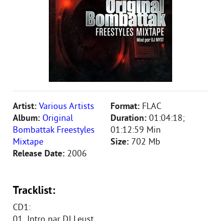
Artist:
Various Artists
Format:
FLAC
Album:
Original
Duration:
01:04:18;
Bombattak Freestyles
01:12:59 Min
Mixtape
Size:
702 Mb
Release Date:
2006
Tracklist:
CD1:
01. Intro par DJ Leust