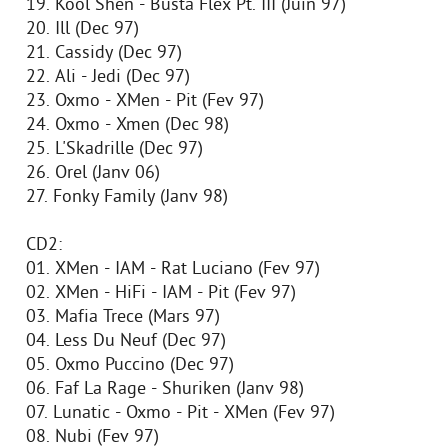
19. Kool Shen - Busta Flex Pt. III (Juin 97)
20. Ill (Dec 97)
21. Cassidy (Dec 97)
22. Ali - Jedi (Dec 97)
23. Oxmo - XMen - Pit (Fev 97)
24. Oxmo - Xmen (Dec 98)
25. L'Skadrille (Dec 97)
26. Orel (Janv 06)
27. Fonky Family (Janv 98)
CD2:
01. XMen - IAM - Rat Luciano (Fev 97)
02. XMen - HiFi - IAM - Pit (Fev 97)
03. Mafia Trece (Mars 97)
04. Less Du Neuf (Dec 97)
05. Oxmo Puccino (Dec 97)
06. Faf La Rage - Shuriken (Janv 98)
07. Lunatic - Oxmo - Pit - XMen (Fev 97)
08. Nubi (Fev 97)