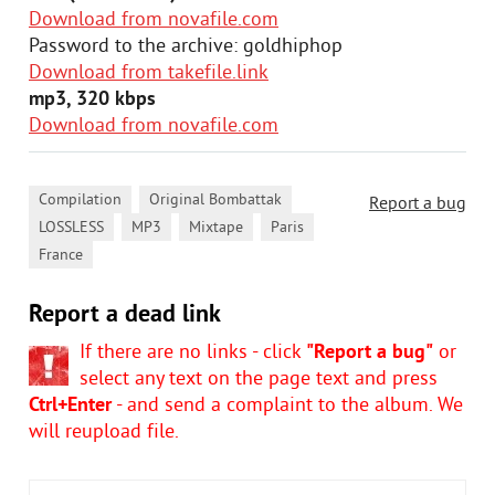
Download from novafile.com
Password to the archive: goldhiphop
Download from takefile.link
mp3, 320 kbps
Download from novafile.com
,
,
Compilation
Original Bombattak
Report a bug
,
,
,
,
LOSSLESS
MP3
Mixtape
Paris
France
Report a dead link
If there are no links - click
"Report a bug"
or
select any text on the page text and press
Ctrl+Enter
- and send a complaint to the album. We
will reupload file.