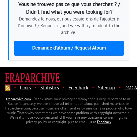
Vous ne trouvez pas ce que vous cherchez ? /
Didn't find what you were looking for?
Demandez-le nous, et nous essaierons de l'ajouter à
l'archive ! / Request it, and we will try to add it to the
archive!
Demande d'album / Request Album
·
·
·
·
·
Links
Statistics
Feedback
Sitemap
DMCA
fraparchive.com
- Dear visitors, your privacy and copyright is very important to us.
But, unfortunately, we don't have all information about published materials on
fraparchive.com, because music are often sent us by musicians or people who love
music. That's why sometimes we have some problem with copyright ownership.
We really hope you understand it! If you have any questions concerning this
privacy policy or copyright, please email us at
Feedback