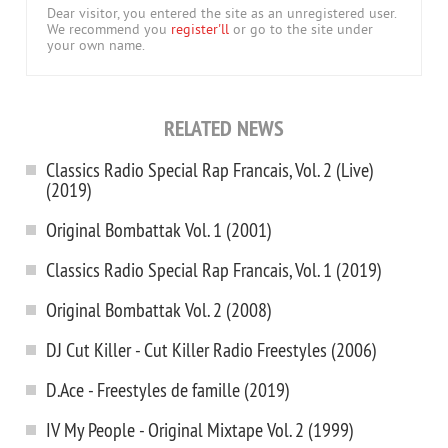
Dear visitor, you entered the site as an unregistered user.
We recommend you
register'll
or go to the site under
your own name.
RELATED NEWS
Classics Radio Special Rap Francais, Vol. 2 (Live)
(2019)
Original Bombattak Vol. 1 (2001)
Classics Radio Special Rap Francais, Vol. 1 (2019)
Original Bombattak Vol. 2 (2008)
DJ Cut Killer - Cut Killer Radio Freestyles (2006)
D.Ace - Freestyles de famille (2019)
IV My People - Original Mixtape Vol. 2 (1999)