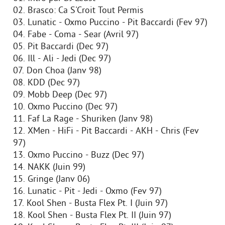
02. Brasco: Ca S'Croit Tout Permis
03. Lunatic - Oxmo Puccino - Pit Baccardi (Fev 97)
04. Fabe - Coma - Sear (Avril 97)
05. Pit Baccardi (Dec 97)
06. Ill - Ali - Jedi (Dec 97)
07. Don Choa (Janv 98)
08. KDD (Dec 97)
09. Mobb Deep (Dec 97)
10. Oxmo Puccino (Dec 97)
11. Faf La Rage - Shuriken (Janv 98)
12. XMen - HiFi - Pit Baccardi - AKH - Chris (Fev
97)
13. Oxmo Puccino - Buzz (Dec 97)
14. NAKK (Juin 99)
15. Gringe (Janv 06)
16. Lunatic - Pit - Jedi - Oxmo (Fev 97)
17. Kool Shen - Busta Flex Pt. I (Juin 97)
18. Kool Shen - Busta Flex Pt. II (Juin 97)