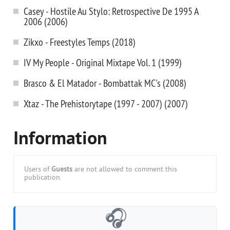
Casey - Hostile Au Stylo: Retrospective De 1995 A
2006 (2006)
Zikxo - Freestyles Temps (2018)
IV My People - Original Mixtape Vol. 1 (1999)
Brasco & El Matador - Bombattak MC's (2008)
Xtaz - The Prehistorytape (1997 - 2007) (2007)
Information
Users of
Guests
are not allowed to comment this
publication.
🎧