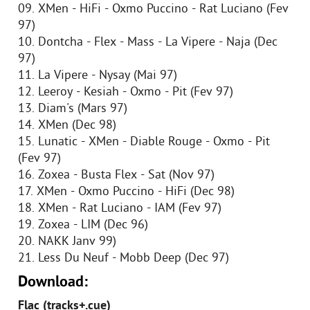
09. XMen - HiFi - Oxmo Puccino - Rat Luciano (Fev
97)
10. Dontcha - Flex - Mass - La Vipere - Naja (Dec
97)
11. La Vipere - Nysay (Mai 97)
12. Leeroy - Kesiah - Oxmo - Pit (Fev 97)
13. Diam's (Mars 97)
14. XMen (Dec 98)
15. Lunatic - XMen - Diable Rouge - Oxmo - Pit
(Fev 97)
16. Zoxea - Busta Flex - Sat (Nov 97)
17. XMen - Oxmo Puccino - HiFi (Dec 98)
18. XMen - Rat Luciano - IAM (Fev 97)
19. Zoxea - LIM (Dec 96)
20. NAKK Janv 99)
21. Less Du Neuf - Mobb Deep (Dec 97)
Download:
Flac (tracks+.cue)