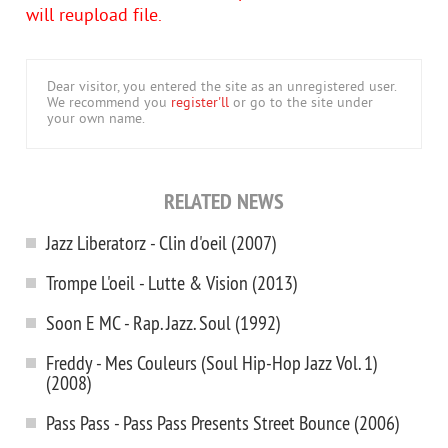
will reupload file.
Dear visitor, you entered the site as an unregistered user.
We recommend you
register'll
or go to the site under
your own name.
RELATED NEWS
Jazz Liberatorz - Clin d'oeil (2007)
Trompe L'oeil - Lutte & Vision (2013)
Soon E MC - Rap. Jazz. Soul (1992)
Freddy - Mes Couleurs (Soul Hip-Hop Jazz Vol. 1)
(2008)
Pass Pass - Pass Pass Presents Street Bounce (2006)