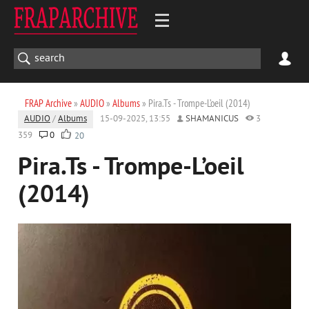
FRAP Archive
»
AUDIO
»
Albums
» Pira.Ts - Trompe-L’oeil (2014)
AUDIO
/
Albums
15-09-2025, 13:55
SHAMANICUS
3
359
0
20
Pira.Ts - Trompe-L’oeil
(2014)