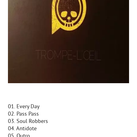
01. Every Day
02. Pass Pass
03. Soul Robbers
04. Antidote
05. Outro