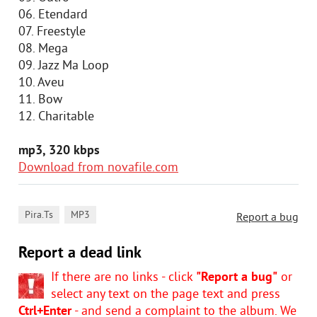
06. Etendard
07. Freestyle
08. Mega
09. Jazz Ma Loop
10. Aveu
11. Bow
12. Charitable
mp3, 320 kbps
Download from novafile.com
,
Pira.Ts
MP3
Report a bug
Report a dead link
If there are no links - click
"Report a bug"
or
select any text on the page text and press
Ctrl+Enter
- and send a complaint to the album. We