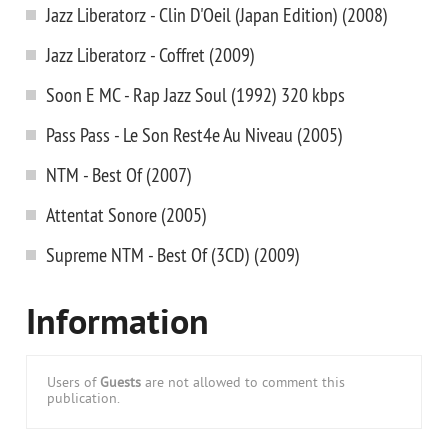
Jazz Liberatorz - Clin D'Oeil (Japan Edition) (2008)
Jazz Liberatorz - Coffret (2009)
Soon E MC - Rap Jazz Soul (1992) 320 kbps
Pass Pass - Le Son Rest4e Au Niveau (2005)
NTM - Best Of (2007)
Attentat Sonore (2005)
Supreme NTM - Best Of (3CD) (2009)
Information
Users of
Guests
are not allowed to comment this
publication.