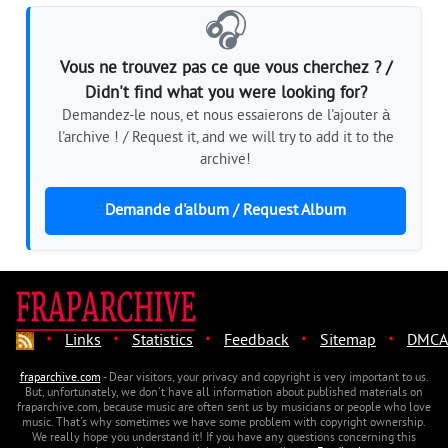
🎧
Vous ne trouvez pas ce que vous cherchez ? /
Didn't find what you were looking for?
Demandez-le nous, et nous essaierons de l'ajouter à
l'archive ! / Request it, and we will try to add it to the
archive!
Demande d'album / Request Album
·
·
·
·
·
Links
Statistics
Feedback
Sitemap
DMCA
fraparchive.com
- Dear visitors, your privacy and copyright is very important to us.
But, unfortunately, we don't have all information about published materials on
fraparchive.com, because music are often sent us by musicians or people who love
music. That's why sometimes we have some problem with copyright ownership.
We really hope you understand it! If you have any questions concerning this