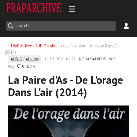
FRAP Archive
»
AUDIO
»
Albums
» La Paire d'As - De L'orage Dans L'air
(2014)
AUDIO
/
Albums
14-05-2014, 01:27
SHAMANICUS
3
062
0
4
La Paire d'As - De L'orage
Dans L'air (2014)