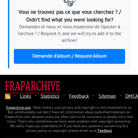
🎧
Vous ne trouvez pas ce que vous cherchez ? /
Didn't find what you were looking for?
Demandez-le nous, et nous essaierons de l'ajouter à
l'archive ! / Request it, and we will try to add it to the
archive!
Demande d'album / Request Album
·
·
·
·
·
Links
Statistics
Feedback
Sitemap
DMCA
fraparchive.com
- Dear visitors, your privacy and copyright is very important to us.
But, unfortunately, we don't have all information about published materials on
fraparchive.com, because music are often sent us by musicians or people who love
music. That's why sometimes we have some problem with copyright ownership.
We really hope you understand it! If you have any questions concerning this
privacy policy or copyright, please email us at
Feedback