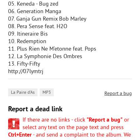
05. Keneda - Bug zed
06. Generation Manga
07. Ganja Gun Remix Bob Marley
08. Pera Sense feat. H2O
09. Itineraire Bis
10. Redemption
11. Plus Rien Ne M'etonne feat. Pops
12. La Symphonie Des Ombres
13. Fifty-Fifty
http://07lymtrj
,
La Paire d'As
MP3
Report a bug
Report a dead link
If there are no links - click
"Report a bug"
or
select any text on the page text and press
Ctrl+Enter
- and send a complaint to the album. We