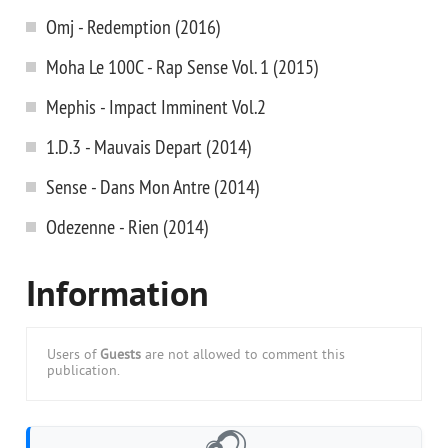
Omj - Redemption (2016)
Moha Le 100C - Rap Sense Vol. 1 (2015)
Mephis - Impact Imminent Vol.2
1.D.3 - Mauvais Depart (2014)
Sense - Dans Mon Antre (2014)
Odezenne - Rien (2014)
Information
Users of
Guests
are not allowed to comment this
publication.