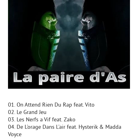
01. On Attend Rien Du Rap feat. Vito
02. Le Grand Jeu
03. Les Nerfs a Vif feat. Zako
04. De L'orage Dans L'air feat. Hysterik & Madda
Voyce