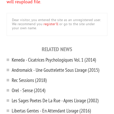
will reupload file.
Dear visitor, you entered the site as an unregistered user.
We recommend you
register'll
or go to the site under
your own name.
RELATED NEWS
Keneda - Cicatrices Psychologiques Vol. 1 (2014)
Andromaick - Une Gouttelette Sous L'orage (2015)
Rec Sessions (2018)
Orel - Sense (2014)
Les Sages Poetes De La Rue - Apres L'orage (2002)
Libertas Gentes - En Attendant L'orage (2016)