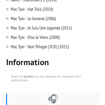
Mac Tyer - Hat Trick (2010)
Mac Tyer - Le General (2006)
Mac Tyer - Je Suis Une Legende (2015)
Mac Tyer - D'ou Je Viens (2008)
Mac Tyer - Noir Trilogie (3CD) (2021)
Information
Users of
Guests
are not allowed to comment this
publication.
🎧