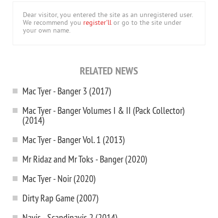
Dear visitor, you entered the site as an unregistered user.
We recommend you
register'll
or go to the site under
your own name.
RELATED NEWS
Mac Tyer - Banger 3 (2017)
Mac Tyer - Banger Volumes I & II (Pack Collector)
(2014)
Mac Tyer - Banger Vol. 1 (2013)
Mr Ridaz and Mr Toks - Banger (2020)
Mac Tyer - Noir (2020)
Dirty Rap Game (2007)
Navis - Scandinavis 2 (2014)