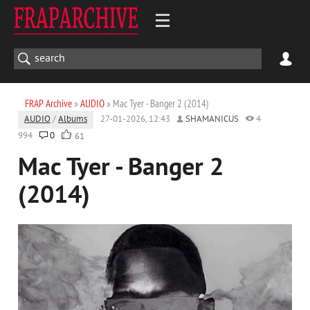
FRAP Archive
»
AUDIO
» Mac Tyer - Banger 2 (2014)
AUDIO
/
Albums
27-01-2026, 12:43
SHAMANICUS
4
994
0
61
Mac Tyer - Banger 2
(2014)