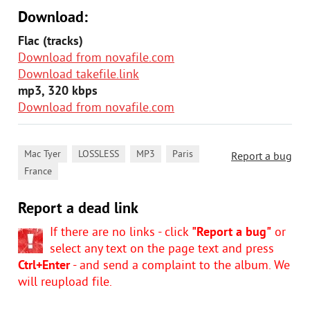
Download:
Flac (tracks)
Download from novafile.com
Download takefile.link
mp3, 320 kbps
Download from novafile.com
,
,
,
,
Mac Tyer
LOSSLESS
MP3
Paris
Report a bug
France
Report a dead link
If there are no links - click
"Report a bug"
or
select any text on the page text and press
Ctrl+Enter
- and send a complaint to the album. We
will reupload file.