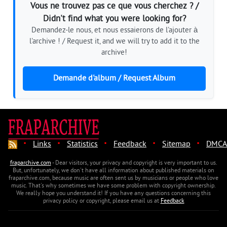
Vous ne trouvez pas ce que vous cherchez ? /
Didn't find what you were looking for?
Demandez-le nous, et nous essaierons de l'ajouter à
l'archive ! / Request it, and we will try to add it to the
archive!
Demande d'album / Request Album
·
·
·
·
·
Links
Statistics
Feedback
Sitemap
DMCA
fraparchive.com
- Dear visitors, your privacy and copyright is very important to us.
But, unfortunately, we don't have all information about published materials on
fraparchive.com, because music are often sent us by musicians or people who love
music. That's why sometimes we have some problem with copyright ownership.
We really hope you understand it! If you have any questions concerning this
privacy policy or copyright, please email us at
Feedback