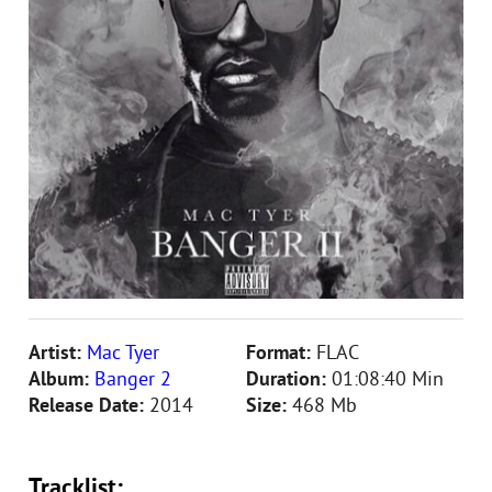
Artist:
Mac Tyer
Format:
FLAC
Album:
Banger 2
Duration:
01:08:40 Min
Release Date:
2014
Size:
468 Mb
Tracklist: