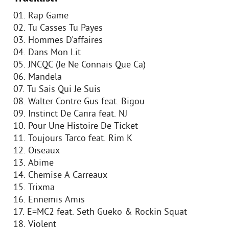
01. Rap Game
02. Tu Casses Tu Payes
03. Hommes D'affaires
04. Dans Mon Lit
05. JNCQC (Je Ne Connais Que Ca)
06. Mandela
07. Tu Sais Qui Je Suis
08. Walter Contre Gus feat. Bigou
09. Instinct De Caпra feat. NJ
10. Pour Une Histoire De Ticket
11. Toujours Tarco feat. Rim K
12. Oiseaux
13. Abime
14. Chemise A Carreaux
15. Trixma
16. Ennemis Amis
17. E=MC2 feat. Seth Gueko & Rockin Squat
18. Violent