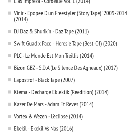
Lias Impreza - Corbeille Vol. 1 (2014)
Vinir - Epopee D'un Freestyler (Story Tape) '2009-2014
(2014)
DJ Daz & Shurik'n - Daz Tape (2011)
Swift Guad x Paco - Heresie Tape (Best-Of) (2020)
PLC - Le Monde Est Mon Treillis (2014)
Bizon GBZ - S.D.A (Le Silence Des Agneaux) (2017)
Lapostrof - Black Tape (2007)
Ktema - Decharge Eklektik (Reedition) (2014)
Kazer De Mars - Adam Et Reves (2014)
Vortex & Wezen - L’eclipse (2014)
Ekekil - Ekekil Vs Nas (2016)