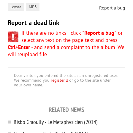
,
Lcysta
MP3
Report a bug
Report a dead link
If there are no links - click
"Report a bug"
or
select any text on the page text and press
Ctrl+Enter
- and send a complaint to the album. We
will reupload file.
Dear visitor, you entered the site as an unregistered user.
We recommend you
register'll
or go to the site under
your own name.
RELATED NEWS
Risbo Graoully - Le Metaphysicien (2014)