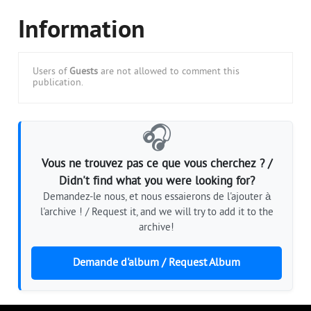
Information
Users of
Guests
are not allowed to comment this
publication.
🎧
Vous ne trouvez pas ce que vous cherchez ? /
Didn't find what you were looking for?
Demandez-le nous, et nous essaierons de l'ajouter à
l'archive ! / Request it, and we will try to add it to the
archive!
Demande d'album / Request Album