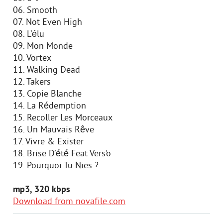
06. Smooth
07. Not Even High
08. L’élu
09. Mon Monde
10. Vortex
11. Walking Dead
12. Takers
13. Copie Blanche
14. La Rédemption
15. Recoller Les Morceaux
16. Un Mauvais Rêve
17. Vivre & Exister
18. Brise D’été Feat Vers’o
19. Pourquoi Tu Nies ?
mp3, 320 kbps
Download from novafile.com