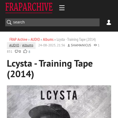
FRAP Archive
»
AUDIO
»
Albums
» Lcysta - Training Tape (2014)
AUDIO
/
Albums
24-08-2025, 21:56
SHAMANICUS
1
851
0
8
Lcysta - Training Tape
(2014)