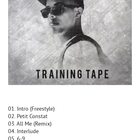
01. Intro (Freestyle)
02. Petit Constat
03. All Me (Remix)
04. Interlude
05. 6-9