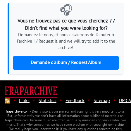
🎧
Vous ne trouvez pas ce que vous cherchez ? /
Didn't find what you were looking for?
Demandez-le nous, et nous essaierons de l'ajouter à
l'archive ! / Request it, and we will try to add it to the
archive!
Demande d'album / Request Album
·
·
·
·
·
Links
Statistics
Feedback
Sitemap
DMCA
fraparchive.com
- Dear visitors, your privacy and copyright is very important to us.
But, unfortunately, we don't have all information about published materials on
fraparchive.com, because music are often sent us by musicians or people who love
music. That's why sometimes we have some problem with copyright ownership.
We really hope you understand it! If you have any questions concerning this