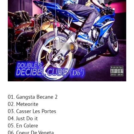
01. Gangsta Becane 2
02. Meteorite
03. Casser Les Portes
04. Just Do it
05. En Colere
06. Coeur De Vegeta