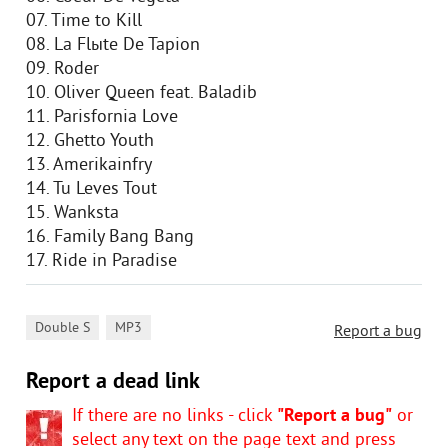
07. Time to Kill
08. La Flыte De Tapion
09. Roder
10. Oliver Queen feat. Baladib
11. Parisfornia Love
12. Ghetto Youth
13. Amerikainfry
14. Tu Leves Tout
15. Wanksta
16. Family Bang Bang
17. Ride in Paradise
,
Double S
MP3
Report a bug
Report a dead link
If there are no links - click
"Report a bug"
or
select any text on the page text and press