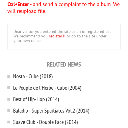
Ctrl+Enter
- and send a complaint to the album. We
will reupload file.
Dear visitor, you entered the site as an unregistered user.
We recommend you
register'll
or go to the site under
your own name.
RELATED NEWS
Nosta - Cube (2018)
Le Peuple de l'Herbe - Cube (2004)
Best of Hip-Hop (2014)
Baladib - Super Spartiates Vol.2 (2014)
Suave Club - Double Face (2014)