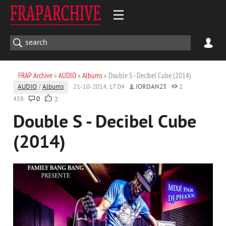
FRAP Archive
»
AUDIO
»
Albums
» Double S - Decibel Cube (2014)
AUDIO
/
Albums
21-10-2014, 17:04
JORDAN23
2
458
0
2
Double S - Decibel Cube
(2014)