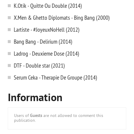
K.Otik - Quitte Ou Double (2014)
X.Men & Ghetto Diplomats - Bing Bang (2000)
Lartiste - #JoyeuxNoHell (2012)
Bang Bang - Delirium (2014)
Ladrog - Deuxieme Dose (2014)
DTF - Double star (2021)
Serum Ceka - Therapie De Groupe (2014)
Information
Users of
Guests
are not allowed to comment this
publication.