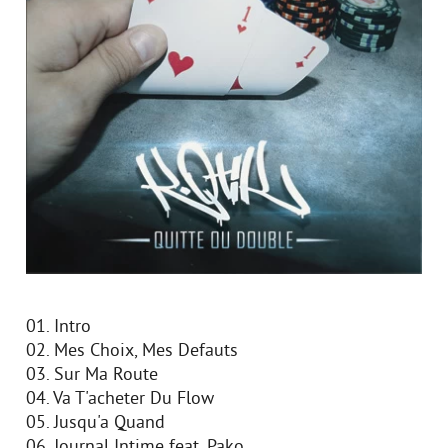
01. Intro
02. Mes Choix, Mes Defauts
03. Sur Ma Route
04. Va T'acheter Du Flow
05. Jusqu'a Quand
06. Journal Intime feat. Pako