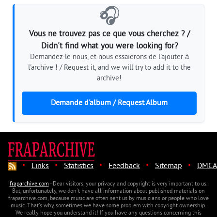
🎧
Vous ne trouvez pas ce que vous cherchez ? /
Didn't find what you were looking for?
Demandez-le nous, et nous essaierons de l'ajouter à
l'archive ! / Request it, and we will try to add it to the
archive!
Demande d'album / Request Album
·
·
·
·
·
Links
Statistics
Feedback
Sitemap
DMCA
fraparchive.com
- Dear visitors, your privacy and copyright is very important to us.
But, unfortunately, we don't have all information about published materials on
fraparchive.com, because music are often sent us by musicians or people who love
music. That's why sometimes we have some problem with copyright ownership.
We really hope you understand it! If you have any questions concerning this