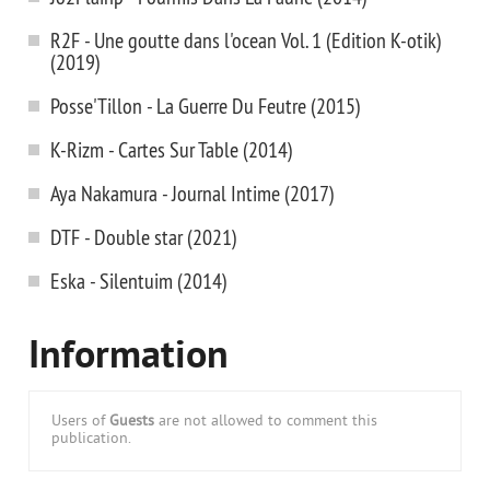
R2F - Une goutte dans l'ocean Vol. 1 (Edition K-otik)
(2019)
Posse'Tillon - La Guerre Du Feutre (2015)
K-Rizm - Cartes Sur Table (2014)
Aya Nakamura - Journal Intime (2017)
DTF - Double star (2021)
Eska - Silentuim (2014)
Information
Users of
Guests
are not allowed to comment this
publication.