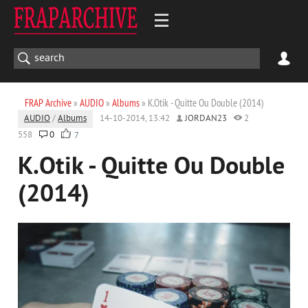
FRAP Archive
»
AUDIO
»
Albums
» K.Otik - Quitte Ou Double (2014)
AUDIO
/
Albums
14-10-2014, 13:42
JORDAN23
2
558
0
7
K.Otik - Quitte Ou Double
(2014)