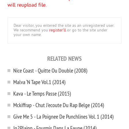
will reupload file.
Dear visitor, you entered the site as an unregistered user.
We recommend you
register'll
or go to the site under
your own name.
RELATED NEWS
Nice Coast - Quitte Ou Double (2008)
Malva ‘N Tape Vol.1 (2014)
Kava - Le Temps Passe (2015)
Mckiffrap - Chut J'ecoute Du Rap Belge (2014)
Give Me 5 - La Poignee De Punchlines Vol. 1 (2014)
Jo2Plainp - Fourmis Dans La Faune (2014)