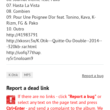
07. Hasta La Vista
08. Combien
09. Pour Une Poignee D'or feat. Tonino, Kava, K-
Rizm, FG & Pako
10. Outro
http://41983791
http://xkosrc3x/K.Otik---Quitte-Ou-Double--2014--
-320kb-.rar.html
http://uofq77thap.
ry5r1noloam9
,
K.Otik
MP3
Report a bug
Report a dead link
If there are no links - click
"Report a bug"
or
select any text on the page text and press
Ctrl+Enter
- and send a complaint to the album. We