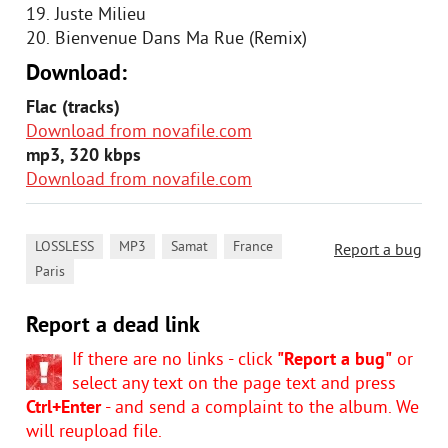
19. Juste Milieu
20. Bienvenue Dans Ma Rue (Remix)
Download:
Flac (tracks)
Download from novafile.com
mp3, 320 kbps
Download from novafile.com
,
,
,
,
LOSSLESS
MP3
Samat
France
Report a bug
Paris
Report a dead link
If there are no links - click
"Report a bug"
or
select any text on the page text and press
Ctrl+Enter
- and send a complaint to the album. We
will reupload file.