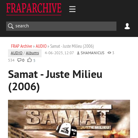
FRAP Archive
»
AUDIO
» Samat - Juste Milieu (2006)
AUDIO
/
Albums
4-06-2025, 12:07
SHAMANICUS
3
534
0
5
Samat - Juste Milieu
(2006)