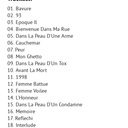
01. Bavure
02. 93
03. Epoque Il
04. Bienvenue Dans Ma Rue
05. Dans La Peau D'Une Arme
06. Cauchemar
07. Peur
08. Mon Ghetto
09. Dans La Peau D'Un Tox
10. Avant La Mort
11. 1998
12. Femme Battue
13. Femme Voilee
14. L'Honneur
15. Dans La Peau D'Un Condamne
16. Memoire
17. Reflechi
18. Interlude