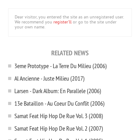
Dear visitor, you entered the site as an unregistered user.
We recommend you
register'll
or go to the site under
your own name.
RELATED NEWS
3eme Prototype - La Terre Du Milieu (2006)
Al Ancienne - Juste Milieu (2017)
Larsen - Dark Album: En Parallele (2006)
13e Bataillon - Au Coeur Du Conflit (2006)
Samat Feat Hip Hop De Rue Vol. 3 (2008)
Samat Feat Hip Hop De Rue Vol. 2 (2007)