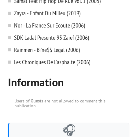
Samat Feat Hip Hop De Rue Vol. 1 (2005)
Zayra - Enfant Du Milieu (2019)
N’or - La France Sur Ecoute (2006)
SDK Ladal Presente 93 Zaref (2006)
Rainmen - Bi'ne$$ Legal (2006)
Les Chroniques De L'asphalte (2006)
Information
Users of
Guests
are not allowed to comment this
publication.
🎧