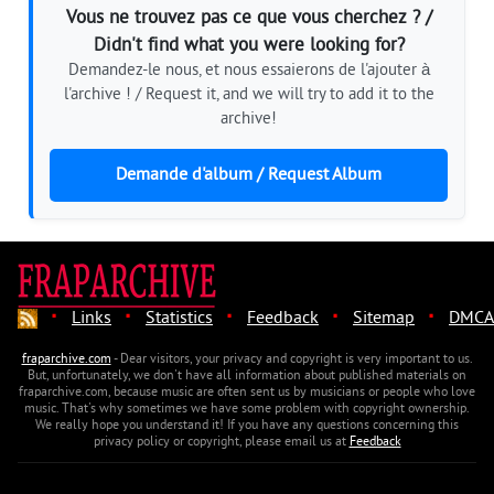
Vous ne trouvez pas ce que vous cherchez ? /
Didn't find what you were looking for?
Demandez-le nous, et nous essaierons de l'ajouter à
l'archive ! / Request it, and we will try to add it to the
archive!
Demande d'album / Request Album
·
·
·
·
·
Links
Statistics
Feedback
Sitemap
DMCA
fraparchive.com
- Dear visitors, your privacy and copyright is very important to us.
But, unfortunately, we don't have all information about published materials on
fraparchive.com, because music are often sent us by musicians or people who love
music. That's why sometimes we have some problem with copyright ownership.
We really hope you understand it! If you have any questions concerning this
privacy policy or copyright, please email us at
Feedback