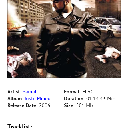
Artist:
Samat
Format:
FLAC
Album:
Juste Milieu
Duration:
01:14:43 Min
Release Date:
2006
Size:
501 Mb
Tracklist: