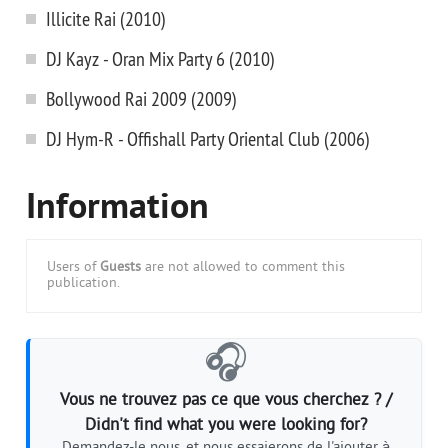
Illicite Rai (2010)
DJ Kayz - Oran Mix Party 6 (2010)
Bollywood Rai 2009 (2009)
DJ Hym-R - Offishall Party Oriental Club (2006)
Information
Users of
Guests
are not allowed to comment this
publication.
🎧
Vous ne trouvez pas ce que vous cherchez ? /
Didn't find what you were looking for?