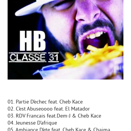
01. Partie D’echec feat. Cheb Kace
02. C’est Abuseoooo feat. El Matador
03. RDV Francais feat.Dem-J & Cheb Kace
04. Jeunesse D’afrique
05. Ambiance D’ete feat. Cheb Kace & Chaima