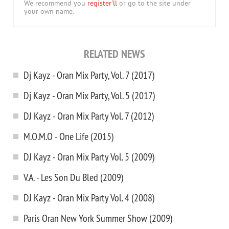
We recommend you
register'll
or go to the site under
your own name.
RELATED NEWS
Dj Kayz - Oran Mix Party, Vol. 7 (2017)
Dj Kayz - Oran Mix Party, Vol. 5 (2017)
DJ Kayz - Oran Mix Party Vol. 7 (2012)
M.O.M.O - One Life (2015)
DJ Kayz - Oran Mix Party Vol. 5 (2009)
V.A. - Les Son Du Bled (2009)
DJ Kayz - Oran Mix Party Vol. 4 (2008)
Paris Oran New York Summer Show (2009)