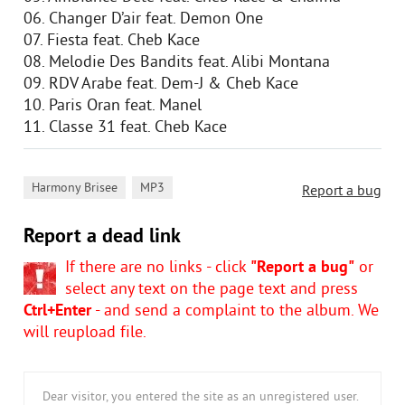
06. Changer D’air feat. Demon One
07. Fiesta feat. Cheb Kace
08. Melodie Des Bandits feat. Alibi Montana
09. RDV Arabe feat. Dem-J & Cheb Kace
10. Paris Oran feat. Manel
11. Classe 31 feat. Cheb Kace
,
Harmony Brisee
MP3
Report a bug
Report a dead link
If there are no links - click
"Report a bug"
or
select any text on the page text and press
Ctrl+Enter
- and send a complaint to the album. We
will reupload file.
Dear visitor, you entered the site as an unregistered user.