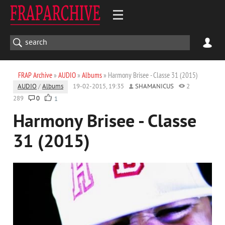
FRAP Archive
»
AUDIO
»
Albums
» Harmony Brisee - Classe 31 (2015)
AUDIO
/
Albums
19-02-2015, 19:35
SHAMANICUS
2
289
0
1
Harmony Brisee - Classe
31 (2015)