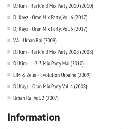
DJ Kim - Rai R'n'B Mix Party 2010 (2010)
Dj Kayz - Oran Mix Party, Vol. 6 (2017)
Dj Kayz - Oran Mix Party, Vol. 5 (2017)
V.A. - Urban Rai (2009)
DJ Kim - Rai R'n'B Mix Party 2008 (2008)
DJ Kim - 1-2-3 Mix Party Mai (2010)
LIM & Zeler - Evolution Urbaine (2009)
DJ Kayz - Oran Mix Party Vol. 4 (2008)
Urban Rai Vol. 2 (2007)
Information