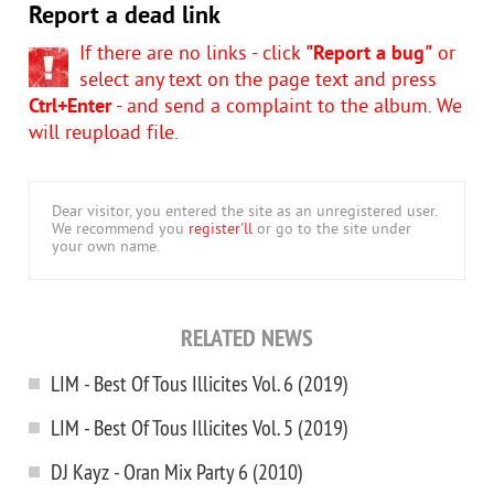
Report a dead link
If there are no links - click
"Report a bug"
or
select any text on the page text and press
Ctrl+Enter
- and send a complaint to the album. We
will reupload file.
Dear visitor, you entered the site as an unregistered user.
We recommend you
register'll
or go to the site under
your own name.
RELATED NEWS
LIM - Best Of Tous Illicites Vol. 6 (2019)
LIM - Best Of Tous Illicites Vol. 5 (2019)
DJ Kayz - Oran Mix Party 6 (2010)