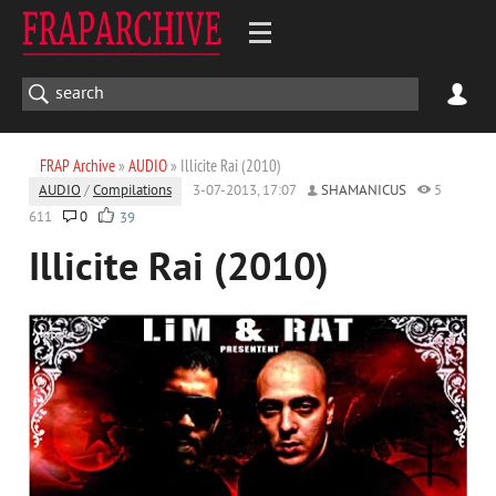
FRAP Archive
»
AUDIO
» Illicite Rai (2010)
AUDIO
/
Compilations
3-07-2013, 17:07
SHAMANICUS
5
611
0
39
Illicite Rai (2010)