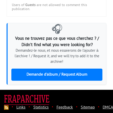
Users of
Guests
are not allowed to comment this
publication.
🎧
Vous ne trouvez pas ce que vous cherchez ? /
Didn't find what you were looking for?
Demandez-le nous, et nous essaierons de l'ajouter à
l'archive ! / Request it, and we will try to add it to the
archive!
Demande d'album / Request Album
·
·
·
·
·
Links
Statistics
Feedback
Sitemap
DMCA