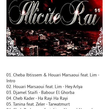
01. Cheba Ibtissem & Houari Marsaoui feat. Lim -
Intro
02. Houari Marsaoui feat. Lim - Hey Arlya
03. Djamel Staifi - Babour El Ghorba
04. Cheb Kader - Ha Rayi Ha Rayi
05. Tanina feat. Zeler - Tarwatmurt