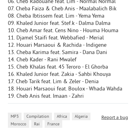
06. Cheb Radouane feat. Lim - Normal Normal
07. Cheba Faiza & Cheb Anis - Maalabalich Bik
08. Cheba Ibtissem feat. Lim - Yema Yema
09. Khaled Junior feat. Stef.k - Dalma Dalma
10. Cheb Amar feat. Cens Nino - Houma Houma
11. Djamel Staifi feat. Webbafied - Merial
12. Houari Marsaoui & Rachida - Indigene
13. Cheba Karima feat. Samira - Dana Dani
14. Cheb Kader - Rani Mwalef
15. Cheb Khalas feat. 45 Teroro - El Ghorba
16. Khaled Junior feat. Zakia - Sahbi Khouya
17. Cheb Tarik feat. Lim & Zeler - Denia
18. Houari Marsaoui feat. Boulox - Whada Wahda
19. Cheb Anis feat. Imaan - Zahri
,
,
,
,
MP3
Compilation
Africa
Algeria
Report a bug
,
,
Morocco
Rai
France