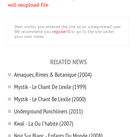
will reupload file.
Dear visitor, you entered the site as an unregistered user.
We recommend you
register'll
or go to the site under
your own name.
RELATED NEWS
Arnaques, Rimes & Botanique (2004)
Mystik - Le Chant De L'exile (1999)
Mystik - Le Chant Вe L'exile (2000)
Underground Punchliners (2011)
Kwal - La Ou J'habite (2007)
Noir Sur Blanc - Enfants Du Monde (2008)