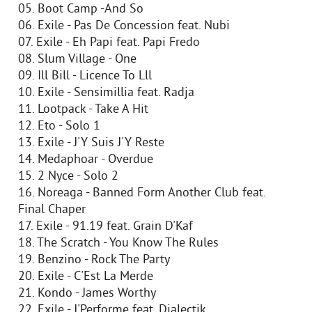
05. Boot Camp -And So
06. Exile - Pas De Concession feat. Nubi
07. Exile - Eh Papi feat. Papi Fredo
08. Slum Village - One
09. Ill Bill - Licence To Lll
10. Exile - Sensimillia feat. Radja
11. Lootpack - Take A Hit
12. Eto - Solo 1
13. Exile - J'Y Suis J'Y Reste
14. Medaphoar - Overdue
15. 2 Nyce - Solo 2
16. Noreaga - Banned Form Another Club feat.
Final Chaper
17. Exile - 91.19 feat. Grain D'Kaf
18. The Scratch - You Know The Rules
19. Benzino - Rock The Party
20. Exile - C'Est La Merde
21. Kondo - James Worthy
22. Exile - J'Performe feat. Dialectik