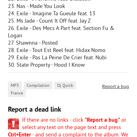
23. Nas - Made You Look
24. Exile - Imagine Ta Gueule feat. 13
25. Ms Jade - Count It Off feat. Jay Z
26. Exile - Des Mecs A Part feat. Section Fu &
Logan
27. Shawnna - Posted
28. Exile - Tout Est Reel feat. Hidax Nomo
29. Exile - Pas La Peine De Crier feat. Nubi
30. State Property - Hood I Know
,
,
,
MP3
Compilation
Dj Quick
Report a bug
France
Report a dead link
If there are no links - click
"Report a bug"
or
select any text on the page text and press
Ctrl+Enter
- and send a complaint to the album. We