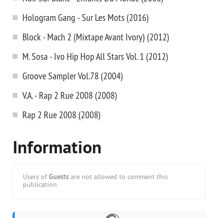
Hologram Gang - Sur Les Mots (2016)
Block - Mach 2 (Mixtape Avant Ivory) (2012)
M. Sosa - Ivo Hip Hop All Stars Vol. 1 (2012)
Groove Sampler Vol.78 (2004)
V.A. - Rap 2 Rue 2008 (2008)
Rap 2 Rue 2008 (2008)
Information
Users of
Guests
are not allowed to comment this
publication.