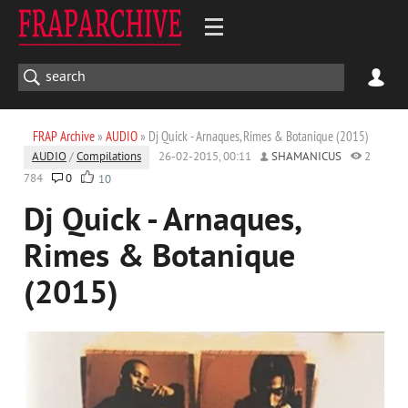
FRAP Archive
»
AUDIO
» Dj Quick - Arnaques, Rimes & Botanique (2015)
AUDIO
/
Compilations
26-02-2015, 00:11
SHAMANICUS
2
784
0
10
Dj Quick - Arnaques,
Rimes & Botanique
(2015)