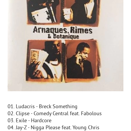
01. Ludacris - Breck Something
02. Clipse - Comedy Central feat. Fabolous
03. Exile - Hardcore
04. Jay-Z - Nigga Please feat. Young Chris