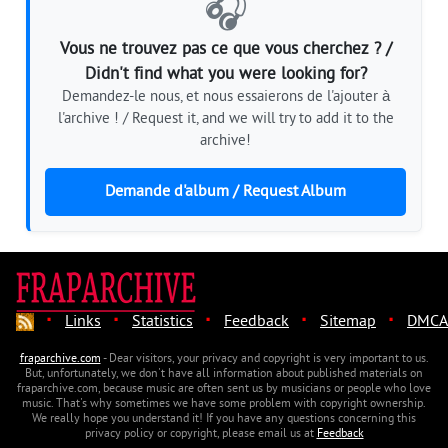
🎧
Vous ne trouvez pas ce que vous cherchez ? /
Didn't find what you were looking for?
Demandez-le nous, et nous essaierons de l'ajouter à
l'archive ! / Request it, and we will try to add it to the
archive!
Demande d'album / Request Album
·
·
·
·
·
Links
Statistics
Feedback
Sitemap
DMCA
fraparchive.com
- Dear visitors, your privacy and copyright is very important to us.
But, unfortunately, we don't have all information about published materials on
fraparchive.com, because music are often sent us by musicians or people who love
music. That's why sometimes we have some problem with copyright ownership.
We really hope you understand it! If you have any questions concerning this
privacy policy or copyright, please email us at
Feedback