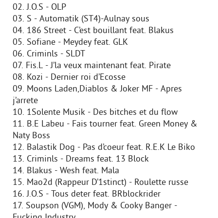
02. J.O.S - OLP
03. S - Automatik (ST4)-Aulnay sous
04. 186 Street - C’est bouillant feat. Blakus
05. Sofiane - Meydey feat. GLK
06. Criminls - SLDT
07. Fis.L - J’la veux maintenant feat. Pirate
08. Kozi - Dernier roi d’Ecosse
09. Moons Laden,Diablos & Joker MF - Apres
j’arrete
10. 1Solente Musik - Des bitches et du flow
11. B.E Labeu - Fais tourner feat. Green Money &
Naty Boss
12. Balastik Dog - Pas d’coeur feat. R.E.K Le Biko
13. Criminls - Dreams feat. 13 Block
14. Blakus - Wesh feat. Mala
15. Mao2d (Rappeur D’1stinct) - Roulette russe
16. J.O.S - Tous deter feat. BRblockrider
17. Soupson (VGM), Mody & Cooky Banger -
Fucking Industry