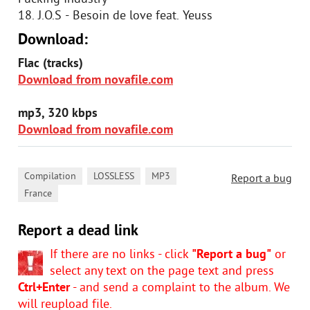
18. J.O.S - Besoin de love feat. Yeuss
Download:
Flac (tracks)
Download from novafile.com
mp3, 320 kbps
Download from novafile.com
,
,
,
Compilation
LOSSLESS
MP3
Report a bug
France
Report a dead link
If there are no links - click
"Report a bug"
or
select any text on the page text and press
Ctrl+Enter
- and send a complaint to the album. We
will reupload file.