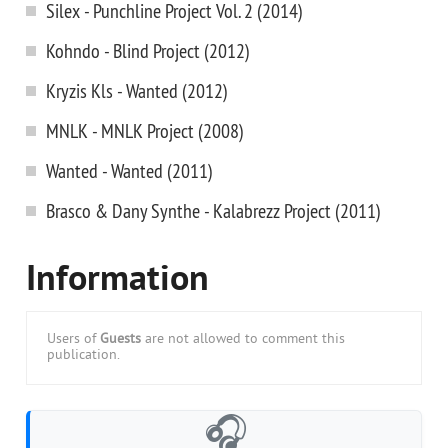
Silex - Punchline Project Vol. 2 (2014)
Kohndo - Blind Project (2012)
Kryzis Kls - Wanted (2012)
MNLK - MNLK Project (2008)
Wanted - Wanted (2011)
Brasco & Dany Synthe - Kalabrezz Project (2011)
Information
Users of
Guests
are not allowed to comment this
publication.
🎧