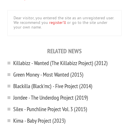
Dear visitor, you entered the site as an unregistered user.
We recommend you
register'll
or go to the site under
your own name.
RELATED NEWS
Killabizz - Wanted (The Killabizz Project) (2012)
Green Money - Most Wanted (2015)
Blackilla (Black'mc) - Five Project (2014)
Jorrdee - The Underdog Project (2019)
Silex - Punchline Project Vol. 3 (2015)
Kima - Baby Project (2023)