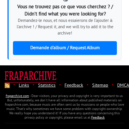
Vous ne trouvez pas ce que vous cherchez ? /
Didn't find what you were looking for?
Demandez-le nous, et nous essaierons de l'ajouter à
l'archive ! / Request it, and we will try to add it to the
archive!
Demande d'album / Request Album
·
·
·
·
·
Links
Statistics
Feedback
Sitemap
DMCA
fraparchive.com
- Dear visitors, your privacy and copyright is very important to us.
But, unfortunately, we don't have all information about published materials on
fraparchive.com, because music are often sent us by musicians or people who love
music. That's why sometimes we have some problem with copyright ownership.
We really hope you understand it! If you have any questions concerning this
privacy policy or copyright, please email us at
Feedback