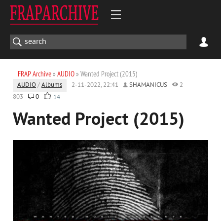
FRAP Archive
»
AUDIO
» Wanted Project (2015)
AUDIO
/
Albums
2-11-2022, 22:41
SHAMANICUS
2
803
0
14
Wanted Project (2015)