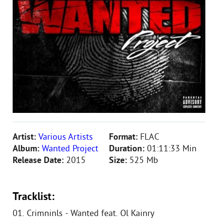
Artist:
Various Artists
Format:
FLAC
Album:
Wanted Project
Duration:
01:11:33 Min
Release Date:
2015
Size:
525 Mb
Tracklist:
01. Crimninls - Wanted feat. Ol Kainry