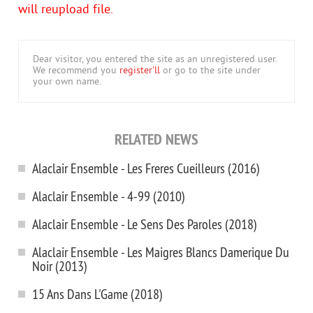
will reupload file.
Dear visitor, you entered the site as an unregistered user.
We recommend you
register'll
or go to the site under
your own name.
RELATED NEWS
Alaclair Ensemble - Les Freres Cueilleurs (2016)
Alaclair Ensemble - 4-99 (2010)
Alaclair Ensemble - Le Sens Des Paroles (2018)
Alaclair Ensemble - Les Maigres Blancs Damerique Du
Noir (2013)
15 Ans Dans L'Game (2018)