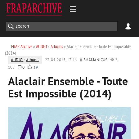
FRAP Archive
»
AUDIO
»
Albums
» Alaclair Ensemble - Toute Est Impossible
(2014)
AUDIO
/
Albums
23-04-2015, 13:46
SHAMANICUS
2
105
0
19
Alaclair Ensemble - Toute
Est Impossible (2014)