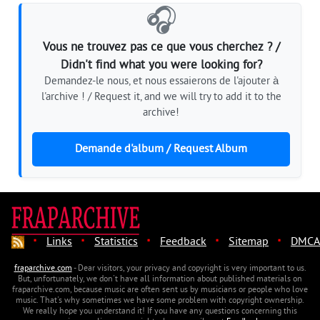
🎧
Vous ne trouvez pas ce que vous cherchez ? /
Didn't find what you were looking for?
Demandez-le nous, et nous essaierons de l'ajouter à
l'archive ! / Request it, and we will try to add it to the
archive!
Demande d'album / Request Album
·
·
·
·
·
Links
Statistics
Feedback
Sitemap
DMCA
fraparchive.com
- Dear visitors, your privacy and copyright is very important to us.
But, unfortunately, we don't have all information about published materials on
fraparchive.com, because music are often sent us by musicians or people who love
music. That's why sometimes we have some problem with copyright ownership.
We really hope you understand it! If you have any questions concerning this