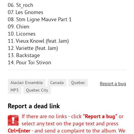
06. St_roch
07. Les Gnomes
08. Stm Ligne Mauve Part 1
09. Chien
10. Licornes
11. Vieux Knowl (feat. Jam)
12. Variette (feat. Jam)
13. Backstage
14. Pour Toi Stivon
,
,
,
Alaclair Ensemble
Canada
Quebec
Report a bug
,
MP3
Quebec City
Report a dead link
If there are no links - click
"Report a bug"
or
select any text on the page text and press
Ctrl+Enter
- and send a complaint to the album. We