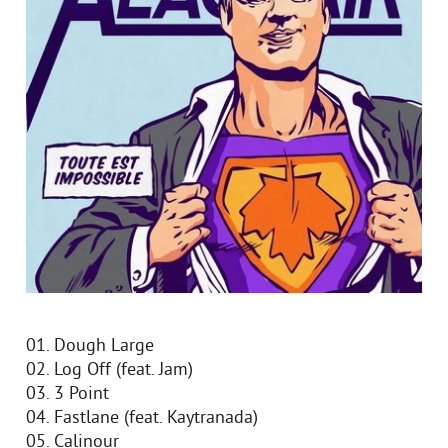
01. Dough Large
02. Log Off (feat. Jam)
03. 3 Point
04. Fastlane (feat. Kaytranada)
05. Calinour