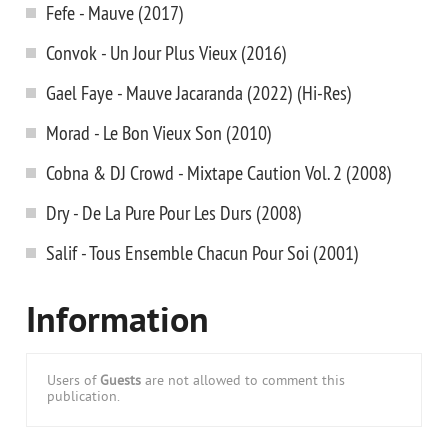
Fefe - Mauve (2017)
Convok - Un Jour Plus Vieux (2016)
Gael Faye - Mauve Jacaranda (2022) (Hi-Res)
Morad - Le Bon Vieux Son (2010)
Cobna & DJ Crowd - Mixtape Caution Vol. 2 (2008)
Dry - De La Pure Pour Les Durs (2008)
Salif - Tous Ensemble Chacun Pour Soi (2001)
Information
Users of
Guests
are not allowed to comment this
publication.