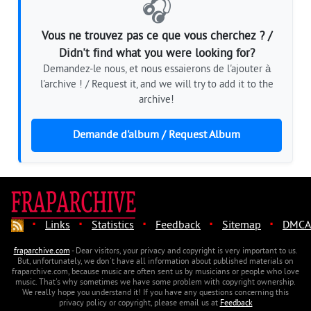
🎧
Vous ne trouvez pas ce que vous cherchez ? /
Didn't find what you were looking for?
Demandez-le nous, et nous essaierons de l'ajouter à
l'archive ! / Request it, and we will try to add it to the
archive!
Demande d'album / Request Album
·
·
·
·
·
Links
Statistics
Feedback
Sitemap
DMCA
fraparchive.com
- Dear visitors, your privacy and copyright is very important to us.
But, unfortunately, we don't have all information about published materials on
fraparchive.com, because music are often sent us by musicians or people who love
music. That's why sometimes we have some problem with copyright ownership.
We really hope you understand it! If you have any questions concerning this
privacy policy or copyright, please email us at
Feedback