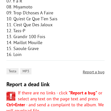
07. Y'a R
08. Miyamoto
09. Trop D'choses A Faire
10. Qu'est Ce Que T'en Sais
11. C'est Que Des Jaloux
12. Tass-P
13. Grandir 100 Fois
14. Maillot Mouille
15. Saoule Grave
16. Loin
,
Testa
MP3
Report a bug
Report a dead link
If there are no links - click
"Report a bug"
or
select any text on the page text and press
Ctrl+Enter
- and send a complaint to the album. We