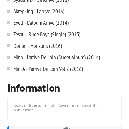
Akrepking - J'arrive (2016)
Exell - L'album Arrive (2014)
Zesau - Rude Boys (Single) (2015)
Dorian - Horizons (2016)
Mina - J’arrive De Loin (Street Album) (2014)
Min-A - J'arrive De Loin Vol.2 (2016)
Information
Users of
Guests
are not allowed to comment this
publication.