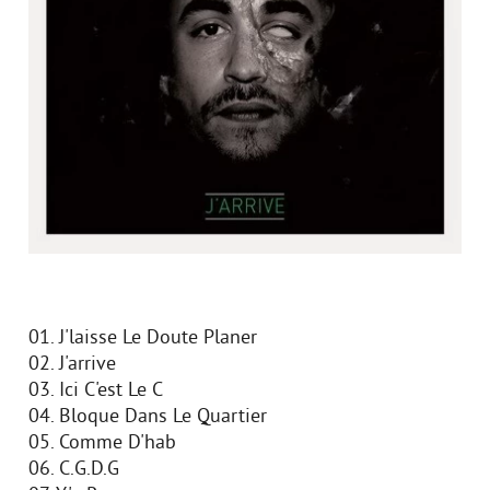
01. J'laisse Le Doute Planer
02. J'arrive
03. Ici C'est Le C
04. Bloque Dans Le Quartier
05. Comme D'hab
06. C.G.D.G