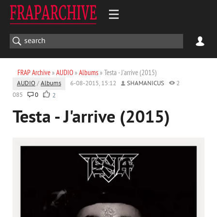
FRAP Archive
»
AUDIO
»
Albums
» Testa - J'arrive (2015)
AUDIO
/
Albums
6-08-2015, 15:12
SHAMANICUS
2
085
0
2
Testa - J'arrive (2015)