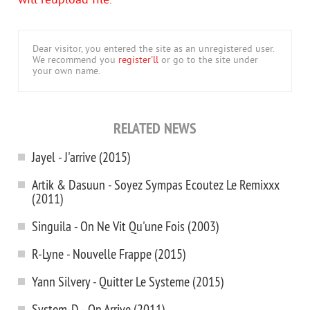
will reupload file.
Dear visitor, you entered the site as an unregistered user.
We recommend you
register'll
or go to the site under
your own name.
RELATED NEWS
Jayel - J'arrive (2015)
Artik & Dasuun - Soyez Sympas Ecoutez Le Remixxx
(2011)
Singuila - On Ne Vit Qu'une Fois (2003)
R-Lyne - Nouvelle Frappe (2015)
Yann Silvery - Quitter Le Systeme (2015)
System-D - On Arrive (2011)