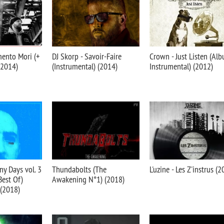
mento Mori (+
DJ Skorp - Savoir-Faire
Crown - Just Listen (Al
(2014)
(Instrumental) (2014)
Instrumental) (2012)
ny Days vol. 3
Thundabolts (The
L'uzine - Les Z'instrus (
Best Of)
Awakening N°1) (2018)
 (2018)