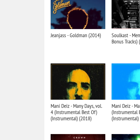
Jeanjass - Goldman (2014)
Soulkast - Me
Bonus Tracks) 
Mani Deiz - Many Days, vol.
Mani Deiz - Ma
4 (Instrumental Best Of)
(Instrumental 
(Instrumental) (2018)
(Instrumental)