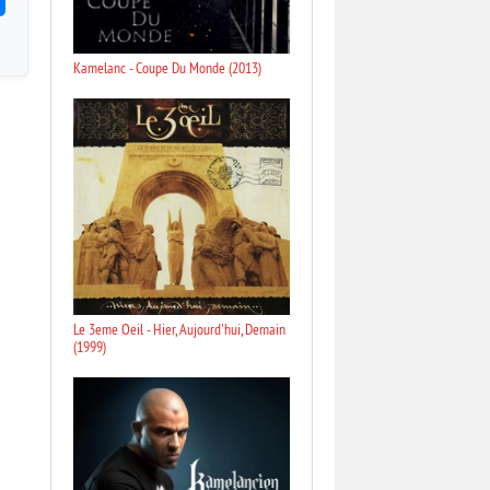
Kamelanc - Coupe Du Monde (2013)
Le 3eme Oeil - Hier, Aujourd'hui, Demain
(1999)