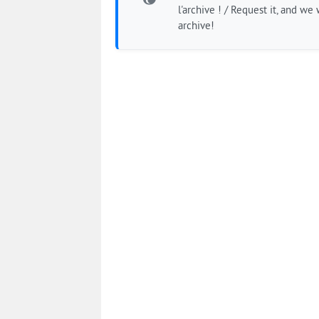
l'archive ! / Request it, and we w
archive!