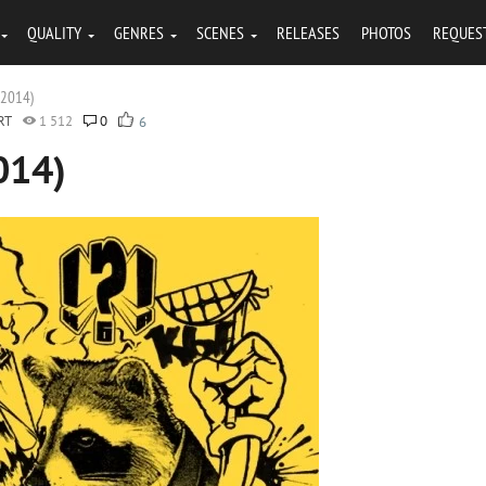
QUALITY
GENRES
SCENES
RELEASES
PHOTOS
REQUES
(2014)
RT
1 512
0
6
014)