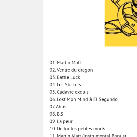
01. Martin Matt
02. Ventre du dragon
03. Battle Luck
04. Les Stickers
05. Cadavre exquis
06. Lost Mon Mind à El Segundo
07. Abus
08. B.S
09. La peur
10. De toutes petites morts
11. Martin Matt (Instrumental Bonus)