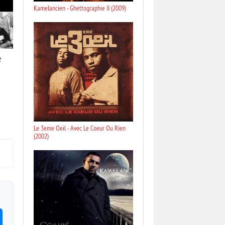
Kamelancien - Ghettographie II (2009)
e
Le 3eme Oeil - Avec Le Coeur Ou Rien
(2002)