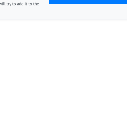
ill try to add it to the