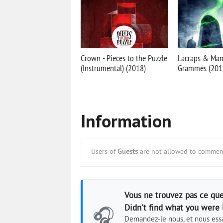
Crown - Pieces to the Puzzle
Lacraps & Mani
(Instrumental) (2018)
Grammes (2016
Information
Users of
Guests
are not allowed to comment
Vous ne trouvez pas ce que
Didn't find what you were 
🎧
Demandez-le nous, et nous essa