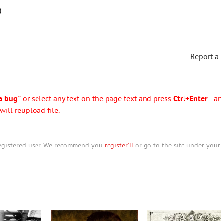
)
Report a
a bug"
or select any text on the page text and press
Ctrl+Enter
- a
ill reupload file.
nregistered user. We recommend you
register'll
or go to the site under your