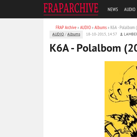
NEWS
AUDIO
FRAP Archive
»
AUDIO
»
Albums
» K6A - Polalbom 
AUDIO
/
Albums
18-10-2015, 14:57
LAMBE
K6A - Polalbom (2