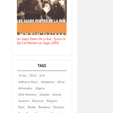
Les Sages Poetes De La Rue - Qu'est-Ce
Qui Fait Marcher Les Sages (1995)
TAGS
24-bit
3010
A2H
Addictive Music
Aelpeacha
Africa
Akhenaton
Algeria
Alibi Montana
Alkpote
Alonzo
Assassin
Bayonne
Belgium
Blois
Booba
Bordeaux
Brussels