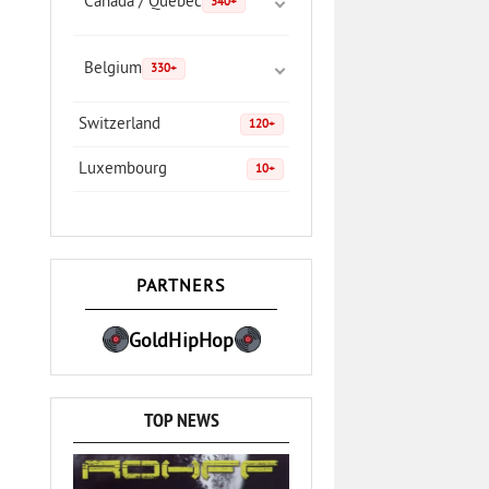
Canada / Quebec
340+
Belgium
330+
Switzerland
120+
Luxembourg
10+
PARTNERS
GoldHipHop
TOP NEWS