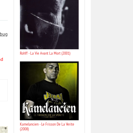
 bug
Rohff - La Vie Avant La Mort (2001)
nd
Kamelancien - Le Frisson De La Verite
(2008)