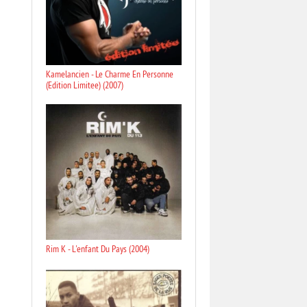
Kamelancien - Le Charme En Personne
(Edition Limitee) (2007)
Rim K - L'enfant Du Pays (2004)