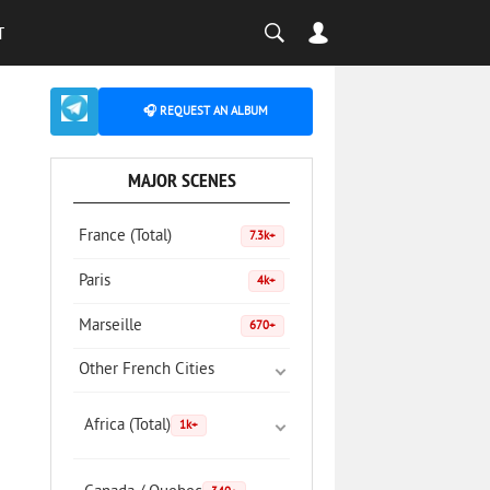
T
🎧 REQUEST AN ALBUM
MAJOR SCENES
France (Total)
7.3k+
Paris
4k+
Marseille
670+
Other French Cities
Africa (Total)
1k+