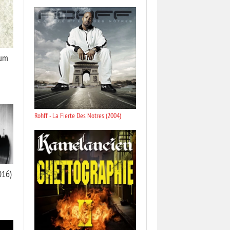
bum
Rohff - La Fierte Des Notres (2004)
2016)