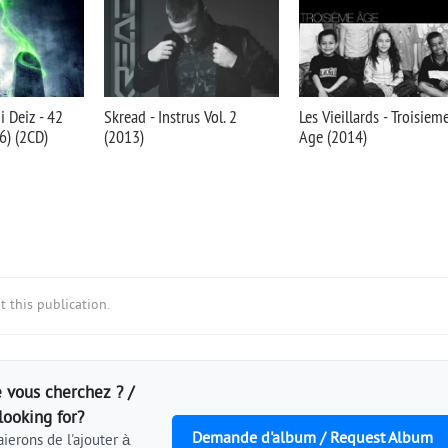
 Deiz - 42
Skread - Instrus Vol. 2
Les Vieillards - Troisiem
) (2CD)
(2013)
Age (2014)
 this publication.
 vous cherchez ? /
looking for?
Demande d'album / Request Album
ierons de l'ajouter à