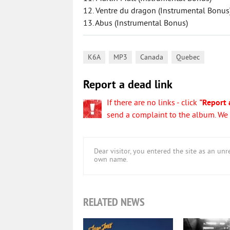
12. Ventre du dragon (Instrumental Bonus
13. Abus (Instrumental Bonus)
,
,
,
K6A
MP3
Canada
Quebec
Report a dead link
If there are no links - click
"Report 
send a complaint to the album. We w
Dear visitor, you entered the site as an u
own name.
RELATED NEWS