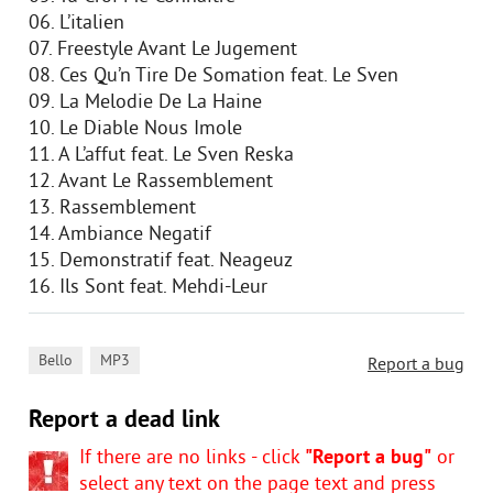
06. L’italien
07. Freestyle Avant Le Jugement
08. Ces Qu’n Tire De Somation feat. Le Sven
09. La Melodie De La Haine
10. Le Diable Nous Imole
11. A L’affut feat. Le Sven Reska
12. Avant Le Rassemblement
13. Rassemblement
14. Ambiance Negatif
15. Demonstratif feat. Neageuz
16. Ils Sont feat. Mehdi-Leur
,
Bello
MP3
Report a bug
Report a dead link
If there are no links - click
"Report a bug"
or
select any text on the page text and press