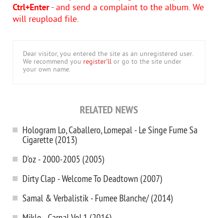
Ctrl+Enter
- and send a complaint to the album. We
will reupload file.
Dear visitor, you entered the site as an unregistered user.
We recommend you
register'll
or go to the site under
your own name.
RELATED NEWS
Hologram Lo, Caballero, Lomepal - Le Singe Fume Sa
Cigarette (2013)
D'oz - 2000-2005 (2005)
Dirty Clap - Welcome To Deadtown (2007)
Samal & Verbalistik - Fumee Blanche/ (2014)
Miklo - Carnal Vol.1 (2016)