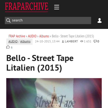
FRAP Archive
»
AUDIO
»
Albums
» Bello - Street Tape Litalien (2015)
AUDIO
/
Albums
24-10-2015, 13:44
LAMBERT
1 651
0
6
Bello - Street Tape
Litalien (2015)