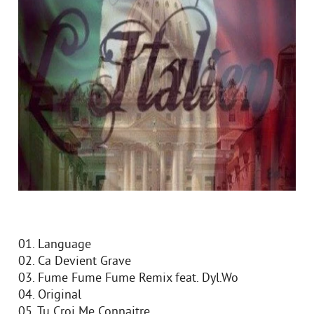
01. Language
02. Ca Devient Grave
03. Fume Fume Fume Remix feat. Dyl.Wo
04. Original
05. Tu Croi Me Connaitre