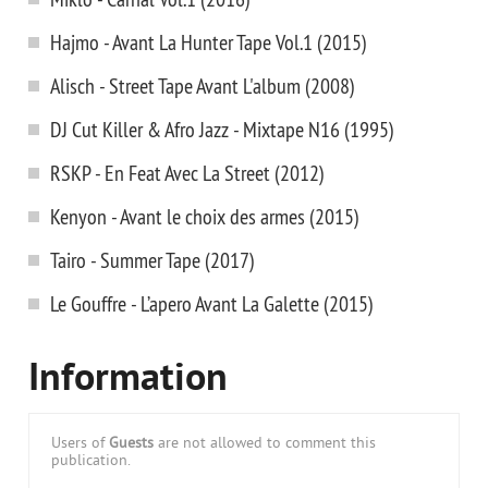
Hajmo - Avant La Hunter Tape Vol.1 (2015)
Alisch - Street Tape Avant L'album (2008)
DJ Cut Killer & Afro Jazz - Mixtape N16 (1995)
RSKP - En Feat Avec La Street (2012)
Kenyon - Avant le choix des armes (2015)
Tairo - Summer Tape (2017)
Le Gouffre - L’apero Avant La Galette (2015)
Information
Users of
Guests
are not allowed to comment this
publication.