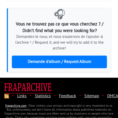
🎧
Vous ne trouvez pas ce que vous cherchez ? /
Didn't find what you were looking for?
Demandez-le nous, et nous essaierons de l'ajouter à
l'archive ! / Request it, and we will try to add it to the
archive!
Demande d'album / Request Album
·
·
·
·
·
Links
Statistics
Feedback
Sitemap
DMCA
fraparchive.com
- Dear visitors, your privacy and copyright is very important to us.
But, unfortunately, we don't have all information about published materials on
fraparchive.com, because music are often sent us by musicians or people who love
music. That's why sometimes we have some problem with copyright ownership.