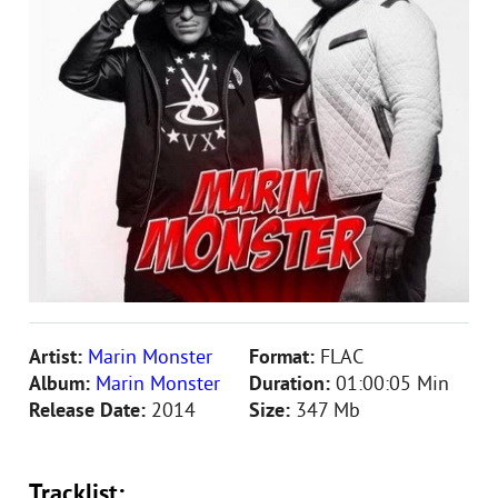
Artist:
Marin Monster
Format:
FLAC
Album:
Marin Monster
Duration:
01:00:05 Min
Release Date:
2014
Size:
347 Mb
Tracklist: