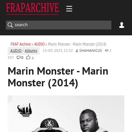
FRAP Archive
»
AUDIO
» Marin Monster - Marin Monster (2014)
AUDIO
/
Albums
15-03-2023, 12:32
SHAMANICUS
2
337
0
6
Marin Monster - Marin
Monster (2014)