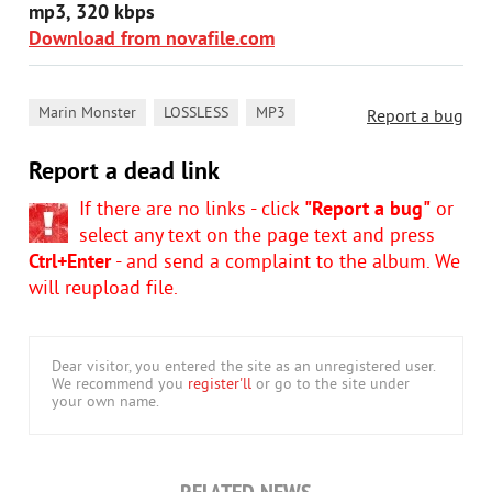
mp3, 320 kbps
Download from novafile.com
,
,
Marin Monster
LOSSLESS
MP3
Report a bug
Report a dead link
If there are no links - click
"Report a bug"
or
select any text on the page text and press
Ctrl+Enter
- and send a complaint to the album. We
will reupload file.
Dear visitor, you entered the site as an unregistered user.
We recommend you
register'll
or go to the site under
your own name.