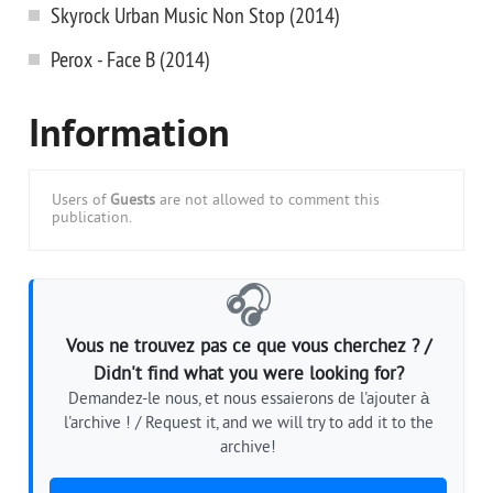
Skyrock Urban Music Non Stop (2014)
Perox - Face B (2014)
Information
Users of
Guests
are not allowed to comment this
publication.
🎧
Vous ne trouvez pas ce que vous cherchez ? /
Didn't find what you were looking for?
Demandez-le nous, et nous essaierons de l'ajouter à
l'archive ! / Request it, and we will try to add it to the
archive!