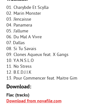
01. Charybde Et Scylla
02. Marin Monster
03. J’encaisse
04. Panamera
05. J’allume
06. Du Mal A Vivre
07. Dallas
08. Si Tu Savais
09. Clones Aqueux feat. X Gangs
10. Y.A.N.S.L.O
11. No Stress
12. B.E.D.J.I.K
13. Pour Commencer feat. Maitre Gim
Download:
Flac (tracks)
Download from novafile.com