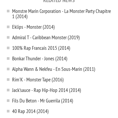
RELATED NEWS
Monstre Marin Corporation - La Monster Party Chapitre
1 (2014)
Eklips - Monster (2014)
Admiral T - Caribbean Monster (2019)
100% Rap Francais 2015 (2014)
Bonkar Thunder - Jones (2014)
Alpha Wann & Nekfeu - En Sous-Marin (2011)
Rim'K - Monster Tape (2016)
Jack’sauce - Rap Hip-Hop 2014 (2014)
Fils Du Beton - Mr Guerrila (2014)
40 Rap 2014 (2014)