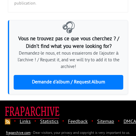
publication.
🎧
Vous ne trouvez pas ce que vous cherchez ? /
Didn't find what you were looking for?
Demandez-le nous, et nous essaierons de l'ajouter à
l'archive ! / Request it, and we will try to add it to the
archive!
Demande d'album / Request Album
·
·
·
·
·
Links
Statistics
Feedback
Sitemap
DMCA
fraparchive.com
- Dear visitors, your privacy and copyright is very important to us.