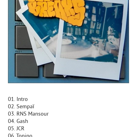
01. Intro
02. Sempaï
03. RNS Mansour
04. Gash
05. JCR
06. Tonino