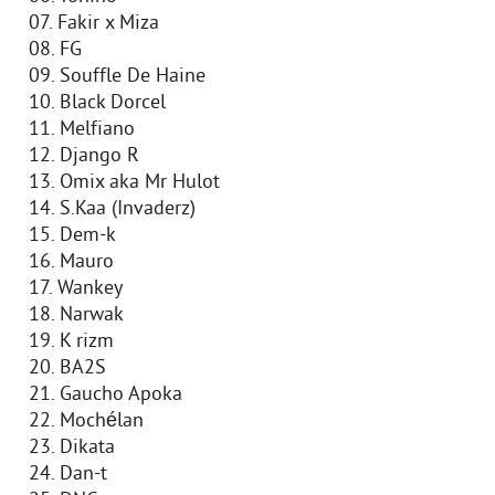
07. Fakir x Miza
08. FG
09. Souffle De Haine
10. Black Dorcel
11. Melfiano
12. Django R
13. Omix aka Mr Hulot
14. S.Kaa (Invaderz)
15. Dem-k
16. Mauro
17. Wankey
18. Narwak
19. K rizm
20. BA2S
21. Gaucho Apoka
22. Mochélan
23. Dikata
24. Dan-t