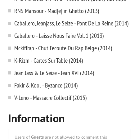
RNS Mansour - Mad[e] in Ghetto (2013)
Caballero, Jeanjass, Le Seize - Pont De La Reine (2014)
Caballero - Laisse Nous Faire Vol. 1 (2013)
Mckiffrap - Chut J'ecoute Du Rap Belge (2014)
K-Rizm - Cartes Sur Table (2014)
Jean Jass & Le Seize - Jean XVI (2014)
Fakir & Kool - Byzance (2014)
V-Leno - Massacre Collectif (2015)
Information
Users of
Guests
are not allowed to comment this