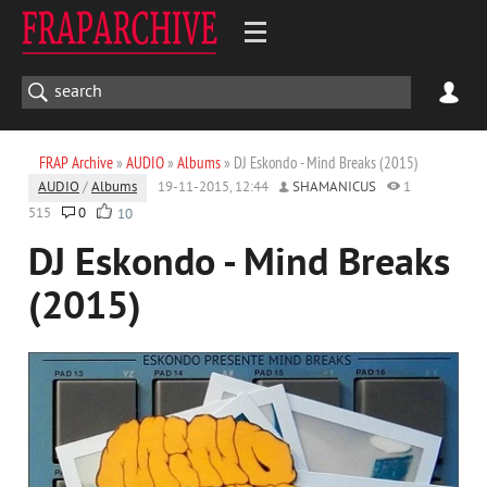
FRAP Archive
»
AUDIO
»
Albums
» DJ Eskondo - Mind Breaks (2015)
AUDIO
/
Albums
19-11-2015, 12:44
SHAMANICUS
1
515
0
10
DJ Eskondo - Mind Breaks
(2015)