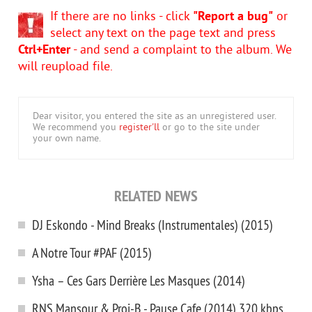
If there are no links - click
"Report a bug"
or
select any text on the page text and press
Ctrl+Enter
- and send a complaint to the album. We
will reupload file.
Dear visitor, you entered the site as an unregistered user.
We recommend you
register'll
or go to the site under
your own name.
RELATED NEWS
DJ Eskondo - Mind Breaks (Instrumentales) (2015)
A Notre Tour #PAF (2015)
Ysha – Ces Gars Derrière Les Masques (2014)
RNS Mansour & Proi-B - Pause Cafe (2014) 320 kbps