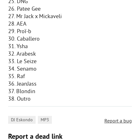
25. DNG
26. Patee Gee
27. Mr Jack x Mickaveli
28. AEA
29. Proï-b
30. Caballero
31. Ysha
32. Arabesk
33. Le Seize
34. Senamo
35. Raf
36. JeanJass
37. Blondin
38. Outro
,
DJ Eskondo
MP3
Report a bug
Report a dead link