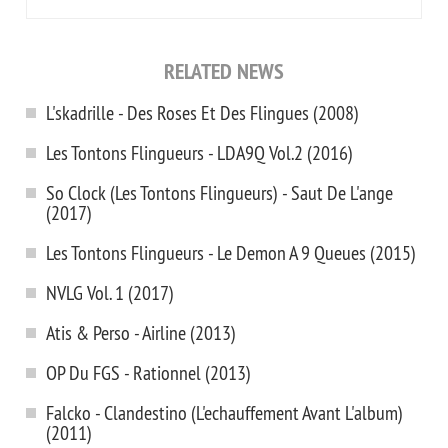
RELATED NEWS
L'skadrille - Des Roses Et Des Flingues (2008)
Les Tontons Flingueurs - LDA9Q Vol.2 (2016)
So Clock (Les Tontons Flingueurs) - Saut De L'ange
(2017)
Les Tontons Flingueurs - Le Demon A 9 Queues (2015)
NVLG Vol. 1 (2017)
Atis & Perso - Airline (2013)
OP Du FGS - Rationnel (2013)
Falcko - Clandestino (L'echauffement Avant L'album)
(2011)