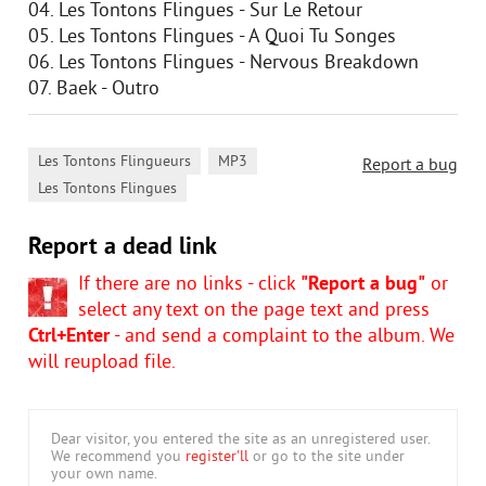
04. Les Tontons Flingues - Sur Le Retour
05. Les Tontons Flingues - A Quoi Tu Songes
06. Les Tontons Flingues - Nervous Breakdown
07. Baek - Outro
,
,
Les Tontons Flingueurs
MP3
Report a bug
Les Tontons Flingues
Report a dead link
If there are no links - click
"Report a bug"
or
select any text on the page text and press
Ctrl+Enter
- and send a complaint to the album. We
will reupload file.
Dear visitor, you entered the site as an unregistered user.
We recommend you
register'll
or go to the site under
your own name.