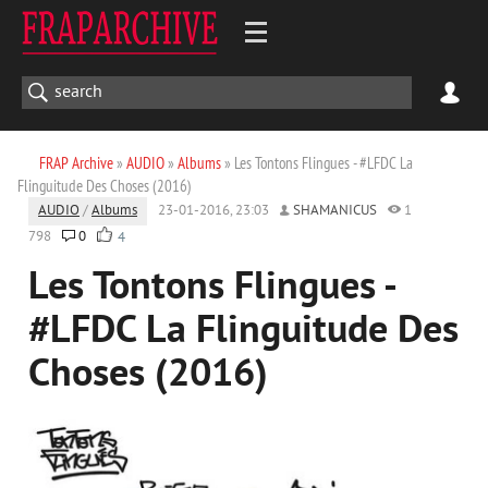
FRAP Archive
»
AUDIO
»
Albums
» Les Tontons Flingues - #LFDC La
Flinguitude Des Choses (2016)
AUDIO
/
Albums
23-01-2016, 23:03
SHAMANICUS
1
798
0
4
Les Tontons Flingues -
#LFDC La Flinguitude Des
Choses (2016)