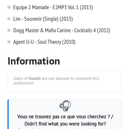
Equipe 2 Mamade - E2MP3 Vol. 1 (2015)
Lim - Souvenir (Single) (2015)
Dogg Master & Mafia Canine - Cocktails 4 (2012)
Agent U-U - Soul Theory (2010)
Information
Users of
Guests
are not allowed to comment this
publication.
🎧
Vous ne trouvez pas ce que vous cherchez ? /
Didn't find what you were looking for?