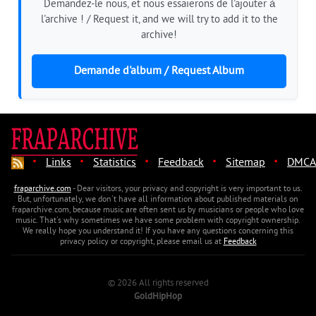
Demandez-le nous, et nous essaierons de l'ajouter à
l'archive ! / Request it, and we will try to add it to the
archive!
Demande d'album / Request Album
·
·
·
·
·
Links
Statistics
Feedback
Sitemap
DMCA
fraparchive.com
- Dear visitors, your privacy and copyright is very important to us.
But, unfortunately, we don't have all information about published materials on
fraparchive.com, because music are often sent us by musicians or people who love
music. That's why sometimes we have some problem with copyright ownership.
We really hope you understand it! If you have any questions concerning this
privacy policy or copyright, please email us at
Feedback
© 2026 All rights reserved
GoldHipHop