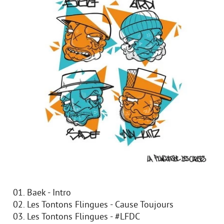
01. Baek - Intro
02. Les Tontons Flingues - Cause Toujours
03. Les Tontons Flingues - #LFDC