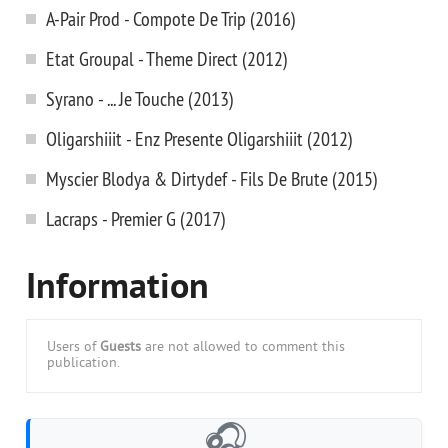
A-Pair Prod - Compote De Trip (2016)
Etat Groupal - Theme Direct (2012)
Syrano - ... Je Touche (2013)
Oligarshiiit - Enz Presente Oligarshiiit (2012)
Myscier Blodya & Dirtydef - Fils De Brute (2015)
Lacraps - Premier G (2017)
Information
Users of
Guests
are not allowed to comment this
publication.
🎧