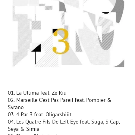
01. La Ultima feat. Ze Riu
02. Marseille C'est Pas Pareil feat. Pompier &
Syrano
03. 4 Par 3 feat. Oligarshiiit
04. Les Quatre Fils De Left Eye feat. Suga, S Cap,
Seya & Simia