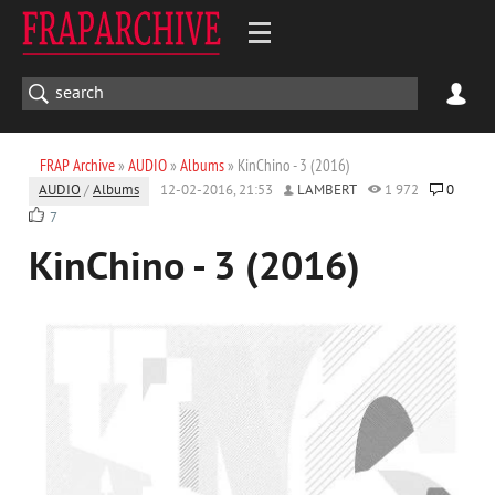
FRAP Archive
»
AUDIO
»
Albums
» KinChino - 3 (2016)
AUDIO
/
Albums
12-02-2016, 21:53
LAMBERT
1 972
0
7
KinChino - 3 (2016)