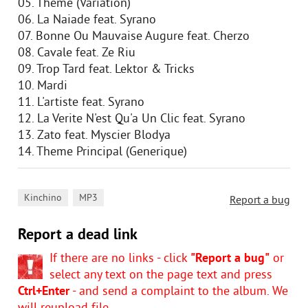
05. Theme (Variation)
06. La Naiade feat. Syrano
07. Bonne Ou Mauvaise Augure feat. Cherzo
08. Cavale feat. Ze Riu
09. Trop Tard feat. Lektor & Tricks
10. Mardi
11. L'artiste feat. Syrano
12. La Verite N'est Qu'a Un Clic feat. Syrano
13. Zato feat. Myscier Blodya
14. Theme Principal (Generique)
,
Kinchino
MP3
Report a bug
Report a dead link
If there are no links - click
"Report a bug"
or
select any text on the page text and press
Ctrl+Enter
- and send a complaint to the album. We