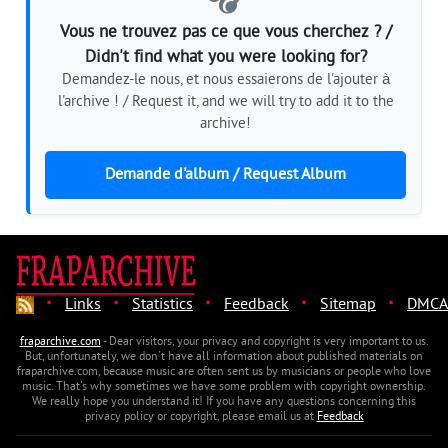
Vous ne trouvez pas ce que vous cherchez ? /
Didn't find what you were looking for?
Demandez-le nous, et nous essaierons de l'ajouter à
l'archive ! / Request it, and we will try to add it to the
archive!
Demande d'album / Request Album
·
·
·
·
·
Links
Statistics
Feedback
Sitemap
DMCA
fraparchive.com
- Dear visitors, your privacy and copyright is very important to us.
But, unfortunately, we don't have all information about published materials on
fraparchive.com, because music are often sent us by musicians or people who love
music. That's why sometimes we have some problem with copyright ownership.
We really hope you understand it! If you have any questions concerning this
privacy policy or copyright, please email us at
Feedback