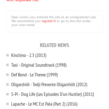
will reupload file.
Dear visitor, you entered the site as an unregistered user.
We recommend you
register'll
or go to the site under
your own name.
RELATED NEWS
Kinchino - 2.3 (2013)
Taxi - Original Soundtrack (1998)
Def Bond - Le Theme (1999)
Oligarshiiit - Tedji Presente Oligarshiiit (2012)
S-Pi - Dog Life (Les Episodes D'un Hustler) (2011)
Lapache - Le MC Est Pala (Part 2) (2016)