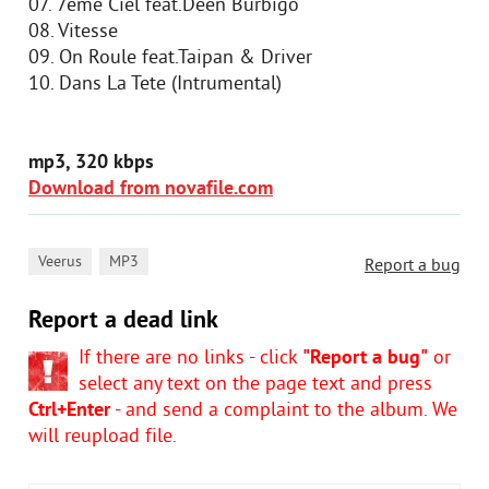
07. 7eme Ciel feat.Deen Burbigo
08. Vitesse
09. On Roule feat.Taipan & Driver
10. Dans La Tete (Intrumental)
mp3, 320 kbps
Download from novafile.com
,
Veerus
MP3
Report a bug
Report a dead link
If there are no links - click
"Report a bug"
or
select any text on the page text and press
Ctrl+Enter
- and send a complaint to the album. We
will reupload file.