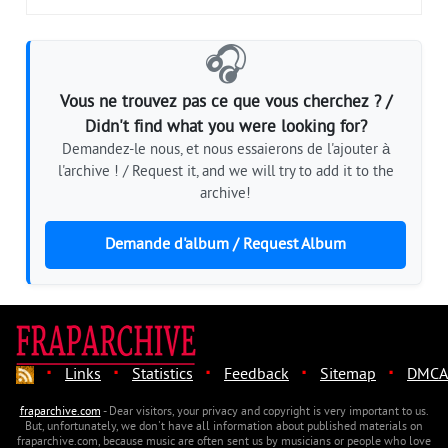
🎧
Vous ne trouvez pas ce que vous cherchez ? /
Didn't find what you were looking for?
Demandez-le nous, et nous essaierons de l'ajouter à
l'archive ! / Request it, and we will try to add it to the
archive!
Demande d'album / Request Album
·
·
·
·
·
Links
Statistics
Feedback
Sitemap
DMCA
fraparchive.com
- Dear visitors, your privacy and copyright is very important to us.
But, unfortunately, we don't have all information about published materials on
fraparchive.com, because music are often sent us by musicians or people who love