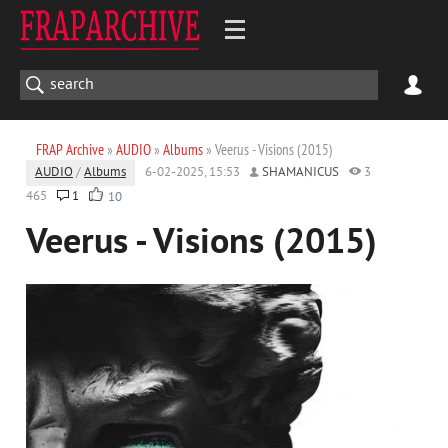
FRAP Archive
»
AUDIO
»
Albums
» Veerus - Visions (2015)
AUDIO
/
Albums
6-02-2025, 15:53
SHAMANICUS
3
465
1
10
Veerus - Visions (2015)