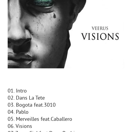
01. Intro
02. Dans La Tete
03. Bogota feat.3010
04. Pablo
05. Merveilles feat.Caballero
06. Visions