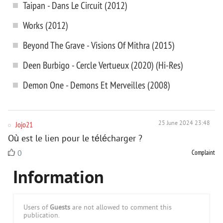
Taipan - Dans Le Circuit (2012)
Works (2012)
Beyond The Grave - Visions Of Mithra (2015)
Deen Burbigo - Cercle Vertueux (2020) (Hi-Res)
Demon One - Demons Et Merveilles (2008)
Jojo21
25 June 2024 23:48
Où est le lien pour le télécharger ?
Complaint
0
Information
Users of
Guests
are not allowed to comment this
publication.