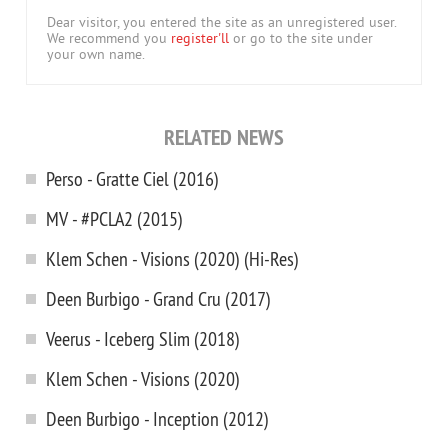
Dear visitor, you entered the site as an unregistered user.
We recommend you
register'll
or go to the site under
your own name.
RELATED NEWS
Perso - Gratte Ciel (2016)
MV - #PCLA2 (2015)
Klem Schen - Visions (2020) (Hi-Res)
Deen Burbigo - Grand Cru (2017)
Veerus - Iceberg Slim (2018)
Klem Schen - Visions (2020)
Deen Burbigo - Inception (2012)