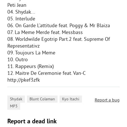
Peti Jean
04. Shydak...
05. Interlude
06. On Garde L'attitude feat. Poggy & Mr Blaiza
07. La Meme Merde feat. Messbass
08. Worldwilde Egotrip Part.2 feat. Supreme Of
Representativz
09. Toujours La Meme
10. Outro
11. Rappeurs (Remix)
12. Maitre De Ceremonie feat. Van-C
http://pkef3zfk
,
,
,
Shydak
Blunt Coleman
Kyo Itachi
Report a bug
MP3
Report a dead link