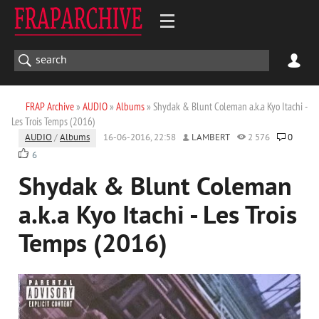
FRAP Archive
»
AUDIO
»
Albums
» Shydak & Blunt Coleman a.k.a Kyo Itachi -
Les Trois Temps (2016)
AUDIO
/
Albums
16-06-2016, 22:58
LAMBERT
2 576
0
6
Shydak & Blunt Coleman
a.k.a Kyo Itachi - Les Trois
Temps (2016)