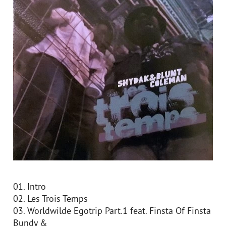
01. Intro
02. Les Trois Temps
03. Worldwilde Egotrip Part.1 feat. Finsta Of Finsta
Bundy &