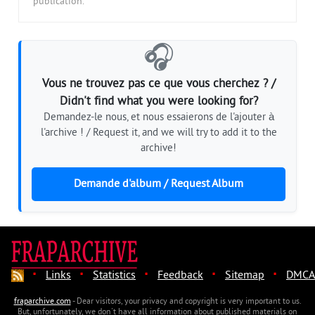
publication.
🎧
Vous ne trouvez pas ce que vous cherchez ? /
Didn't find what you were looking for?
Demandez-le nous, et nous essaierons de l'ajouter à
l'archive ! / Request it, and we will try to add it to the
archive!
Demande d'album / Request Album
·
·
·
·
·
Links
Statistics
Feedback
Sitemap
DMCA
fraparchive.com
- Dear visitors, your privacy and copyright is very important to us.
But, unfortunately, we don't have all information about published materials on