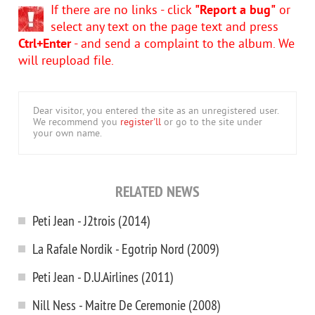
If there are no links - click
"Report a bug"
or
select any text on the page text and press
Ctrl+Enter
- and send a complaint to the album. We
will reupload file.
Dear visitor, you entered the site as an unregistered user.
We recommend you
register'll
or go to the site under
your own name.
RELATED NEWS
Peti Jean - J2trois (2014)
La Rafale Nordik - Egotrip Nord (2009)
Peti Jean - D.U.Airlines (2011)
Nill Ness - Maitre De Ceremonie (2008)