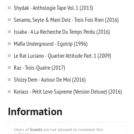
Shydak - Anthologie Tape Vol. 1 (2013)
Senamo, Seyte & Mani Deiz - Trois Fois Rien (2016)
Issaba - A La Recherche Du Temps Perdu (2016)
Mafia Underground - Egotrip (1996)
Le Rat Luciano - Quartier Attitude Part. 1 (2009)
Raz - Trois-Quatre (2017)
Shizzy Dem - Autour De Moi (2016)
Koriass - Petit Love Supreme (Version Deluxe) (2016)
Information
Users of
Guests
are not allowed to comment this