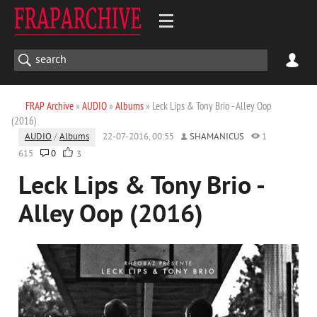
FRAP Archive
»
AUDIO
»
Albums
» Leck Lips & Tony Brio - Alley Oop
(2016)
AUDIO
/
Albums
22-07-2016, 00:55
SHAMANICUS
1
615
0
3
Leck Lips & Tony Brio -
Alley Oop (2016)