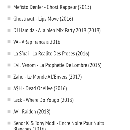
Mefisto D’enfer - Ghost Rappeur (2015)
Ghostnaut - Lips Move (2016)
DJ Hamida - A la bien Mix Party 2019 (2019)
VA - #Rap francais 2016
La S'nai - La Realite Des Proses (2016)
Evil Venom - La Prophetie De Lombre (2015)
Zaho - Le Monde A L'Envers (2017)
A$H - Dead Or Alive (2016)
Leck - Where Do Yougo (2013)
AV - Raiden (2018)
Senor K & Tony Modi - Encre Noire Pour Nuits
Blanches (2016)