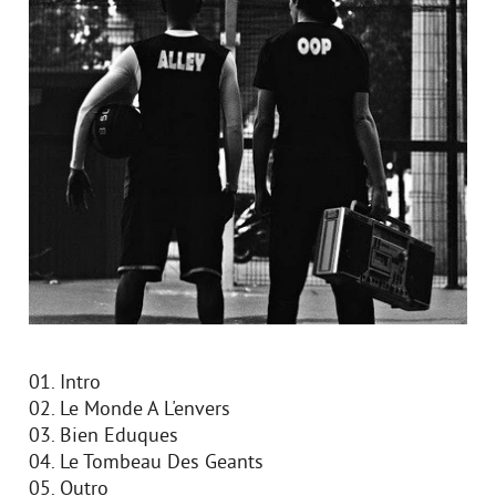
01. Intro
02. Le Monde A L'envers
03. Bien Eduques
04. Le Tombeau Des Geants
05. Outro