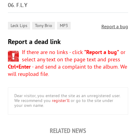
06. F.L.Y
,
,
Leck Lips
Tony Brio
MP3
Report a bug
Report a dead link
If there are no links - click
"Report a bug"
or
select any text on the page text and press
Ctrl+Enter
- and send a complaint to the album. We
will reupload file.
Dear visitor, you entered the site as an unregistered user.
We recommend you
register'll
or go to the site under
your own name.
RELATED NEWS