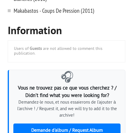
Makabastos - Coups De Pression (2011)
Information
Users of
Guests
are not allowed to comment this
publication.
🎧
Vous ne trouvez pas ce que vous cherchez ? /
Didn't find what you were looking for?
Demandez-le nous, et nous essaierons de l'ajouter à
l'archive ! / Request it, and we will try to add it to the
archive!
Demande d'album / Request Album