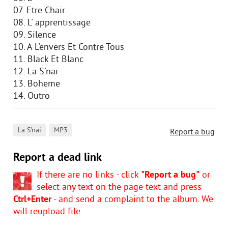
07. Etre Chair
08. L' apprentissage
09. Silence
10. A L'envers Et Contre Tous
11. Black Et Blanc
12. La S'nai
13. Boheme
14. Outro
,
La S'nai
MP3
Report a bug
Report a dead link
If there are no links - click
"Report a bug"
or
select any text on the page text and press
Ctrl+Enter
- and send a complaint to the album. We
will reupload file.