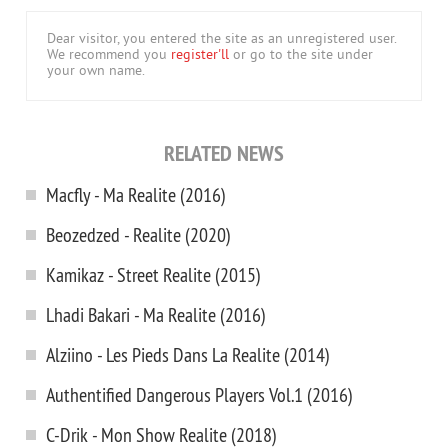
Dear visitor, you entered the site as an unregistered user.
We recommend you
register'll
or go to the site under
your own name.
RELATED NEWS
Macfly - Ma Realite (2016)
Beozedzed - Realite (2020)
Kamikaz - Street Realite (2015)
Lhadi Bakari - Ma Realite (2016)
Alziino - Les Pieds Dans La Realite (2014)
Authentified Dangerous Players Vol.1 (2016)
C-Drik - Mon Show Realite (2018)