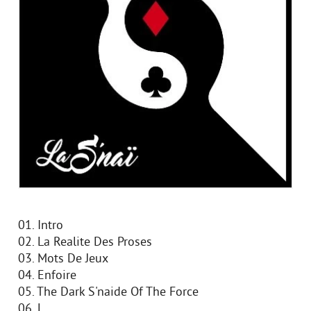
01. Intro
02. La Realite Des Proses
03. Mots De Jeux
04. Enfoire
05. The Dark S'naide Of The Force
06. L