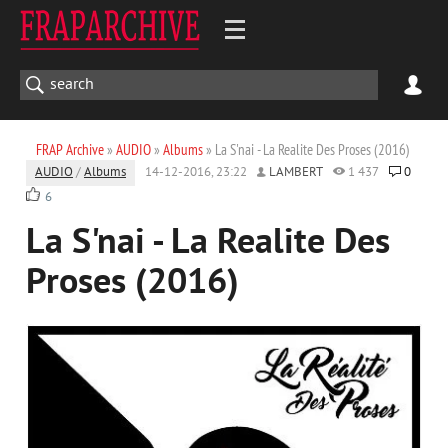
FRAP Archive
»
AUDIO
»
Albums
» La S'nai - La Realite Des Proses (2016)
AUDIO
/
Albums
14-12-2016, 23:22
LAMBERT
1 437
0
6
La S'nai - La Realite Des
Proses (2016)