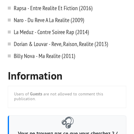
Rapsa - Entre Realite Et Fiction (2016)
Naro - Du Reve A La Realite (2009)
La Meduz - Contre Soiree Rap (2014)
Dorian & Louvar - Reve, Raison, Realite (2013)
Billy Nova - Ma Realite (2011)
Information
Users of
Guests
are not allowed to comment this
publication.
🎧