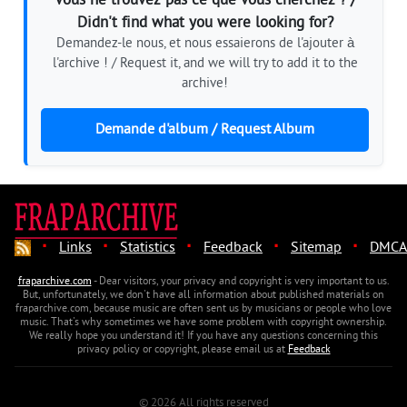
Vous ne trouvez pas ce que vous cherchez ? /
Didn't find what you were looking for?
Demandez-le nous, et nous essaierons de l'ajouter à
l'archive ! / Request it, and we will try to add it to the
archive!
Demande d'album / Request Album
·
·
·
·
·
Links
Statistics
Feedback
Sitemap
DMCA
fraparchive.com
- Dear visitors, your privacy and copyright is very important to us.
But, unfortunately, we don't have all information about published materials on
fraparchive.com, because music are often sent us by musicians or people who love
music. That's why sometimes we have some problem with copyright ownership.
We really hope you understand it! If you have any questions concerning this
privacy policy or copyright, please email us at
Feedback
© 2026 All rights reserved