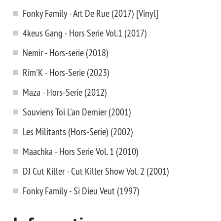
Fonky Family - Art De Rue (2017) [Vinyl]
4keus Gang - Hors Serie Vol.1 (2017)
Nemir - Hors-serie (2018)
Rim'K - Hors-Serie (2023)
Maza - Hors-Serie (2012)
Souviens Toi L'an Dernier (2001)
Les Militants (Hors-Serie) (2002)
Maachka - Hors Serie Vol. 1 (2010)
DJ Cut Killer - Cut Killer Show Vol. 2 (2001)
Fonky Family - Si Dieu Veut (1997)