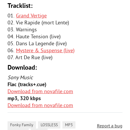
Tracklist:
01.
Grand Vertige
02. Vie Rapide (mort Lente)
03. Warnings
04. Haute Tension (live)
05. Dans La Legende (live)
06.
Mystere & Suspense (live)
07. Art De Rue (live)
Download:
Sony Music
Flac (tracks+.cue)
Download from novafile.com
mp3, 320 kbps
Download from novafile.com
,
,
,
Fonky Family
LOSSLESS
MP3
Report a bug