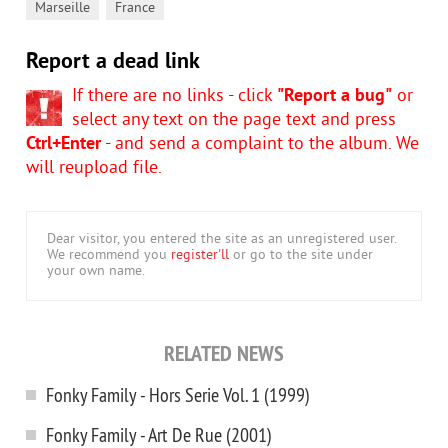
,
Marseille
France
Report a dead link
If there are no links - click
"Report a bug"
or
select any text on the page text and press
Ctrl+Enter
- and send a complaint to the album. We
will reupload file.
Dear visitor, you entered the site as an unregistered user.
We recommend you
register'll
or go to the site under
your own name.
RELATED NEWS
Fonky Family - Hors Serie Vol. 1 (1999)
Fonky Family - Art De Rue (2001)