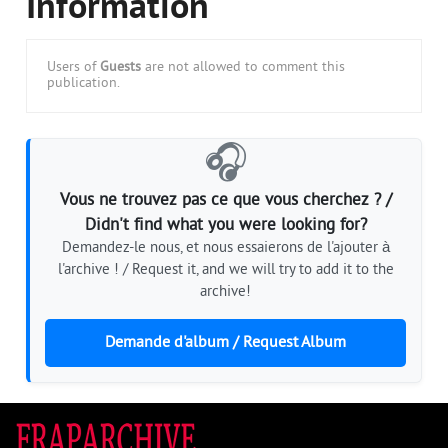
Information
Users of
Guests
are not allowed to comment this
publication.
🎧
Vous ne trouvez pas ce que vous cherchez ? /
Didn't find what you were looking for?
Demandez-le nous, et nous essaierons de l'ajouter à
l'archive ! / Request it, and we will try to add it to the
archive!
Demande d'album / Request Album