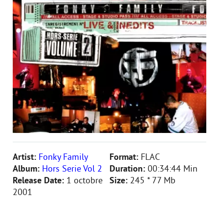
Artist:
Fonky Family
Format:
FLAC
Album:
Hors Serie Vol 2
Duration:
00:34:44 Min
Release Date:
1 octobre
Size:
245 * 77 Mb
2001