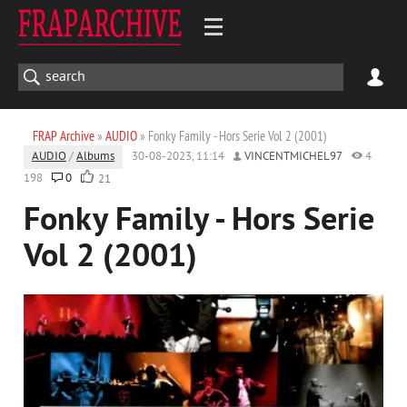
FRAP Archive
»
AUDIO
» Fonky Family - Hors Serie Vol 2 (2001)
AUDIO
/
Albums
30-08-2023, 11:14
VINCENTMICHEL97
4
198
0
21
Fonky Family - Hors Serie
Vol 2 (2001)