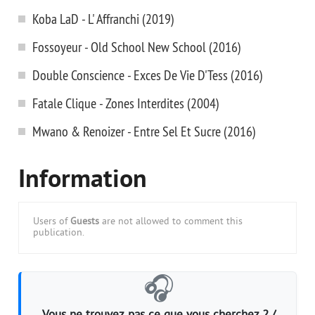
Koba LaD - L' Affranchi (2019)
Fossoyeur - Old School New School (2016)
Double Conscience - Exces De Vie D'Tess (2016)
Fatale Clique - Zones Interdites (2004)
Mwano & Renoizer - Entre Sel Et Sucre (2016)
Information
Users of
Guests
are not allowed to comment this
publication.
🎧