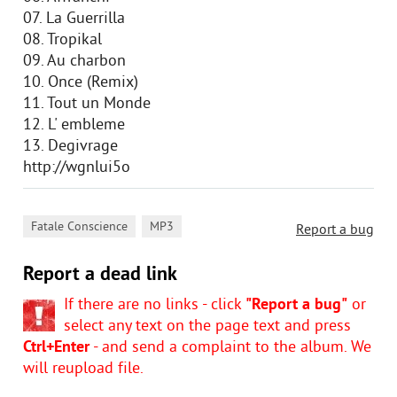
07. La Guerrilla
08. Tropikal
09. Au charbon
10. Once (Remix)
11. Tout un Monde
12. L' embleme
13. Degivrage
http://wgnlui5o
,
Fatale Conscience
MP3
Report a bug
Report a dead link
If there are no links - click
"Report a bug"
or
select any text on the page text and press
Ctrl+Enter
- and send a complaint to the album. We
will reupload file.