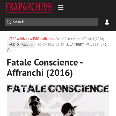
FRAP Archive
»
AUDIO
»
Albums
» Fatale Conscience - Affranchi (2016)
AUDIO
/
Albums
30-09-2016, 16:35
LAMBERT
1 326
0
6
Fatale Conscience -
Affranchi (2016)