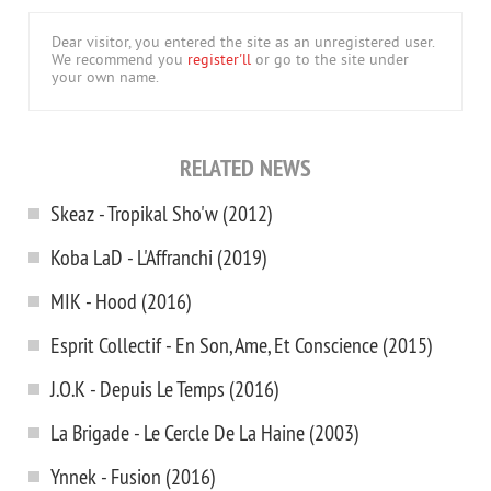
Dear visitor, you entered the site as an unregistered user.
We recommend you
register'll
or go to the site under
your own name.
RELATED NEWS
Skeaz - Tropikal Sho'w (2012)
Koba LaD - L'Affranchi (2019)
MIK - Hood (2016)
Esprit Collectif - En Son, Ame, Et Conscience (2015)
J.O.K - Depuis Le Temps (2016)
La Brigade - Le Cercle De La Haine (2003)
Ynnek - Fusion (2016)