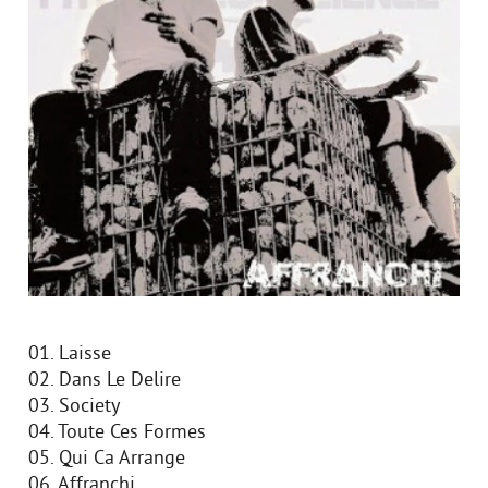
01. Laisse
02. Dans Le Delire
03. Society
04. Toute Ces Formes
05. Qui Ca Arrange
06. Affranchi