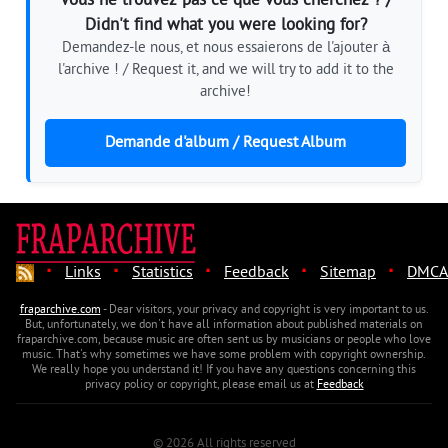
Vous ne trouvez pas ce que vous cherchez ? /
Didn't find what you were looking for?
Demandez-le nous, et nous essaierons de l'ajouter à
l'archive ! / Request it, and we will try to add it to the
archive!
Demande d'album / Request Album
·
·
·
·
·
Links
Statistics
Feedback
Sitemap
DMCA
fraparchive.com
- Dear visitors, your privacy and copyright is very important to us.
But, unfortunately, we don't have all information about published materials on
fraparchive.com, because music are often sent us by musicians or people who love
music. That's why sometimes we have some problem with copyright ownership.
We really hope you understand it! If you have any questions concerning this
privacy policy or copyright, please email us at
Feedback
© 2026 All rights reserved