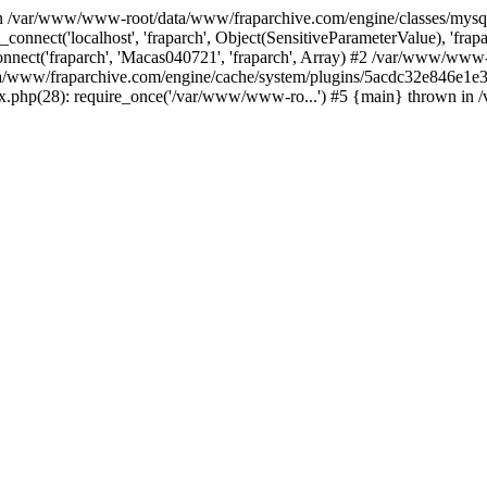
 in /var/www/www-root/data/www/fraparchive.com/engine/classes/mys
connect('localhost', 'fraparch', Object(SensitiveParameterValue), 'fr
nnect('fraparch', 'Macas040721', 'fraparch', Array) #2 /var/www/www
data/www/fraparchive.com/engine/cache/system/plugins/5acdc32e846
ex.php(28): require_once('/var/www/www-ro...') #5 {main} thrown i