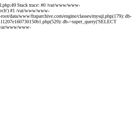
ql.php:49 Stack trace: #0 /var/www/www-
aparch') #1 /var/www/www-
-root/data/www/fraparchive.com/engine/classes/mysql.php(179): db-
e1e311207e160730150b1.php(529): db->super_query('SELECT
n /var/www/www-