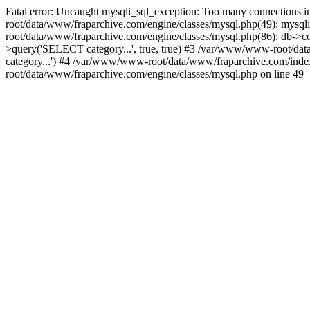
Fatal error: Uncaught mysqli_sql_exception: Too many connections
root/data/www/fraparchive.com/engine/classes/mysql.php(49): mysqli_
root/data/www/fraparchive.com/engine/classes/mysql.php(86): db->co
>query('SELECT category...', true, true) #3 /var/www/www-root/
category...') #4 /var/www/www-root/data/www/fraparchive.com/ind
root/data/www/fraparchive.com/engine/classes/mysql.php on line 49