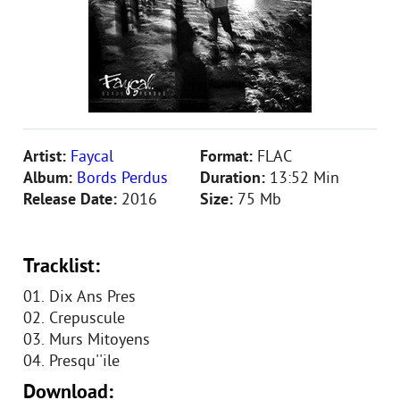
Artist:
Faycal
Format:
FLAC
Album:
Bords Perdus
Duration:
13:52 Min
Release Date:
2016
Size:
75 Mb
Tracklist:
01. Dix Ans Pres
02. Crepuscule
03. Murs Mitoyens
04. Presqu''ile
Download: