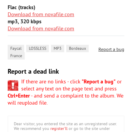
Flac (tracks)
Download from novafile.com
mp3, 320 kbps
Download from novafile.com
,
,
,
,
Faycal
LOSSLESS
MP3
Bordeaux
Report a bug
France
Report a dead link
If there are no links - click
"Report a bug"
or
select any text on the page text and press
Ctrl+Enter
- and send a complaint to the album. We
will reupload file.
Dear visitor, you entered the site as an unregistered user.
We recommend you
register'll
or go to the site under