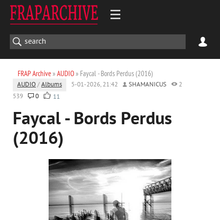
FRAP Archive
»
AUDIO
» Faycal - Bords Perdus (2016)
AUDIO
/
Albums
5-01-2026, 21:42
SHAMANICUS
2
539
0
11
Faycal - Bords Perdus
(2016)