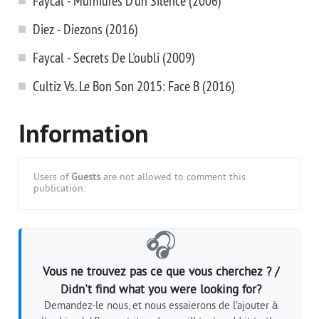
Faycal - Murmures D'un Silence (2006)
Diez - Diezons (2016)
Faycal - Secrets De L'oubli (2009)
Cultiz Vs. Le Bon Son 2015: Face B (2016)
Information
Users of
Guests
are not allowed to comment this
publication.
🎧
Vous ne trouvez pas ce que vous cherchez ? /
Didn't find what you were looking for?
Demandez-le nous, et nous essaierons de l'ajouter à