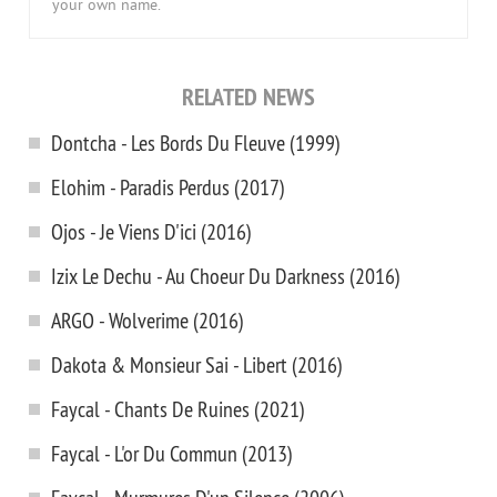
your own name.
RELATED NEWS
Dontcha - Les Bords Du Fleuve (1999)
Elohim - Paradis Perdus (2017)
Ojos - Je Viens D'ici (2016)
Izix Le Dechu - Au Choeur Du Darkness (2016)
ARGO - Wolverime (2016)
Dakota & Monsieur Sai - Libert (2016)
Faycal - Chants De Ruines (2021)
Faycal - L'or Du Commun (2013)