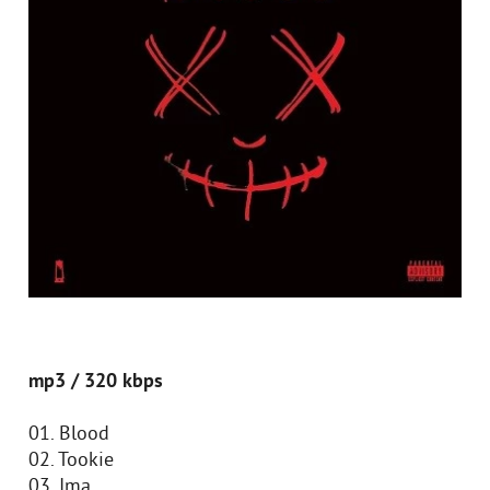
mp3 / 320 kbps
01. Blood
02. Tookie
03. Ima