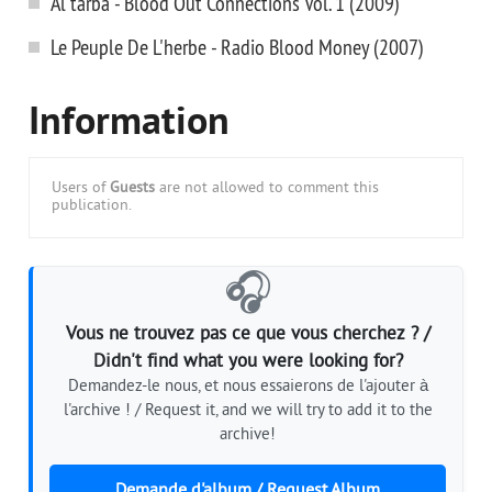
Al'tarba - Blood Out Connections Vol. 1 (2009)
Le Peuple De L'herbe - Radio Blood Money (2007)
Information
Users of
Guests
are not allowed to comment this
publication.
🎧
Vous ne trouvez pas ce que vous cherchez ? /
Didn't find what you were looking for?
Demandez-le nous, et nous essaierons de l'ajouter à
l'archive ! / Request it, and we will try to add it to the
archive!
Demande d'album / Request Album