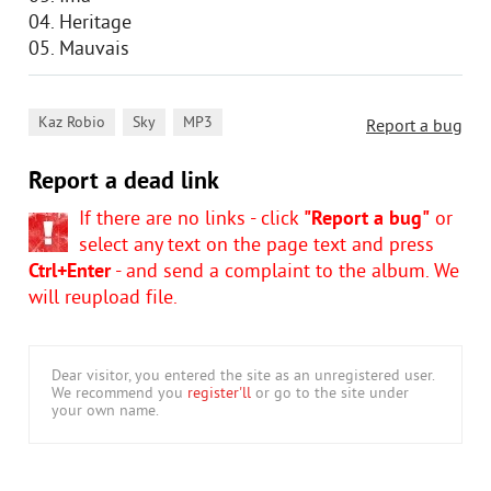
04. Heritage
05. Mauvais
,
,
Kaz Robio
Sky
MP3
Report a bug
Report a dead link
If there are no links - click
"Report a bug"
or
select any text on the page text and press
Ctrl+Enter
- and send a complaint to the album. We
will reupload file.
Dear visitor, you entered the site as an unregistered user.
We recommend you
register'll
or go to the site under
your own name.