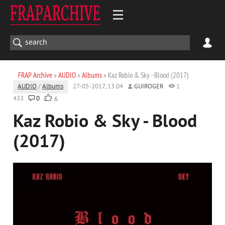
FRAP Archive
»
AUDIO
»
Albums
» Kaz Robio & Sky - Blood (2017)
AUDIO
/
Albums
27-05-2017, 13:04
GUIROGER
1
433
0
6
Kaz Robio & Sky - Blood
(2017)