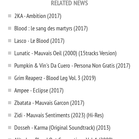
RELATED NEWS
2KA - Ambition (2017)
Blood : le sang des martyrs (2017)
Lasco - Le Blood (2017)
Lunatic - Mauvais Oeil (2000) (15tracks Version)
Pumpkin & Vin's Da Cuero - Persona Non Gratis (2017)
Grim Reaperz - Blood Leg Vol. 3 (2019)
Ampee - Eclipse (2017)
Zbatata - Mauvais Garcon (2017)
Zidi - Mauvais Sentiments (2023) (Hi-Res)
Dosseh - Karma (Original Soundtrack) (2013)