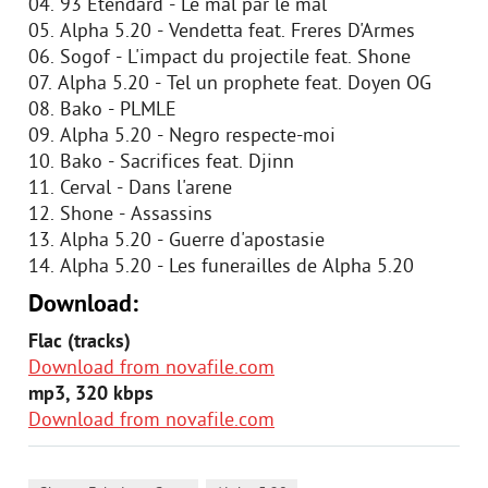
04. 93 Etendard - Le mal par le mal
05. Alpha 5.20 - Vendetta feat. Freres D'Armes
06. Sogof - L'impact du projectile feat. Shone
07. Alpha 5.20 - Tel un prophete feat. Doyen OG
08. Bako - PLMLE
09. Alpha 5.20 - Negro respecte-moi
10. Bako - Sacrifices feat. Djinn
11. Cerval - Dans l'arene
12. Shone - Assassins
13. Alpha 5.20 - Guerre d'apostasie
14. Alpha 5.20 - Les funerailles de Alpha 5.20
Download:
Flac (tracks)
Download from novafile.com
mp3, 320 kbps
Download from novafile.com