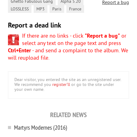
,
,
Ghetto Fabulous Gang
Alpha 5.20
Report a bug
,
,
,
LOSSLESS
MP3
Paris
France
Report a dead link
If there are no links - click
"Report a bug"
or
select any text on the page text and press
Ctrl+Enter
- and send a complaint to the album. We
will reupload file.
Dear visitor, you entered the site as an unregistered user.
We recommend you
register'll
or go to the site under
your own name.
RELATED NEWS
Martyrs Modernes (2016)