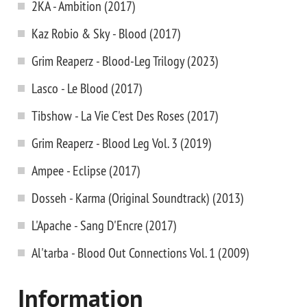
2KA - Ambition (2017)
Kaz Robio & Sky - Blood (2017)
Grim Reaperz - Blood-Leg Trilogy (2023)
Lasco - Le Blood (2017)
Tibshow - La Vie C'est Des Roses (2017)
Grim Reaperz - Blood Leg Vol. 3 (2019)
Ampee - Eclipse (2017)
Dosseh - Karma (Original Soundtrack) (2013)
L'Apache - Sang D'Encre (2017)
Al'tarba - Blood Out Connections Vol. 1 (2009)
Information