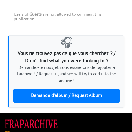
Users of
Guests
are not allowed to comment this
publication.
🎧
Vous ne trouvez pas ce que vous cherchez ? /
Didn't find what you were looking for?
Demandez-le nous, et nous essaierons de l'ajouter à
l'archive ! / Request it, and we will try to add it to the
archive!
Demande d'album / Request Album