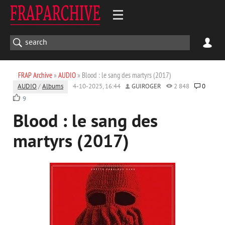
FRAP Archive
»
AUDIO
» Blood : le sang des martyrs (2017)
AUDIO
/
Albums
4-10-2025, 16:44
GUIROGER
2 848
0
9
Blood : le sang des
martyrs (2017)