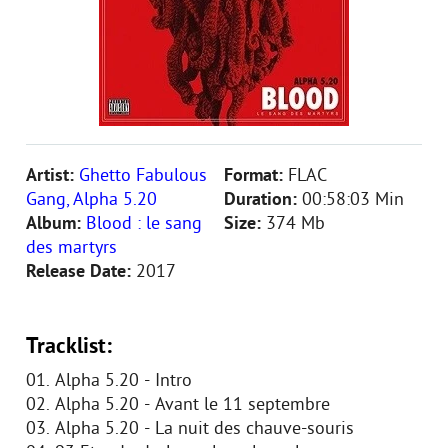
Artist:
Ghetto Fabulous
Format:
FLAC
Gang, Alpha 5.20
Duration:
00:58:03 Min
Album:
Blood : le sang
Size:
374 Mb
des martyrs
Release Date:
2017
Tracklist:
01. Alpha 5.20 - Intro
02. Alpha 5.20 - Avant le 11 septembre
03. Alpha 5.20 - La nuit des chauve-souris