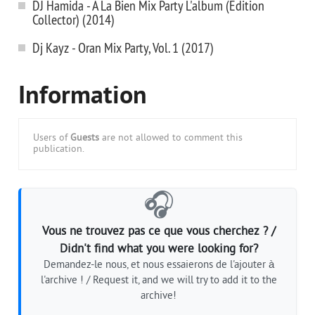
DJ Hamida - A La Bien Mix Party L'album (Edition
Collector) (2014)
Dj Kayz - Oran Mix Party, Vol. 1 (2017)
Information
Users of
Guests
are not allowed to comment this
publication.
🎧
Vous ne trouvez pas ce que vous cherchez ? /
Didn't find what you were looking for?
Demandez-le nous, et nous essaierons de l'ajouter à
l'archive ! / Request it, and we will try to add it to the
archive!