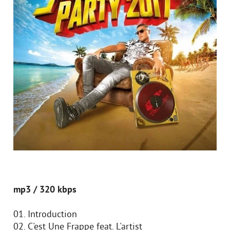
mp3 / 320 kbps
01. Introduction
02. C'est Une Frappe feat. L'artist