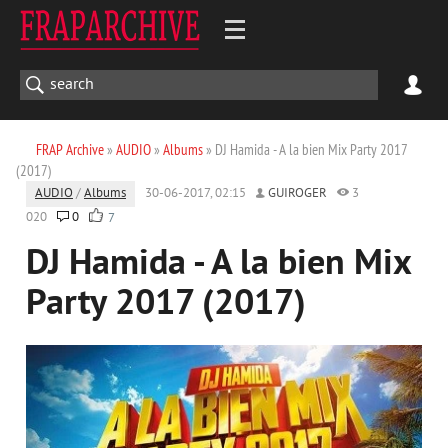
FRAP Archive
»
AUDIO
»
Albums
» DJ Hamida - A la bien Mix Party 2017
(2017)
AUDIO
/
Albums
30-06-2017, 02:15
GUIROGER
3
020
0
7
DJ Hamida - A la bien Mix
Party 2017 (2017)