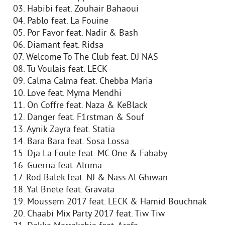
03. Habibi feat. Zouhair Bahaoui
04. Pablo feat. La Fouine
05. Por Favor feat. Nadir & Bash
06. Diamant feat. Ridsa
07. Welcome To The Club feat. DJ NAS
08. Tu Voulais feat. LECK
09. Calma Calma feat. Chebba Maria
10. Love feat. Myma Mendhi
11. On Coffre feat. Naza & KeBlack
12. Danger feat. F1rstman & Souf
13. Aynik Zayra feat. Statia
14. Bara Bara feat. Sosa Lossa
15. Dja La Foule feat. MC One & Fababy
16. Guerria feat. Alrima
17. Rod Balek feat. NJ & Nass Al Ghiwan
18. Yal Bnete feat. Gravata
19. Moussem 2017 feat. LECK & Hamid Bouchnak
20. Chaabi Mix Party 2017 feat. Tiw Tiw