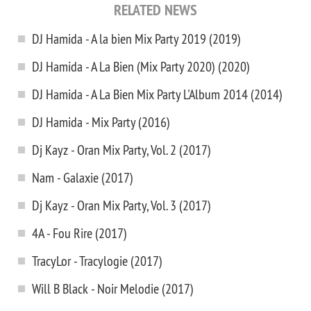
RELATED NEWS
DJ Hamida - A la bien Mix Party 2019 (2019)
DJ Hamida - A La Bien (Mix Party 2020) (2020)
DJ Hamida - A La Bien Mix Party L'Album 2014 (2014)
DJ Hamida - Mix Party (2016)
Dj Kayz - Oran Mix Party, Vol. 2 (2017)
Nam - Galaxie (2017)
Dj Kayz - Oran Mix Party, Vol. 3 (2017)
4A - Fou Rire (2017)
TracyLor - Tracylogie (2017)
Will B Black - Noir Melodie (2017)