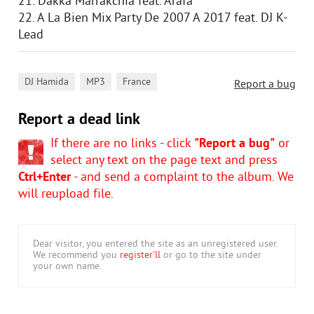
21. Dakka Marrakchia feat. Arafa
22. A La Bien Mix Party De 2007 A 2017 feat. DJ K-
Lead
,
,
DJ Hamida
MP3
France
Report a bug
Report a dead link
If there are no links - click
"Report a bug"
or
select any text on the page text and press
Ctrl+Enter
- and send a complaint to the album. We
will reupload file.
Dear visitor, you entered the site as an unregistered user.
We recommend you
register'll
or go to the site under
your own name.