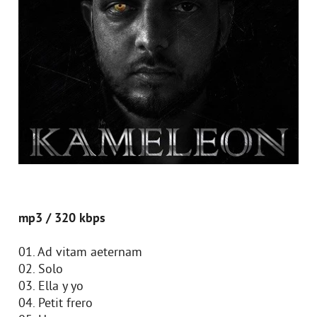
mp3 / 320 kbps
01. Ad vitam aeternam
02. Solo
03. Ella y yo
04. Petit frero