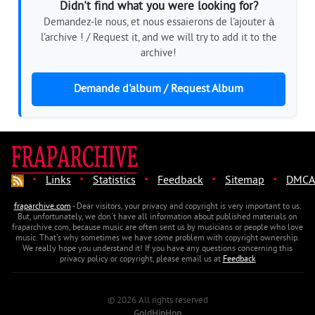
Didn't find what you were looking for?
Demandez-le nous, et nous essaierons de l'ajouter à
l'archive ! / Request it, and we will try to add it to the
archive!
Demande d'album / Request Album
·
·
·
·
·
Links
Statistics
Feedback
Sitemap
DMCA
fraparchive.com
- Dear visitors, your privacy and copyright is very important to us.
But, unfortunately, we don't have all information about published materials on
fraparchive.com, because music are often sent us by musicians or people who love
music. That's why sometimes we have some problem with copyright ownership.
We really hope you understand it! If you have any questions concerning this
privacy policy or copyright, please email us at
Feedback
© 2026 All rights reserved
GoldHipHop