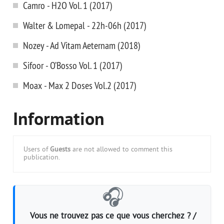
Camro - H2O Vol. 1 (2017)
Walter & Lomepal - 22h-06h (2017)
Nozey - Ad Vitam Aeternam (2018)
Sifoor - O’Bosso Vol. 1 (2017)
Moax - Max 2 Doses Vol.2 (2017)
Information
Users of
Guests
are not allowed to comment this
publication.
🎧
Vous ne trouvez pas ce que vous cherchez ? /