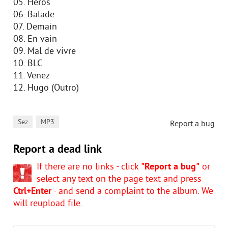
05. Heros
06. Balade
07. Demain
08. En vain
09. Mal de vivre
10. BLC
11. Venez
12. Hugo (Outro)
,
Sez
MP3
Report a bug
Report a dead link
If there are no links - click
"Report a bug"
or
select any text on the page text and press
Ctrl+Enter
- and send a complaint to the album. We
will reupload file.