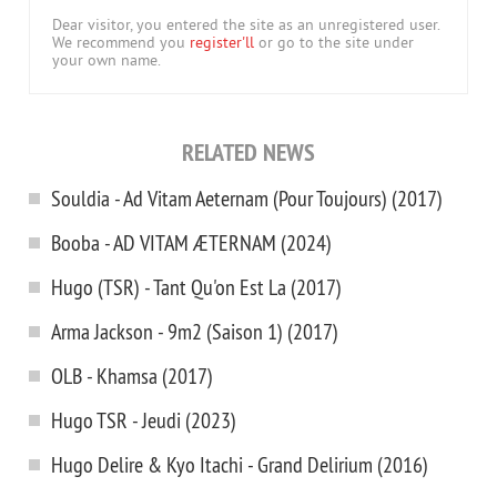
Dear visitor, you entered the site as an unregistered user.
We recommend you
register'll
or go to the site under
your own name.
RELATED NEWS
Souldia - Ad Vitam Aeternam (Pour Toujours) (2017)
Booba - AD VITAM ÆTERNAM (2024)
Hugo (TSR) - Tant Qu'on Est La (2017)
Arma Jackson - 9m2 (Saison 1) (2017)
OLB - Khamsa (2017)
Hugo TSR - Jeudi (2023)
Hugo Delire & Kyo Itachi - Grand Delirium (2016)