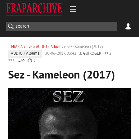
FRAP Archive
»
AUDIO
»
Albums
» Sez - Kameleon (2017)
AUDIO
/
Albums
30-06-2017, 03:42
GUIROGER
2
275
0
7
Sez - Kameleon (2017)